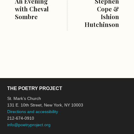
An Evening
Stephen
with Cheval
Cope &
Sombre
Ishion
Hutchinson
THE POETRY PROJECT
St. Mark’s Church
131 E. 10th Street, New York, NY 10003
Directions and accessibility
212-674-0910
info@poetryproject.org