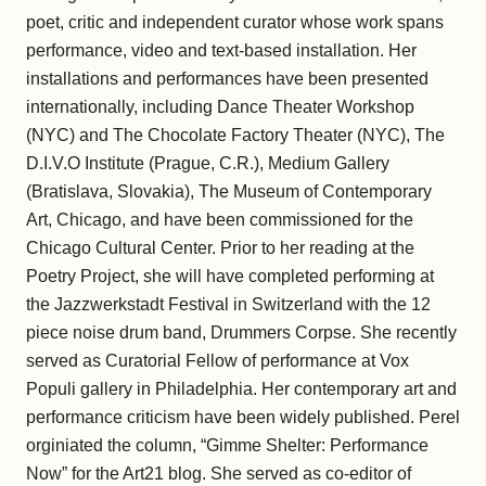
poet, critic and independent curator whose work spans
performance, video and text-based installation. Her
installations and performances have been presented
internationally, including Dance Theater Workshop
(NYC) and The Chocolate Factory Theater (NYC), The
D.I.V.O Institute (Prague, C.R.), Medium Gallery
(Bratislava, Slovakia), The Museum of Contemporary
Art, Chicago, and have been commissioned for the
Chicago Cultural Center. Prior to her reading at the
Poetry Project, she will have completed performing at
the Jazzwerkstadt Festival in Switzerland with the 12
piece noise drum band, Drummers Corpse. She recently
served as Curatorial Fellow of performance at Vox
Populi gallery in Philadelphia. Her contemporary art and
performance criticism have been widely published. Perel
orginiated the column, “Gimme Shelter: Performance
Now” for the Art21 blog. She served as co-editor of