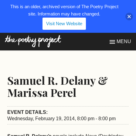
This is an older, archived version of The Poetry Project
site. Information may have changed.
Visit New Website
The Poetry Project
MENU
Samuel R. Delany &
Marissa Perel
EVENT DETAILS:
Wednesday, February 19, 2014, 8:00 pm - 8:00 pm