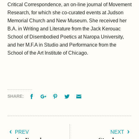
Critical Correspondence, an on-line journal of Movement
Research, for which she co-curated events at Judson
Memorial Church and New Museum. She received her
B.A. in Writing and Literature from the Jack Kerouac
School of Disembodied Poetics at Naropa University,
and her M.F.A in Studio and Performance from the
School of the Art Institute of Chicago.
Facebook
Google+
Pinterest
Twitter
Email
SHARE:
PREV
NEXT