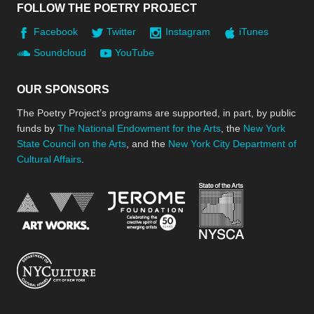
FOLLOW THE POETRY PROJECT
Facebook
Twitter
Instagram
iTunes
Soundcloud
YouTube
OUR SPONSORS
The Poetry Project’s programs are supported, in part, by public
funds by
The National Endowment for the Arts
, the
New York
State Council on the Arts
, and the
New York City Department of
Cultural Affairs
.
New York Stat
Jerome Foundation, celebra
National Endowment for the Arts
New York City Department of Cultural Affair