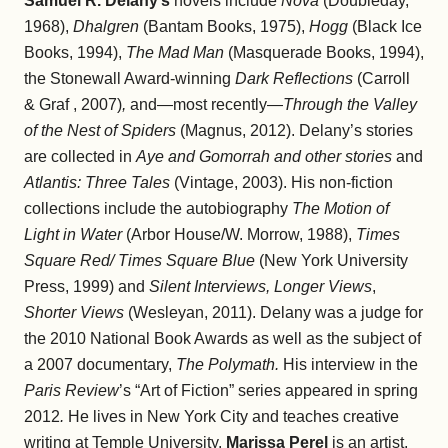
Samuel R. Delany’s
novels include
Nova
(Doubleday,
1968),
Dhalgren
(Bantam Books, 1975),
Hogg
(Black Ice
Books, 1994),
The Mad Man
(Masquerade Books, 1994),
the Stonewall Award-winning
Dark Reflections
(Carroll
& Graf , 2007)
,
and—most recently—
Through the Valley
of the Nest of Spiders
(Magnus, 2012). Delany’s stories
are collected in
Aye and Gomorrah and other stories
and
Atlantis: Three Tales
(Vintage, 2003). His non-fiction
collections include the autobiography
The Motion of
Light in Water
(Arbor House/W. Morrow, 1988),
Times
Square Red/ Times Square Blue
(New York University
Press, 1999) and
Silent Interviews, Longer Views
,
Shorter Views
(Wesleyan, 2011). Delany was a judge for
the 2010 National Book Awards as well as the subject of
a 2007 documentary,
The Polymath.
His interview in the
Paris Review
’s “Art of Fiction” series appeared in spring
2012
.
He lives in New York City and teaches creative
writing at Temple University.
Marissa Perel
is an artist,