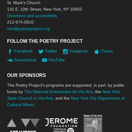
St. Mark’s Church
131 E. 10th Street, New York, NY 10003
Directions and accessibility
212-674-0910
info@poetryproject.org
FOLLOW THE POETRY PROJECT
Facebook
Twitter
Instagram
iTunes
Soundcloud
YouTube
OUR SPONSORS
The Poetry Project’s programs are supported, in part, by public
funds by
The National Endowment for the Arts
, the
New York
State Council on the Arts
, and the
New York City Department of
Cultural Affairs
.
New York Stat
Jerome Foundation, celebra
National Endowment for the Arts