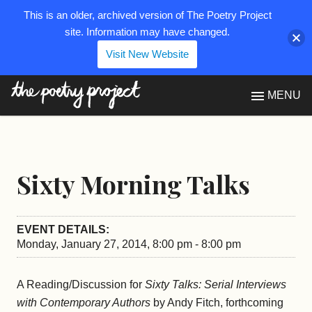
This is an older, archived version of The Poetry Project
site. Information may have changed.
Visit New Website
The Poetry Project
MENU
Sixty Morning Talks
EVENT DETAILS:
Monday, January 27, 2014, 8:00 pm - 8:00 pm
A Reading/Discussion for
Sixty Talks: Serial Interviews
with Contemporary Authors
by Andy Fitch, forthcoming