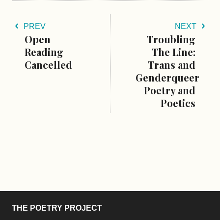
PREV
NEXT
Open
Troubling
Reading
The Line:
Cancelled
Trans and
Genderqueer
Poetry and
Poetics
THE POETRY PROJECT