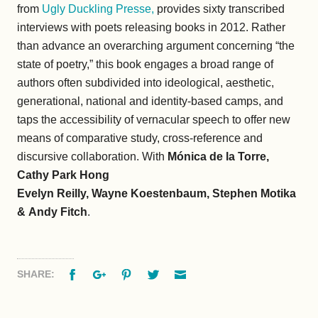
from
Ugly Duckling Presse,
provides sixty transcribed
interviews with poets releasing books in 2012. Rather
than advance an overarching argument concerning “the
state of poetry,” this book engages a broad range of
authors often subdivided into ideological, aesthetic,
generational, national and identity-based camps, and
taps the accessibility of vernacular speech to offer new
means of comparative study, cross-reference and
discursive collaboration. With
Mónica de la Torre,
Cathy Park Hong
Evelyn Reilly, Wayne Koestenbaum, Stephen Motika
&
Andy Fitch
.
Facebook
Google+
Pinterest
Twitter
Email
SHARE: