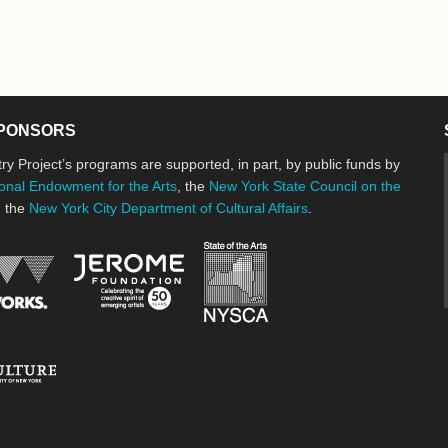
PONSORS
ry Project’s programs are supported, in part, by public funds by
onal Endowment for the Arts
, the
New York State Council on the
d the
New York City Department of Cultural Affairs
.
New York State Council o
Jerome Foundation, celebrating the cre
National Endowment for the Arts
New York City Department of Cultural Affairs