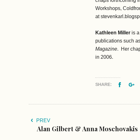
chaps forthcoming 
Workshops, Coldfron
at stevenkarl.blogs
Kathleen Miller
is a
publications such a
Magazine
. Her cha
in 2006.
Facebo
G
SHARE:
PREV
Alan Gilbert & Anna Moschovakis