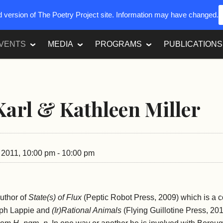
ed version of The Poetry Project site. Information may have changed.
VENTS
MEDIA
PROGRAMS
PUBLICATIONS
Karl & Kathleen Miller
, 2011, 10:00 pm - 10:00 pm
author of
State(s) of Flux
(Peptic Robot Press, 2009) which is a c
eph Lappie and
(Ir)Rational Animals
(Flying Guillotine Press, 20