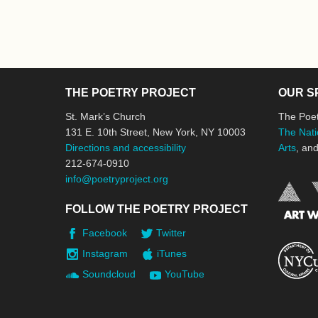
THE POETRY PROJECT
OUR S
St. Mark’s Church
The Poet
131 E. 10th Street, New York, NY 10003
The Nati
Directions and accessibility
Arts
, an
212-674-0910
info@poetryproject.org
FOLLOW THE POETRY PROJECT
Facebook
Twitter
Instagram
iTunes
Soundcloud
YouTube