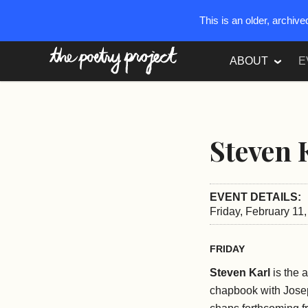
This is an older, archiv
The Poetry Project
ABOUT
E
Steven 
EVENT DETAILS:
Friday, February 11
FRIDAY
Steven Karl
is the 
chapbook with Jos