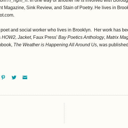
from
H_ngm_n
. In one way or another he is involved with Borou
t Magazine, Sink Review, and Stain of Poetry. He lives in Broo
pot.com.
 poet and social worker who lives in Brooklyn. Her work has be
s
HOW2, Jacket
, Faux Press’
Bay Poetics Anthology
,
Matrix Ma
pbook,
The Weather is Happening All Around Us
, was publishe
ok
oogle+
Pinterest
Twitter
Email