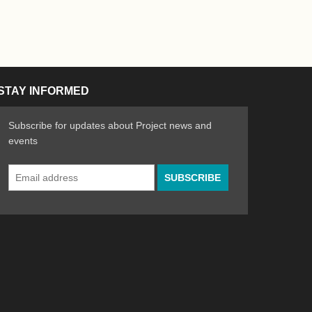
STAY INFORMED
Subscribe for updates about Project news and
events
Email
n the Arts
ative spirit of emerging artists
Address
*