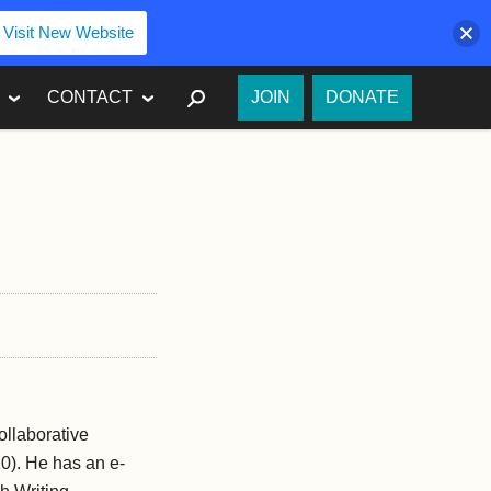
Visit New Website
SEARCH
CONTACT
JOIN
DONATE
ollaborative
10). He has an e-