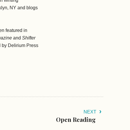
gh Writing
klyn, NY and blogs
en featured in
gazine
and
Shifter
d by Delirium Press
NEXT
Open Reading