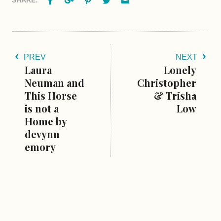
SHARE:
PREV
NEXT
Laura
Lonely
Neuman and
Christopher
This Horse
& Trisha
is not a
Low
Home by
devynn
emory