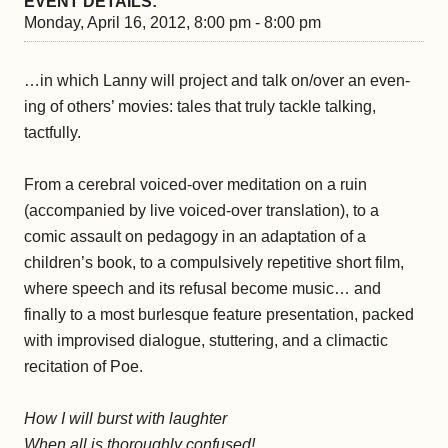
EVENT DETAILS:
Monday, April 16, 2012, 8:00 pm - 8:00 pm
…in which Lanny will project and talk on/over an even-
ing of others’ movies: tales that truly tackle talking,
tactfully.
From a cerebral voiced-over meditation on a ruin
(accompanied by live voiced-over translation), to a
comic assault on pedagogy in an adaptation of a
children’s book, to a compulsively repetitive short film,
where speech and its refusal become music… and
finally to a most burlesque feature presentation, packed
with improvised dialogue, stuttering, and a climactic
recitation of Poe.
How I will burst with laughter
When all is thoroughly confused!