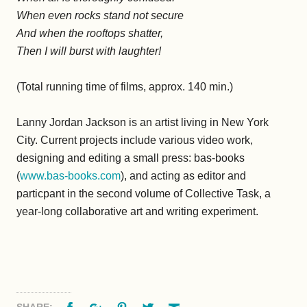
When even rocks stand not secure
And when the rooftops shatter,
Then I will burst with laughter!
(Total running time of films, approx. 140 min.)
Lanny Jordan Jackson is an artist living in New York
City. Current projects include various video work,
designing and editing a small press: bas-books
(
www.bas-books.com
), and acting as editor and
particpant in the second volume of Collective Task, a
year-long collaborative art and writing experiment.
Facebook
Google+
Pinterest
Twitter
Email