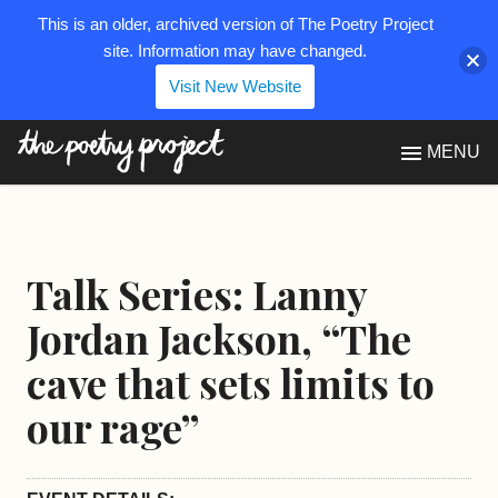
This is an older, archived version of The Poetry Project
site. Information may have changed.
Visit New Website
The Poetry Project
MENU
Talk Series: Lanny
Jordan Jackson, “The
cave that sets limits to
our rage”