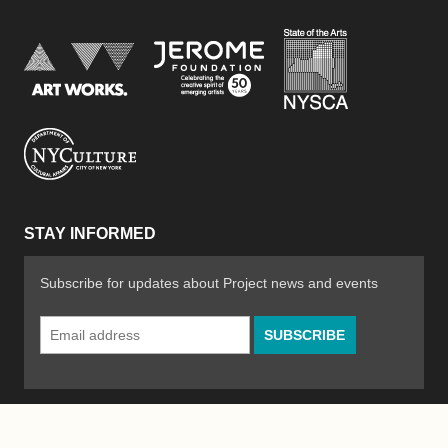
New York Stat
Jerome Foundation, celebra
National Endowment for the Arts
New York City Department of Cultural Affair
STAY INFORMED
Subscribe for updates about Project news and events
Email
Address
*
© 2026 The Poetry Project