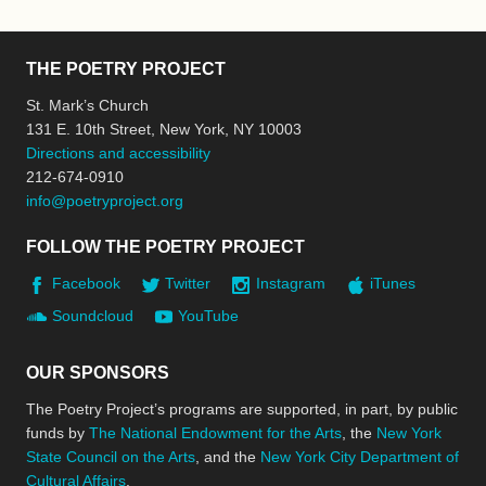
THE POETRY PROJECT
St. Mark’s Church
131 E. 10th Street, New York, NY 10003
Directions and accessibility
212-674-0910
info@poetryproject.org
FOLLOW THE POETRY PROJECT
Facebook
Twitter
Instagram
iTunes
Soundcloud
YouTube
OUR SPONSORS
The Poetry Project’s programs are supported, in part, by public
funds by
The National Endowment for the Arts
, the
New York
State Council on the Arts
, and the
New York City Department of
Cultural Affairs
.