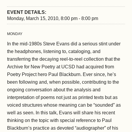
EVENT DETAILS:
Monday, March 15, 2010, 8:00 pm - 8:00 pm
MONDAY
In the mid-1980s Steve Evans did a serious stint under
the headphones, listening to, cataloging, and
transferring the decaying reel-to-reel collection that the
Archive for New Poetry at UCSD had acquired from
Poetry Project hero Paul Blackburn. Ever since, he’s
been following and, when possible, contributing to the
ongoing conversation about the analysis and
interpretation of poems not just as printed texts but as
voiced structures whose meaning can be “sounded” as
well as seen. In this talk, Evans will share his recent
thinking on the topic with special reference to Paul
Blackburn’s practice as devoted “audiographer” of his