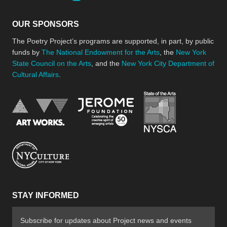
OUR SPONSORS
The Poetry Project’s programs are supported, in part, by public
funds by
The National Endowment for the Arts
, the
New York
State Council on the Arts
, and the
New York City Department of
Cultural Affairs
.
New York Stat
Jerome Foundation, celebra
National Endowment for the Arts
New York City Department of Cultural Affair
STAY INFORMED
Subscribe for updates about Project news and events