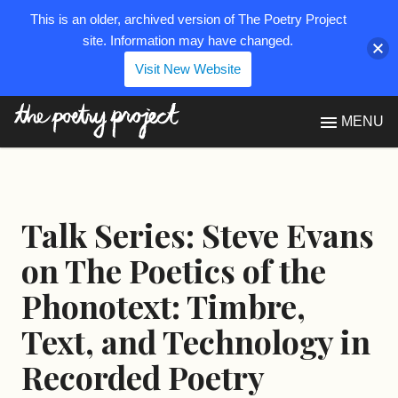
This is an older, archived version of The Poetry Project
site. Information may have changed.
Visit New Website
The Poetry Project
MENU
Talk Series: Steve Evans
on The Poetics of the
Phonotext: Timbre,
Text, and Technology in
Recorded Poetry