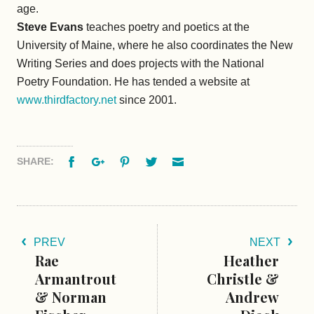
age.
Steve Evans
teaches poetry and poetics at the
University of Maine, where he also coordinates the New
Writing Series and does projects with the National
Poetry Foundation. He has tended a website at
www.thirdfactory.net
since 2001.
Facebook
Google+
Pinterest
Twitter
Email
SHARE:
PREV
NEXT
Rae
Heather
Armantrout
Christle &
& Norman
Andrew