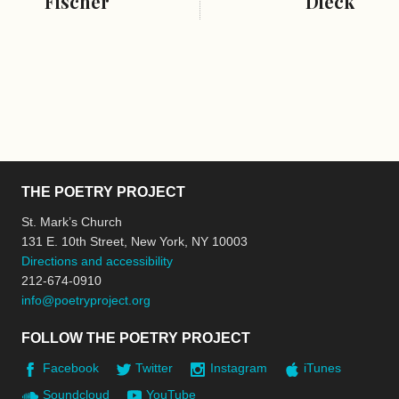
Fischer
Dieck
THE POETRY PROJECT
St. Mark’s Church
131 E. 10th Street, New York, NY 10003
Directions and accessibility
212-674-0910
info@poetryproject.org
FOLLOW THE POETRY PROJECT
Facebook
Twitter
Instagram
iTunes
Soundcloud
YouTube