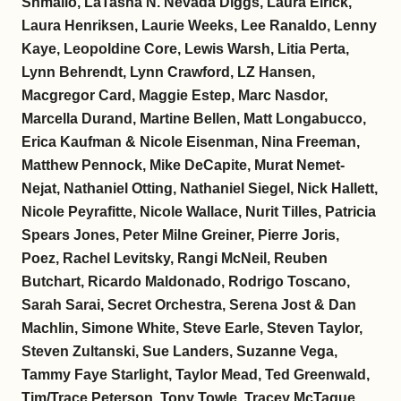
Shmailo, LaTasha N. Nevada Diggs, Laura Elrick,
Laura Henriksen, Laurie Weeks, Lee Ranaldo, Lenny
Kaye, Leopoldine Core, Lewis Warsh, Litia Perta,
Lynn Behrendt, Lynn Crawford, LZ Hansen,
Macgregor Card, Maggie Estep, Marc Nasdor,
Marcella Durand, Martine Bellen, Matt Longabucco,
Erica Kaufman & Nicole Eisenman, Nina Freeman,
Matthew Pennock, Mike DeCapite, Murat Nemet-
Nejat, Nathaniel Otting, Nathaniel Siegel, Nick Hallett,
Nicole Peyrafitte, Nicole Wallace, Nurit Tilles, Patricia
Spears Jones, Peter Milne Greiner, Pierre Joris,
Poez, Rachel Levitsky, Rangi McNeil, Reuben
Butchart, Ricardo Maldonado, Rodrigo Toscano,
Sarah Sarai, Secret Orchestra, Serena Jost & Dan
Machlin, Simone White, Steve Earle, Steven Taylor,
Steven Zultanski, Sue Landers, Suzanne Vega,
Tammy Faye Starlight, Taylor Mead, Ted Greenwald,
Tim/Trace Peterson, Tony Towle, Tracey McTague,