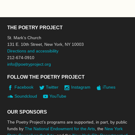
THE POETRY PROJECT
St. Mark’s Church
131 E. 10th Street, New York, NY 10003
Directions and accessibility
212-674-0910
info@poetryproject.org
FOLLOW THE POETRY PROJECT
Facebook
Twitter
Instagram
iTunes
Soundcloud
YouTube
OUR SPONSORS
The Poetry Project’s programs are supported, in part, by public
funds by
The National Endowment for the Arts
, the
New York