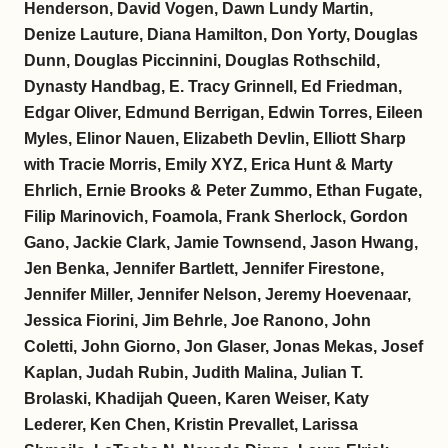
Henderson, David Vogen, Dawn Lundy Martin,
Denize Lauture, Diana Hamilton, Don Yorty, Douglas
Dunn, Douglas Piccinnini, Douglas Rothschild,
Dynasty Handbag, E. Tracy Grinnell, Ed Friedman,
Edgar Oliver, Edmund Berrigan, Edwin Torres, Eileen
Myles, Elinor Nauen, Elizabeth Devlin, Elliott Sharp
with Tracie Morris, Emily XYZ, Erica Hunt & Marty
Ehrlich, Ernie Brooks & Peter Zummo, Ethan Fugate,
Filip Marinovich, Foamola, Frank Sherlock, Gordon
Gano, Jackie Clark, Jamie Townsend, Jason Hwang,
Jen Benka, Jennifer Bartlett, Jennifer Firestone,
Jennifer Miller, Jennifer Nelson, Jeremy Hoevenaar,
Jessica Fiorini, Jim Behrle, Joe Ranono, John
Coletti, John Giorno, Jon Glaser, Jonas Mekas, Josef
Kaplan, Judah Rubin, Judith Malina, Julian T.
Brolaski, Khadijah Queen, Karen Weiser, Katy
Lederer, Ken Chen, Kristin Prevallet, Larissa