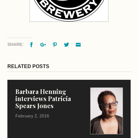
Facebook
Google+
Pinterest
Twitter
Email
SHARE:
RELATED POSTS
Barbara Henning
interviews Patricia
Spears Jones
February 2, 2016