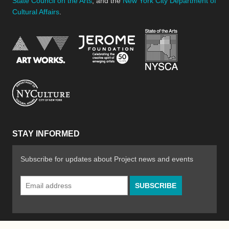
State Council on the Arts
, and the
New York City Department of
Cultural Affairs
.
New York Stat
Jerome Foundation, celebra
National Endowment for the Arts
New York City Department of Cultural Affair
STAY INFORMED
Subscribe for updates about Project news and events
Email
Address
*