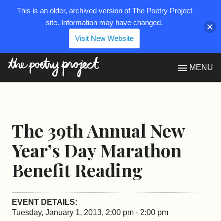
This is an older, archived version of The Poetry Project
site. Information may have changed.
Visit New Website
The Poetry Project
MENU
The 39th Annual New
Year’s Day Marathon
Benefit Reading
EVENT DETAILS:
Tuesday, January 1, 2013, 2:00 pm - 2:00 pm