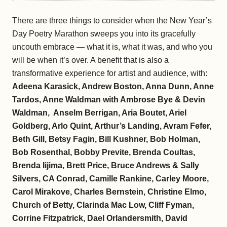
There are three things to consider when the New Year’s
Day Poetry Marathon sweeps you into its gracefully
uncouth embrace — what it is, what it was, and who you
will be when it’s over. A benefit that is also a
transformative experience for artist and audience, with:
Adeena Karasick, Andrew Boston, Anna Dunn, Anne
Tardos, Anne Waldman with Ambrose Bye & Devin
Waldman, Anselm Berrigan, Aria Boutet, Ariel
Goldberg, Arlo Quint, Arthur’s Landing, Avram Fefer,
Beth Gill, Betsy Fagin, Bill Kushner, Bob Holman,
Bob Rosenthal, Bobby Previte, Brenda Coultas,
Brenda Iijima, Brett Price, Bruce Andrews & Sally
Silvers, CA Conrad, Camille Rankine, Carley Moore,
Carol Mirakove, Charles Bernstein, Christine Elmo,
Church of Betty, Clarinda Mac Low, Cliff Fyman,
Corrine Fitzpatrick, Dael Orlandersmith, David