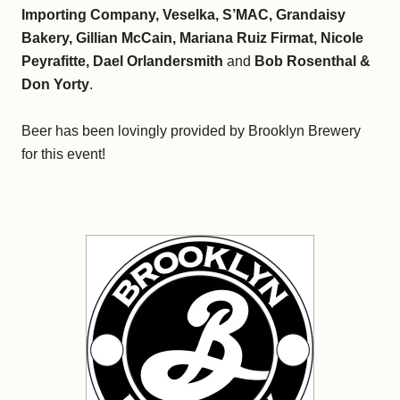
Importing Company, Veselka, S’MAC, Grandaisy
Bakery, Gillian McCain, Mariana Ruiz Firmat, Nicole
Peyrafitte, Dael Orlandersmith
and
Bob Rosenthal &
Don Yorty
.
Beer has been lovingly provided by Brooklyn Brewery
for this event!