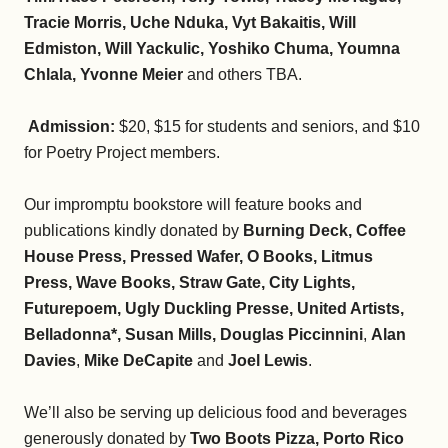
Tracie Morris, Uche Nduka, Vyt Bakaitis, Will
Edmiston, Will Yackulic, Yoshiko Chuma, Youmna
Chlala, Yvonne Meier
and others TBA.
Admission:
$20, $15 for students and seniors, and $10
for Poetry Project members.
Our impromptu bookstore will feature books and
publications kindly donated by
Burning Deck, Coffee
House Press, Pressed Wafer, O Books, Litmus
Press, Wave Books, Straw Gate, City Lights,
Futurepoem, Ugly Duckling Presse, United Artists,
Belladonna*, Susan Mills, Douglas Piccinnini
,
Alan
Davies
,
Mike DeCapite
and
Joel Lewis
.
We’ll also be serving up delicious food and beverages
generously donated by
Two Boots Pizza, Porto Rico