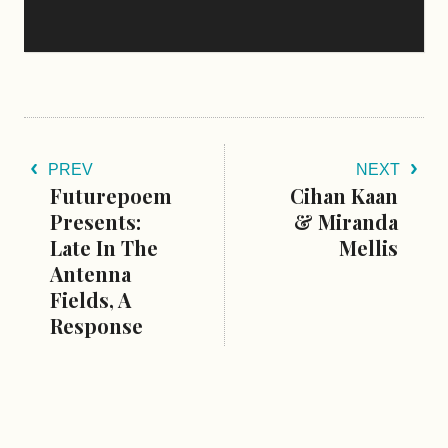
PREV
NEXT
Futurepoem
Cihan Kaan
Presents:
& Miranda
Late In The
Mellis
Antenna
Fields, A
Response