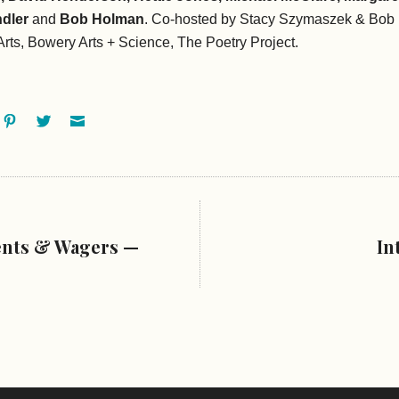
dler
and
Bob Holman
. Co-hosted by Stacy Szymaszek & Bob
rts, Bowery Arts + Science, The Poetry Project.
ok
oogle+
Pinterest
Twitter
Email
ents & Wagers —
In