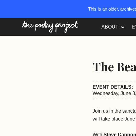
This is an older, archiv
The Poetry Project
ABOUT
E
The Bea
EVENT DETAILS:
Wednesday, June 8,
Join us in the sanct
will take place Jun
With
Steve Cannon,