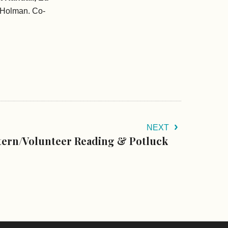
 Holman. Co-
NEXT
tern/Volunteer Reading & Potluck