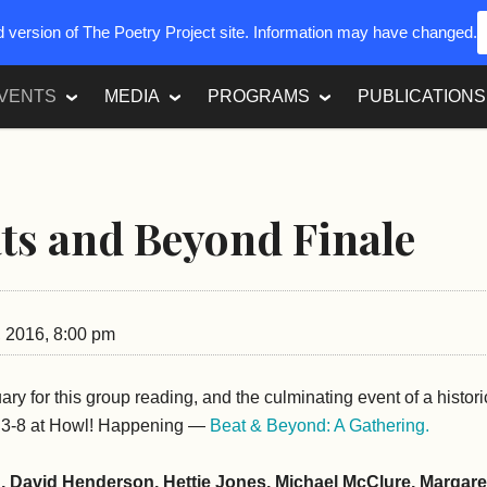
ed version of The Poetry Project site. Information may have changed.
VENTS
MEDIA
PROGRAMS
PUBLICATIONS
ts and Beyond Finale
 2016, 8:00 pm
uary for this group reading, and the culminating event of a histor
e 3-8 at Howl! Happening —
Beat & Beyond: A Gathering.
 David Henderson, Hettie Jones, Michael McClure, Margare