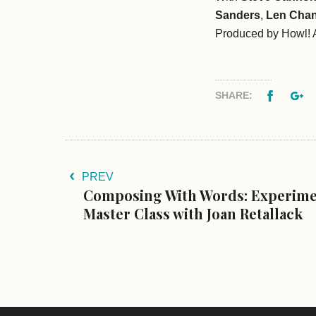
Sanders
,
Len Chan
Produced by Howl! A
Facebo
G
SHARE:
PREV
Composing With Words: Experim
Master Class with Joan Retallack