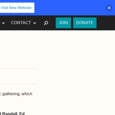
Visit New Website
SEARCH
CONTACT
JOIN
DONATE
ic gathering, which
t Randall, Ed