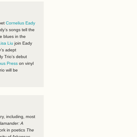
oet
Cornelius Eady
dy’s songs tell the
e blues in the
Lisa Liu
join Eady
y’s adept
dy Trio’s debut
us Press
on vinyl
rio will be
ry, including, most
lamander: A
ork
in poetics
The
sity of Arkansas