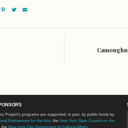
ok
oogle+
Pinterest
Twitter
Email
Camonghne
PONSORS
ry Project’s programs are supported, in part, by public funds by
onal Endowment for the Arts
, the
New York State Council on the
d the
New York City Department of Cultural Affairs
.