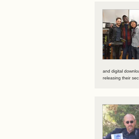
and digital downl
releasing their s