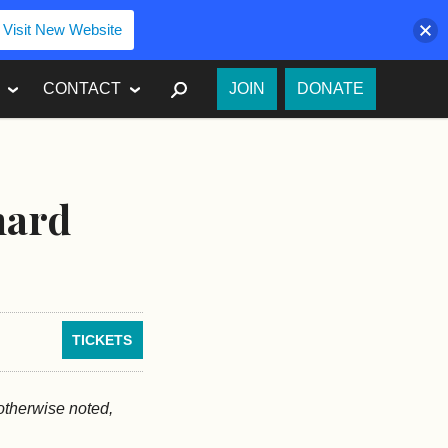
Visit New Website
SEARCH
CONTACT
JOIN
DONATE
nard
TICKETS
 otherwise noted,