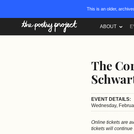
This is an older, archiv
The Poetry Project
ABOUT
E
The Cor
Schwar
EVENT DETAILS:
Wednesday, Februar
Online tickets are a
tickets will continue