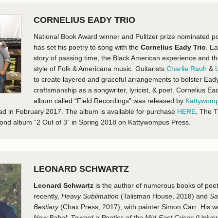
CORNELIUS EADY TRIO
National Book Award winner and Pulitzer prize nominated p
has set his poetry to song with the
Cornelius Eady Trio
. Ea
story of passing time, the Black American experience and th
style of Folk & Americana music. Guitarists
Charlie Rauh
&
to create layered and graceful arrangements to bolster Ead
craftsmanship as a songwriter, lyricist, & poet. Cornelius Ea
album called “Field Recordings” was released by
Kattywomp
oad in February 2017. The album is available for purchase
HERE
. The T
econd album “2 Out of 3” in Spring 2018 on Kattywompus Press.
LEONARD SCHWARTZ
Leonard Schwartz
is the author of numerous books of poet
recently,
Heavy Sublimation
(Talisman House, 2018
)
and
Sa
Bestiary
(Chax Press, 2017), with painter Simon Carr
.
His w
New Babel: Toward a Poetics of the Mid-East Crises
(Univer