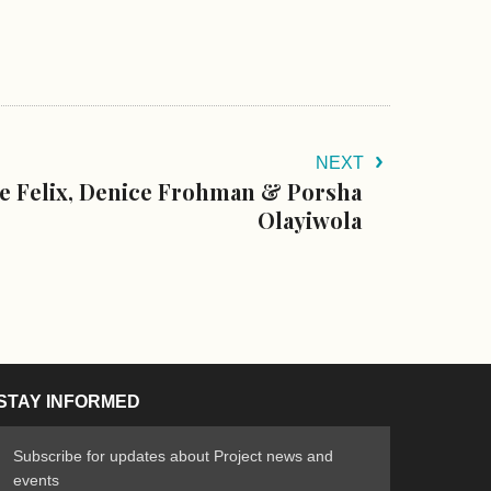
NEXT
 Felix, Denice Frohman & Porsha
Olayiwola
STAY INFORMED
Subscribe for updates about Project news and
events