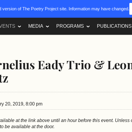
ed version of The Poetry Project site. Information may have changed.
VENTS
MEDIA
PROGRAMS
PUBLICATIONS
nelius Eady Trio & Leo
tz
y 20, 2019, 8:00 pm
vailable at the link above until an hour before this event. Unless
 to be available at the door.