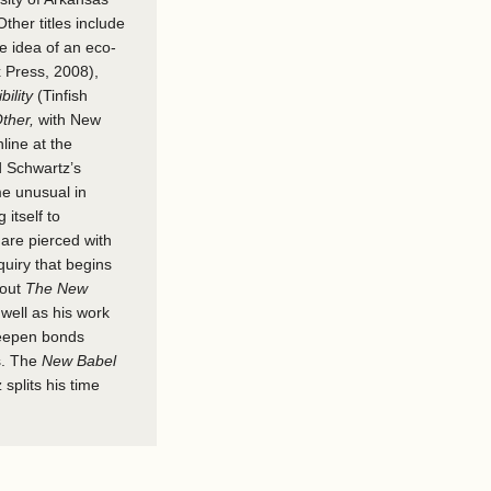
Other titles include
he idea of an eco-
 Press, 2008),
ility
(Tinfish
ther,
with New
nline at the
d Schwartz’s
me unusual in
 itself to
 are pierced with
quiry that begins
bout
The New
 well as his work
 deepen bonds
s. The
New Babel
splits his time