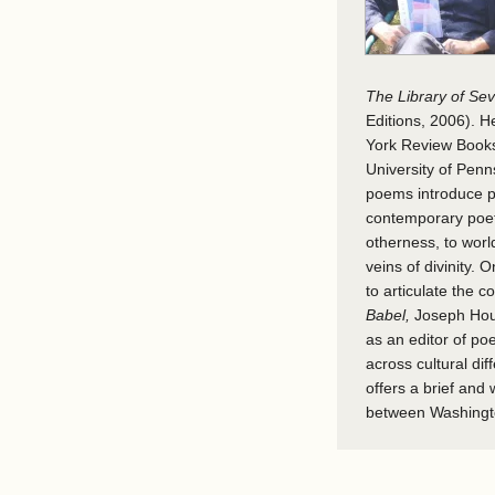
The Library of S
Editions, 2006). 
York Review Books
University of Penn
poems introduce ph
contemporary poetry
otherness, to worl
veins of divinity. 
to articulate the c
Babel,
Joseph Houl
as an editor of po
across cultural dif
offers a brief and
between Washingt