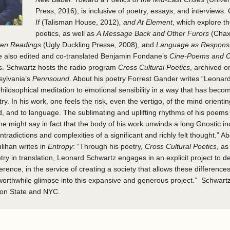
Press, 2016), is inclusive of poetry, essays, and interviews. 
If
(Talisman House, 2012)
, and At Element
, which explore t
poetics, as well as
A Message Back and Other Furors
(Chax
even Readings
(Ugly Duckling Presse, 2008), and
Language as Responsib
He also edited and co-translated Benjamin Fondane’s
Cine-Poems and O
. Schwartz hosts the radio program
Cross Cultural Poetics
, archived o
sylvania’s
Pennsound
. About his poetry Forrest Gander writes “Leonar
ilosophical meditation to emotional sensibility in a way that has beco
. In his work, one feels the risk, even the vertigo, of the mind orienting
d, and to language. The sublimating and uplifting rhythms of his poems
One might say in fact that the body of his work unwinds a long Gnostic in
ontradictions and complexities of a significant and richly felt thought.” A
ihan writes in
Entropy
: “Through his poetry,
Cross Cultural Poetics
, as
etry in translation, Leonard Schwartz engages in an explicit project to
ference, in the service of creating a society that allows these difference
 worthwhile glimpse into this expansive and generous project.” Schwartz 
on State and NYC.