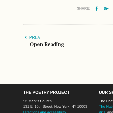
Facebo
G
SHARE:
PREV
Open Reading
THE POETRY PROJECT
OUR S
St. Mark’s Church
The Poet
131 E. 10th Street, New York, NY 10003
The Nati
Directions and accessibility
Arts
, an