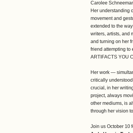
Carolee Schneemann w
Her understanding of
movement and gesture
extended to the way 
writers, artists, an
and turning on her 
friend attempting 
ARTIFACTS YOU C
Her work — simultan
critically understo
crucial, in her wri
project, always movi
other mediums, is al
through her vision t
Join us October 10 f