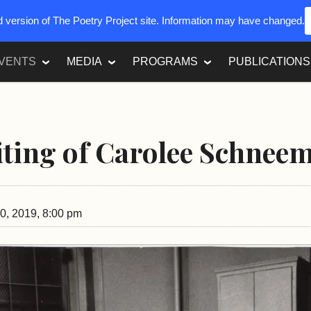
ed version of The Poetry Project site. Information may have changed.
VENTS
MEDIA
PROGRAMS
PUBLICATIONS
ting of Carolee Schnee
0, 2019, 8:00 pm