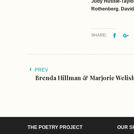
Judy Hussie-Taylo
Rothenberg
,
David
Facebo
G
SHARE:
PREV
Brenda Hillman & Marjorie Welis
THE POETRY PROJECT
OUR S