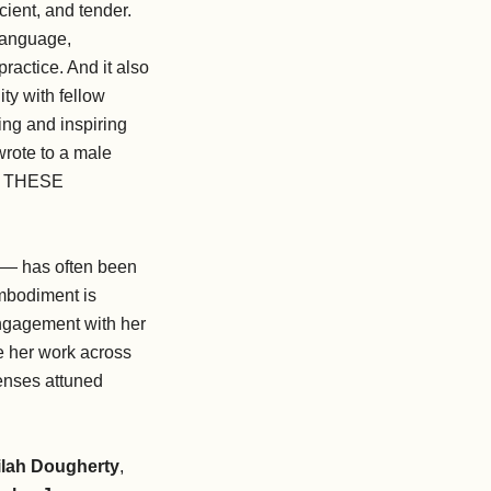
cient, and tender.
 language,
ractice. And it also
ty with fellow
ing and inspiring
wrote to a male
TO THESE
c — has often been
embodiment is
engagement with her
ke her work across
senses attuned
ilah Dougherty
,