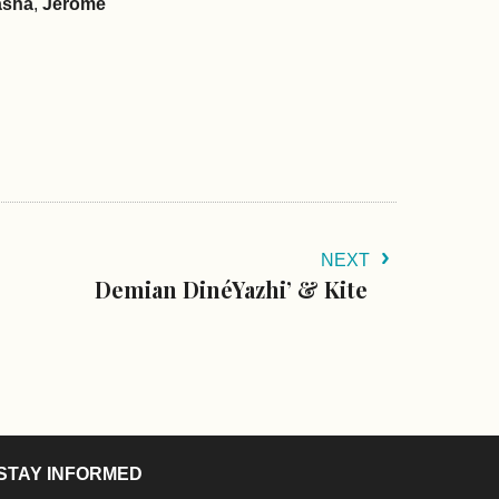
asha
,
Jerome
NEXT
Demian DinéYazhi’ & Kite
STAY INFORMED