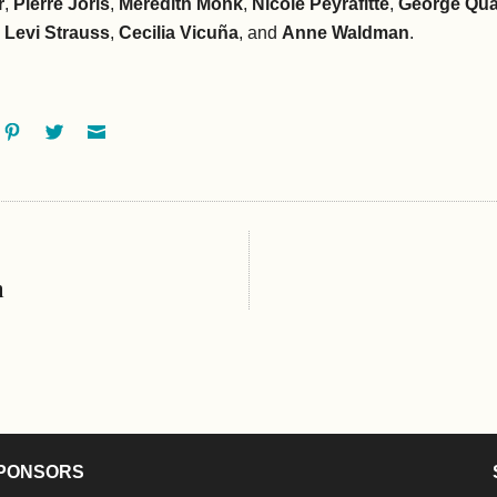
r
,
Pierre Joris
,
Meredith Monk
,
Nicole Peyrafitte
,
George Qu
 Levi Strauss
,
Cecilia Vicuña
, and
Anne Waldman
.
ok
oogle+
Pinterest
Twitter
Email
h
PONSORS