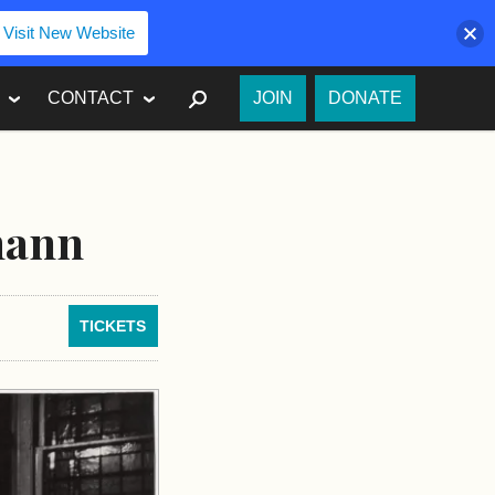
Visit New Website
SEARCH
CONTACT
JOIN
DONATE
mann
TICKETS