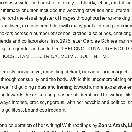
as a writer and artist of intimacy — bloody, feline, mortal, an
 intimacy or union included the weaving of written and uttered
, and the visual register of images throughout her art-making p
she lived, in close friendship with many poets, forming communi
d makers across a number of scenes, circles, disciplines, challeng
friends and collaborators. In a 1975 letter Carolee Schneemann 
to explain gender and art to her, “I BELONG TO NATURE NOT 
HOOSE. I AM ELECTRICAL VULVIC BOLT IN TIME.”
eously provocative, unsettling, defiant, romantic, and magneti
od through sensuality and the body. While this uncompromising 
ting we find guiding notes and framing toward a more expansive 
ng towards the reckoning pleasure of liberation. The writing, li
ways intense, precise, rigorous, with her psychic and political 
o a guiltless, boundless freedom.
or a celebration of her writing! With readings by
Zohra Atash
,
L