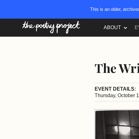
This is an older, archiv
The Poetry Project
ABOUT
E
The Wri
EVENT DETAILS:
Thursday, October 1