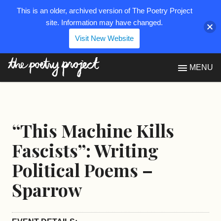
This is an older, archived version of The Poetry Project
site. Information may have changed.
Visit New Website
The Poetry Project
MENU
“This Machine Kills
Fascists”: Writing
Political Poems –
Sparrow