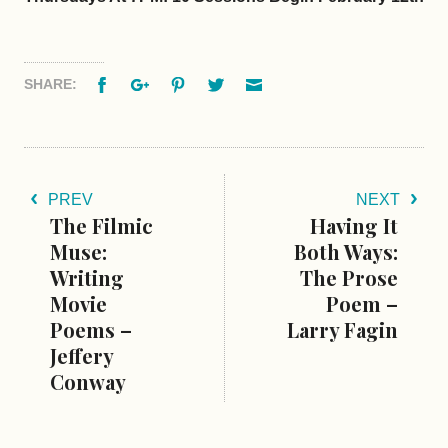
Facebook
Google+
Pinterest
Twitter
Email
SHARE:
PREV
NEXT
The Filmic
Having It
Muse:
Both Ways:
Writing
The Prose
Movie
Poem –
Poems –
Larry Fagin
Jeffery
Conway