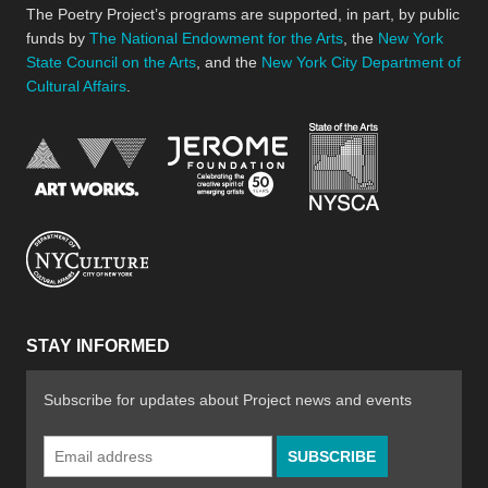
The Poetry Project’s programs are supported, in part, by public
funds by
The National Endowment for the Arts
, the
New York
State Council on the Arts
, and the
New York City Department of
Cultural Affairs
.
New York Stat
Jerome Foundation, celebra
National Endowment for the Arts
New York City Department of Cultural Affair
STAY INFORMED
Subscribe for updates about Project news and events
Email
Address