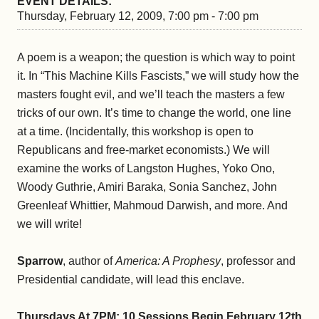
EVENT DETAILS:
Thursday, February 12, 2009, 7:00 pm - 7:00 pm
A poem is a weapon; the question is which way to point
it. In “This Machine Kills Fascists,” we will study how the
masters fought evil, and we’ll teach the masters a few
tricks of our own. It’s time to change the world, one line
at a time. (Incidentally, this workshop is open to
Republicans and free-market economists.) We will
examine the works of Langston Hughes, Yoko Ono,
Woody Guthrie, Amiri Baraka, Sonia Sanchez, John
Greenleaf Whittier, Mahmoud Darwish, and more. And
we will write!
Sparrow
, author of
America: A Prophesy
, professor and
Presidential candidate, will lead this enclave.
Thursdays At 7PM: 10 Sessions Begin February 12th