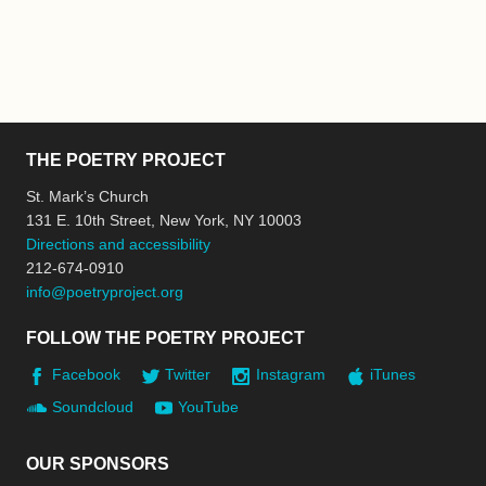
THE POETRY PROJECT
St. Mark’s Church
131 E. 10th Street, New York, NY 10003
Directions and accessibility
212-674-0910
info@poetryproject.org
FOLLOW THE POETRY PROJECT
Facebook
Twitter
Instagram
iTunes
Soundcloud
YouTube
OUR SPONSORS