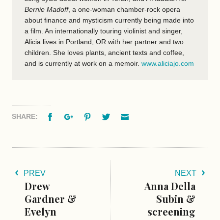
Bernie Madoff
, a one-woman chamber-rock opera
about finance and mysticism currently being made into
a film. An internationally touring violinist and singer,
Alicia lives in Portland, OR with her partner and two
children. She loves plants, ancient texts and coffee,
and is currently at work on a memoir.
www.aliciajo.com
Facebook
Google+
Pinterest
Twitter
Email
SHARE:
PREV
NEXT
Drew
Anna Della
Gardner &
Subin &
Evelyn
screening