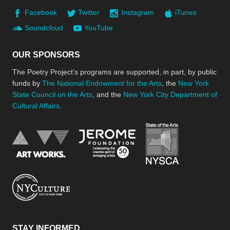
Facebook
Twitter
Instagram
iTunes
Soundcloud
YouTube
OUR SPONSORS
The Poetry Project’s programs are supported, in part, by public
funds by
The National Endowment for the Arts
, the
New York
State Council on the Arts
, and the
New York City Department of
Cultural Affairs
.
New York Stat
Jerome Foundation, celebra
National Endowment for the Arts
New York City Department of Cultural Affair
STAY INFORMED