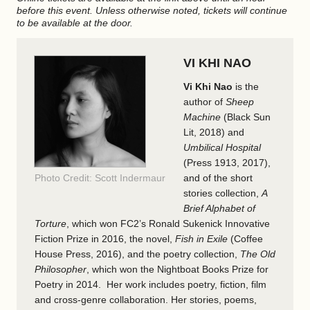
before this event. Unless otherwise noted, tickets will continue
to be available at the door.
VI KHI NAO
Vi Khi Nao
is the
author of
Sheep
Machine
(Black Sun
Lit, 2018) and
Umbilical Hospital
(Press 1913, 2017),
Photo Credit: Scott Indermaur
and of the short
stories collection,
A
Brief Alphabet of
Torture
, which won FC2’s Ronald Sukenick Innovative
Fiction Prize in 2016, the novel,
Fish in Exile
(Coffee
House Press, 2016), and the poetry collection,
The Old
Philosopher
, which won the Nightboat Books Prize for
Poetry in 2014. Her work includes poetry, fiction, film
and cross-genre collaboration. Her stories, poems,