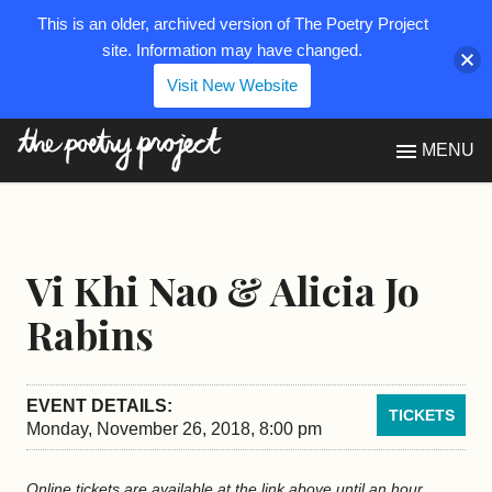
This is an older, archived version of The Poetry Project
site. Information may have changed.
Visit New Website
The Poetry Project
MENU
Vi Khi Nao & Alicia Jo
Rabins
EVENT DETAILS:
TICKETS
Monday, November 26, 2018, 8:00 pm
Online tickets are available at the link above until an hour