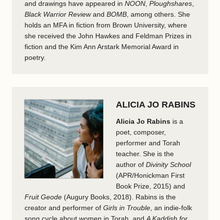
and drawings have appeared in
NOON
,
Ploughshares
,
Black Warrior Review
and
BOMB
, among others. She
holds an MFA in fiction from Brown University, where
she received the John Hawkes and Feldman Prizes in
fiction and the Kim Ann Arstark Memorial Award in
poetry.
ALICIA JO RABINS
Alicia Jo Rabins
is a
poet, composer,
performer and Torah
teacher. She is the
author of
Divinity School
(APR/Honickman First
Book Prize, 2015) and
Fruit Geode
(Augury Books, 2018). Rabins is the
creator and performer of
Girls in Trouble
, an indie-folk
song cycle about women in Torah, and
A Kaddish for