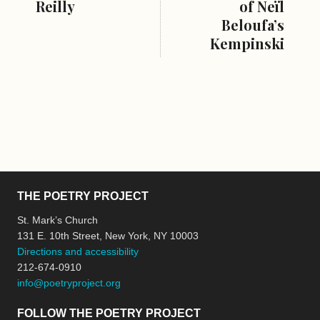
Reilly
of Neïl
Beloufa’s
Kempinski
THE POETRY PROJECT
St. Mark’s Church
131 E. 10th Street, New York, NY 10003
Directions and accessibility
212-674-0910
info@poetryproject.org
FOLLOW THE POETRY PROJECT