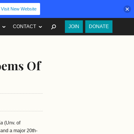
Visit New Website
SEARCH
CONTACT
JOIN
DONATE
Poems Of
ia
(Unv. of
, and a major 20th-