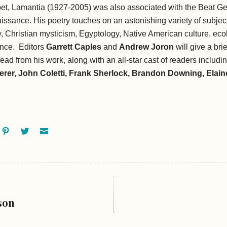
et, Lamantia (1927-2005) was also associated with the Beat Ge
ssance. His poetry touches on an astonishing variety of subject
, Christian mysticism, Egyptology, Native American culture, eco
ence. Editors
Garrett Caples
and
Andrew Joron
will give a bri
read from his work, along with an all-star cast of readers includi
erer, John Coletti, Frank Sherlock, Brandon Downing, Elaine
ok
oogle+
Pinterest
Twitter
Email
son