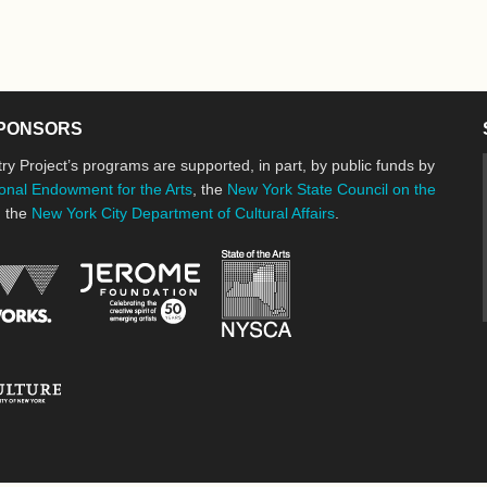
PONSORS
ry Project’s programs are supported, in part, by public funds by
onal Endowment for the Arts
, the
New York State Council on the
d the
New York City Department of Cultural Affairs
.
New York State Council o
Jerome Foundation, celebrating the cre
National Endowment for the Arts
New York City Department of Cultural Affairs