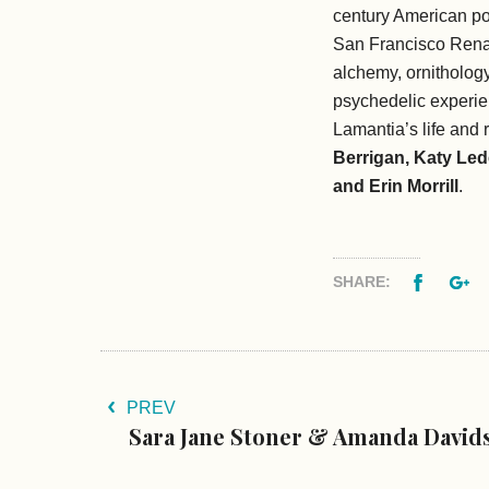
century American po
San Francisco Renai
alchemy, ornithology
psychedelic experi
Lamantia’s life and 
Berrigan, Katy Led
and Erin Morrill
.
Facebo
G
SHARE:
PREV
Sara Jane Stoner & Amanda David