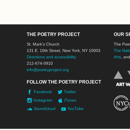
THE POETRY PROJECT
OUR S
St. Mark’s Church
The Poet
131 E. 10th Street, New York, NY 10003
The Nati
Directions and accessibility
Arts
, an
212-674-0910
info@poetryproject.org
FOLLOW THE POETRY PROJECT
Facebook
Twitter
Instagram
iTunes
Soundcloud
YouTube