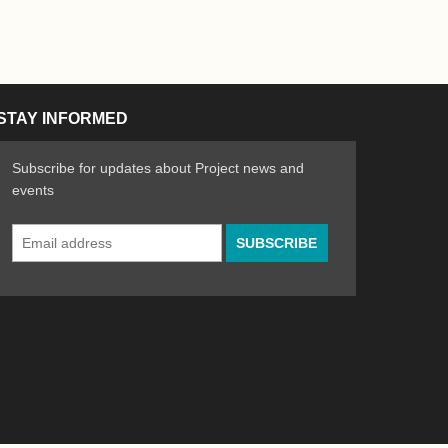
STAY INFORMED
Subscribe for updates about Project news and
events
Email
n the Arts
ative spirit of emerging artists
Address
*