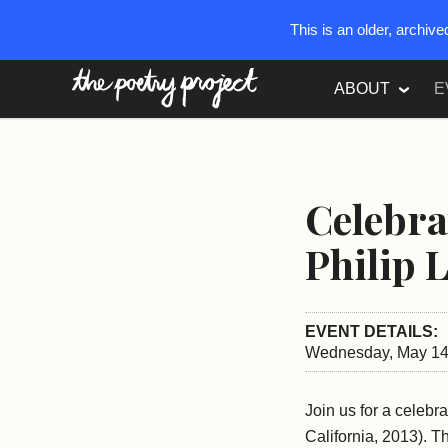
This is an older, archiv
The Poetry Project
ABOUT
E
Celebra
Philip 
EVENT DETAILS:
Wednesday, May 14,
Join us for a celebra
California, 2013). T