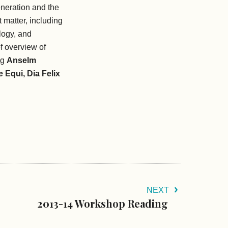
neration and the
 matter, including
logy, and
ef overview of
ng
Anselm
 Equi, Dia Felix
NEXT
2013-14 Workshop Reading