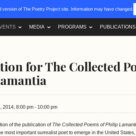
ed version of The Poetry Project site. Information may have changed.
VENTS
MEDIA
PROGRAMS
PUBLICATIONS
tion for The Collected 
Lamantia
 2014, 8:00 pm - 10:00 pm
tion of the publication of
The Collected Poems of Philip Lamant
he most important surrealist poet to emerge in the United States