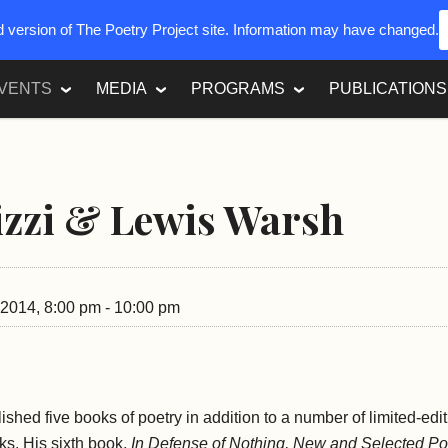
ed version of The Poetry Project site. Information may have changed.
VENTS
MEDIA
PROGRAMS
PUBLICATIONS
izzi & Lewis Warsh
2014, 8:00 pm - 10:00 pm
ished five books of poetry in addition to a number of limited-ed
oks. His sixth book,
In Defense of Nothing, New and Selected P