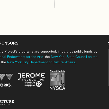
e
PONSORS
ry Project’s programs are supported, in part, by public funds by
onal Endowment for the Arts
, the
New York State Council on the
d the
New York City Department of Cultural Affairs
.
New York State Council o
Jerome Foundation, celebrating the cre
National Endowment for the Arts
New York City Department of Cultural Affairs