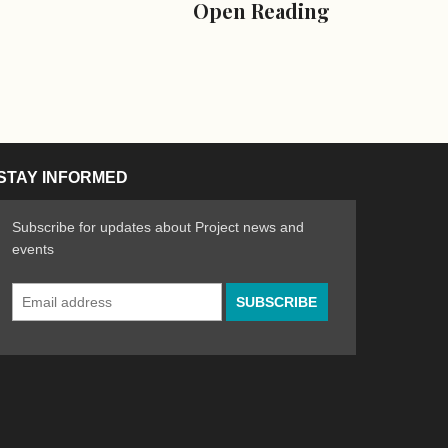
Open Reading
STAY INFORMED
Subscribe for updates about Project news and
events
Email
n the Arts
ative spirit of emerging artists
Address
*