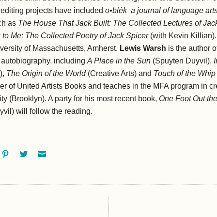
editing projects have included
o•blék
a journal of language art
ch as
The House That Jack Built: The Collected Lectures of Jac
 to Me: The Collected Poetry of Jack Spicer
(with Kevin Killian).
iversity of Massachusetts, Amherst.
Lewis Warsh
is the author
nd autobiography, including
A Place in the Sun
(Spuyten Duyvil),
),
The Origin of the World
(Creative Arts) and
Touch of the Whip
her of United Artists Books and teaches in the MFA program in cre
ty (Brooklyn). A party for his most recent book,
One Foot Out the
il) will follow the reading.
ok
oogle+
Pinterest
Twitter
Email