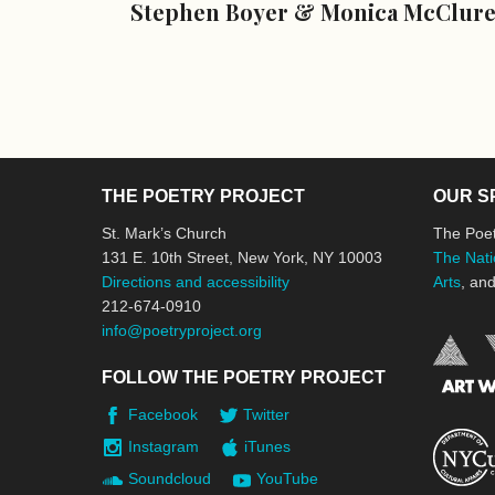
Stephen Boyer & Monica McClur
THE POETRY PROJECT
OUR S
St. Mark’s Church
The Poet
131 E. 10th Street, New York, NY 10003
The Nati
Directions and accessibility
Arts
, an
212-674-0910
info@poetryproject.org
FOLLOW THE POETRY PROJECT
Facebook
Twitter
Instagram
iTunes
Soundcloud
YouTube