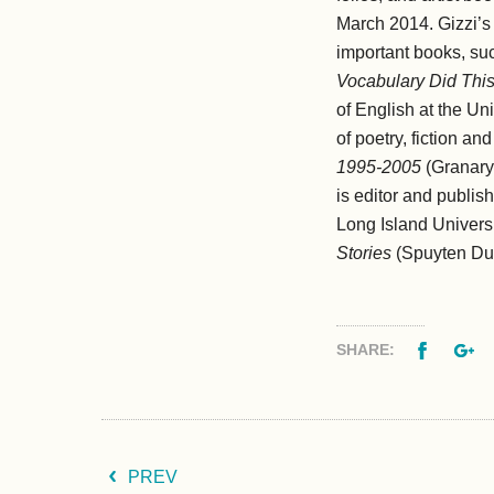
March 2014. Gizzi’s 
important books, su
Vocabulary Did This
of English at the Un
of poetry, fiction a
1995-2005
(Granary
is editor and publis
Long Island Universi
Stories
(Spuyten Duyv
Facebo
G
SHARE:
PREV