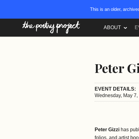
This is an older, archiv
The Poetry Project
ABOUT
E
Peter G
EVENT DETAILS:
Wednesday, May 7, 
Peter Gizzi
has publ
folios, and artist bo