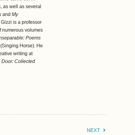
s
, as well as several
k
and
My
 Gizzi is a professor
 of numerous volumes
Inseparable: Poems
(Singing Horse). He
ative writing at
 Door: Collected
NEXT