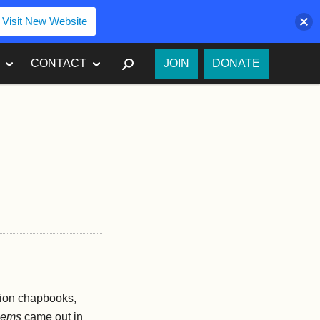
Visit New Website
SEARCH
CONTACT
JOIN
DONATE
ition chapbooks,
oems
came out in