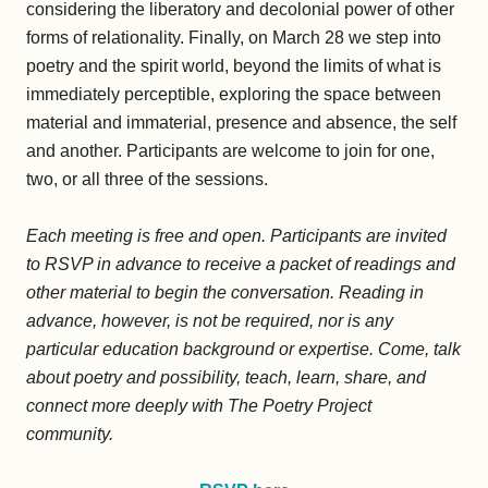
considering the liberatory and decolonial power of other
forms of relationality. Finally, on March 28 we step into
poetry and the spirit world, beyond the limits of what is
immediately perceptible, exploring the space between
material and immaterial, presence and absence, the self
and another. Participants are welcome to join for one,
two, or all three of the sessions.
Each meeting is free and open. Participants are invited
to RSVP in advance to receive a packet of readings and
other material to begin the conversation. Reading in
advance, however, is not be required, nor is any
particular education background or expertise. Come, talk
about poetry and possibility, teach, learn, share, and
connect more deeply with The Poetry Project
community.