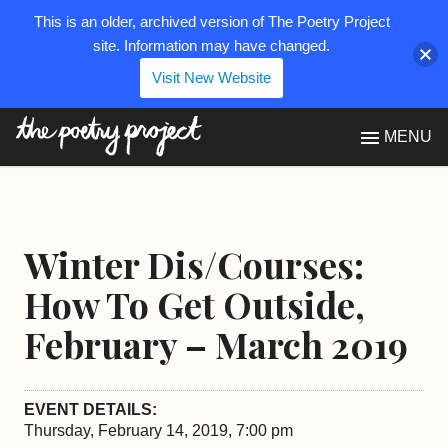
This is an older, archived version of The Poetry Project
site. Information may have changed.
Visit New Website
The Poetry Project
MENU
Winter Dis/Courses:
How To Get Outside,
February – March 2019
EVENT DETAILS:
Thursday, February 14, 2019, 7:00 pm