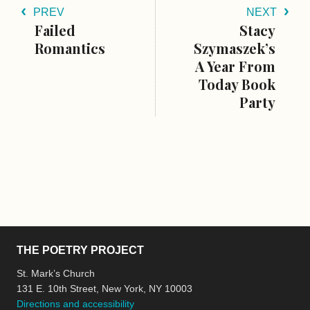
PREV
NEXT
Failed
Stacy
Romantics
Szymaszek’s
A Year From
Today Book
Party
THE POETRY PROJECT
St. Mark’s Church
131 E. 10th Street, New York, NY 10003
Directions and accessibility