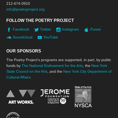
212-674-0910
info@poetryproject.org
FOLLOW THE POETRY PROJECT
Facebook
Twitter
Instagram
iTunes
Soundcloud
YouTube
OUR SPONSORS
The Poetry Project’s programs are supported, in part, by public
funds by
The National Endowment for the Arts
, the
New York
State Council on the Arts
, and the
New York City Department of
Cultural Affairs
.
New York Stat
Jerome Foundation, celebra
National Endowment for the Arts
New York City Department of Cultural Affair