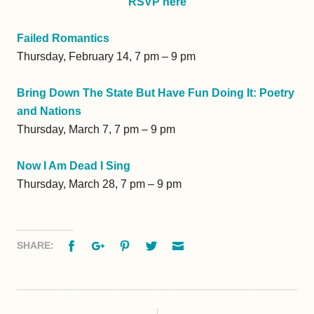
RSVP here
Failed Romantics
Thursday, February 14, 7 pm – 9 pm
Bring Down The State But Have Fun Doing It: Poetry
and Nations
Thursday, March 7, 7 pm – 9 pm
Now I Am Dead I Sing
Thursday, March 28, 7 pm – 9 pm
Facebook
Google+
Pinterest
Twitter
Email
SHARE: