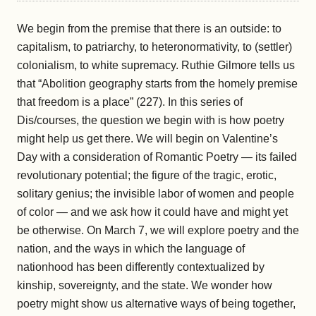
We begin from the premise that there is an outside: to
capitalism, to patriarchy, to heteronormativity, to (settler)
colonialism, to white supremacy. Ruthie Gilmore tells us
that “Abolition geography starts from the homely premise
that freedom is a place” (227). In this series of
Dis/courses, the question we begin with is how poetry
might help us get there. We will begin on Valentine’s
Day with a consideration of Romantic Poetry — its failed
revolutionary potential; the figure of the tragic, erotic,
solitary genius; the invisible labor of women and people
of color — and we ask how it could have and might yet
be otherwise. On March 7, we will explore poetry and the
nation, and the ways in which the language of
nationhood has been differently contextualized by
kinship, sovereignty, and the state. We wonder how
poetry might show us alternative ways of being together,