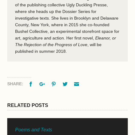
of the publishing collective Ugly Duckling Presse,
where she heads up the Dossier Series for
investigative texts. She lives in Brooklyn and Delaware
County, New York, where in 2015 she co-founded
Bushel Collective, an experimental storefront space for
art, agriculture and action. Her first novel,
Eleanor, or
The Rejection of the Progress of Love
, will be
published in summer 2018.
Facebook
Google+
Pinterest
Twitter
Email
SHARE:
RELATED POSTS
Poems and Texts