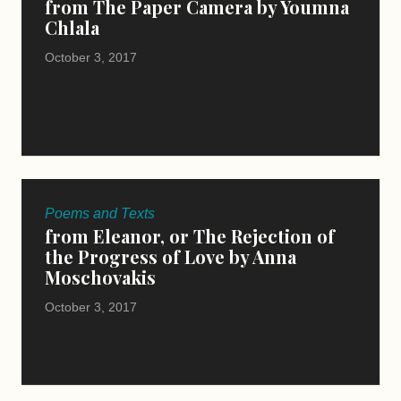
from The Paper Camera by Youmna
Chlala
October 3, 2017
Poems and Texts
from Eleanor, or The Rejection of
the Progress of Love by Anna
Moschovakis
October 3, 2017