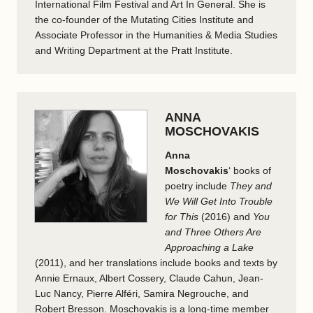
International Film Festival and Art In General. She is
the co-founder of the Mutating Cities Institute and
Associate Professor in the Humanities & Media Studies
and Writing Department at the Pratt Institute.
ANNA
MOSCHOVAKIS
Anna
Moschovakis
‘
books of
poetry include
They and
We Will Get Into Trouble
for This
(2016) and
You
and Three Others Are
Approaching a Lake
(2011), and her translations include books and texts by
Annie Ernaux, Albert Cossery, Claude Cahun, Jean-
Luc Nancy, Pierre Alféri, Samira Negrouche, and
Robert Bresson. Moschovakis is a long-time member