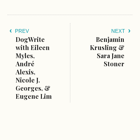
PREV
NEXT
DogWrite
Benjamin
with Eileen
Krusling &
Myles,
Sara Jane
André
Stoner
Alexis,
Nicole J.
Georges, &
Eugene Lim