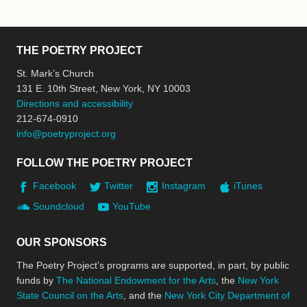
THE POETRY PROJECT
St. Mark’s Church
131 E. 10th Street, New York, NY 10003
Directions and accessibility
212-674-0910
info@poetryproject.org
FOLLOW THE POETRY PROJECT
Facebook
Twitter
Instagram
iTunes
Soundcloud
YouTube
OUR SPONSORS
The Poetry Project’s programs are supported, in part, by public
funds by
The National Endowment for the Arts
, the
New York
State Council on the Arts
, and the
New York City Department of