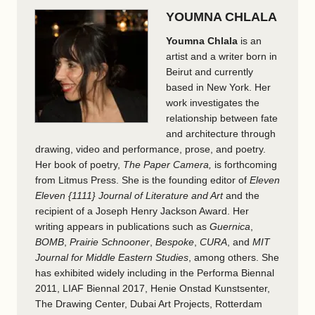
YOUMNA CHLALA
Youmna Chlala
is an
artist and a writer born in
Beirut and currently
based in New York. Her
work investigates the
relationship between fate
and architecture through
drawing, video and performance, prose, and poetry.
Her book of poetry,
The Paper Camera,
is forthcoming
from Litmus Press. She is the founding editor of
Eleven
Eleven {1111} Journal of Literature and Art
and the
recipient of a Joseph Henry Jackson Award. Her
writing appears in publications such as
Guernica
,
BOMB
,
Prairie Schnooner
,
Bespoke
,
CURA
, and
MIT
Journal for Middle Eastern Studies
, among others. She
has exhibited widely including in the Performa Biennal
2011, LIAF Biennal 2017, Henie Onstad Kunstsenter,
The Drawing Center, Dubai Art Projects, Rotterdam