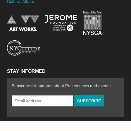
Cultural Affairs
.
New York Stat
Jerome Foundation, celebra
National Endowment for the Arts
New York City Department of Cultural Affair
STAY INFORMED
Subscribe for updates about Project news and events
Email
Address
*
© 2026 The Poetry Project