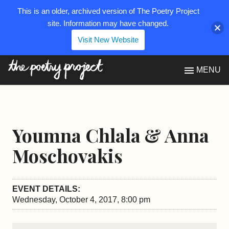
This is an older, archived version of The Poetry Project
site. Information may have changed.
Visit New Website
The Poetry Project
MENU
Youmna Chlala & Anna
Moschovakis
EVENT DETAILS:
Wednesday, October 4, 2017, 8:00 pm