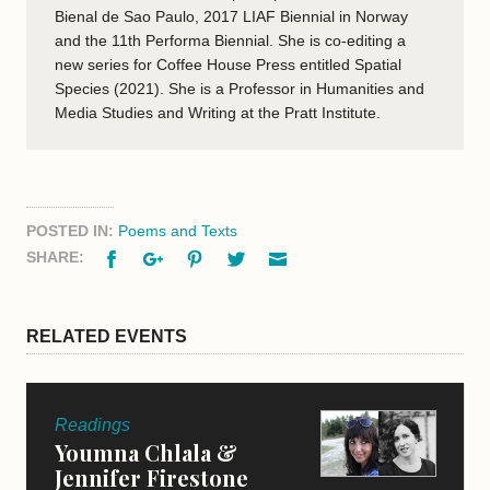
Bienal de Sao Paulo, 2017 LIAF Biennial in Norway
and the 11th Performa Biennial. She is co-editing a
new series for Coffee House Press entitled Spatial
Species (2021). She is a Professor in Humanities and
Media Studies and Writing at the Pratt Institute.
POSTED IN:
Poems and Texts
Facebook
Google+
Pinterest
Twitter
Email
SHARE:
RELATED EVENTS
Readings
Youmna Chlala &
Jennifer Firestone