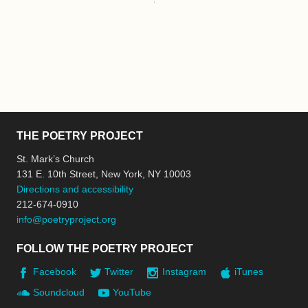
THE POETRY PROJECT
St. Mark’s Church
131 E. 10th Street, New York, NY 10003
Directions and accessibility
212-674-0910
info@poetryproject.org
FOLLOW THE POETRY PROJECT
Facebook
Twitter
Instagram
iTunes
Soundcloud
YouTube