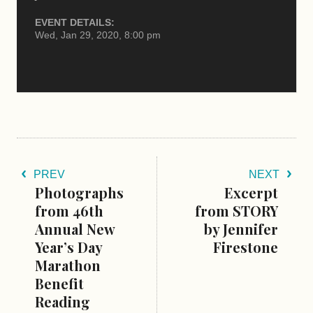
EVENT DETAILS:
Wed, Jan 29, 2020, 8:00 pm
PREV
NEXT
Photographs
Excerpt
from 46th
from STORY
Annual New
by Jennifer
Year’s Day
Firestone
Marathon
Benefit
Reading