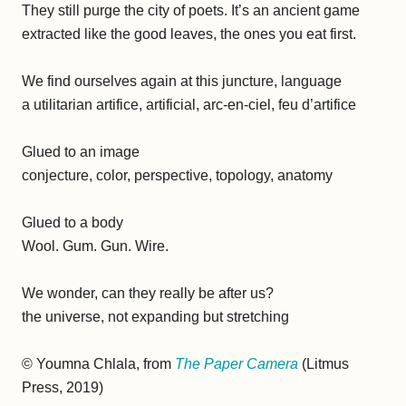
They still purge the city of poets. It’s an ancient game
extracted like the good leaves, the ones you eat first.
We find ourselves again at this juncture, language
a utilitarian artifice, artificial, arc-en-ciel, feu d’artifice
Glued to an image
conjecture, color, perspective, topology, anatomy
Glued to a body
Wool. Gum. Gun. Wire.
We wonder, can they really be after us?
the universe, not expanding but stretching
© Youmna Chlala, from
The Paper Camera
(Litmus
Press, 2019)