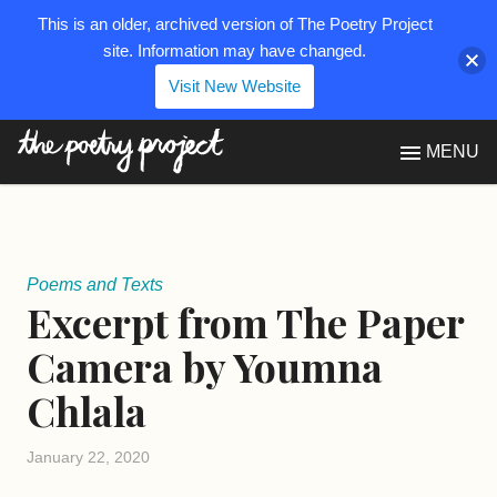
This is an older, archived version of The Poetry Project
site. Information may have changed.
Visit New Website
The Poetry Project
MENU
Poems and Texts
Excerpt from The Paper
Camera by Youmna
Chlala
January 22, 2020