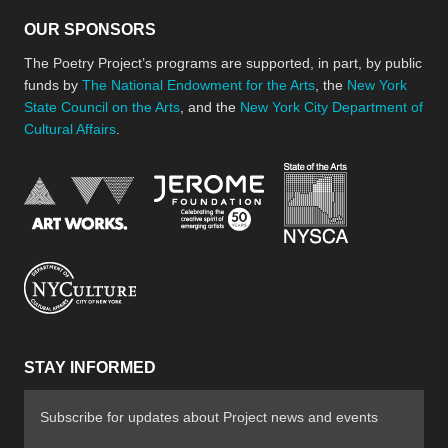
OUR SPONSORS
The Poetry Project’s programs are supported, in part, by public
funds by
The National Endowment for the Arts
, the
New York
State Council on the Arts
, and the
New York City Department of
Cultural Affairs
.
New York Stat
Jerome Foundation, celebra
National Endowment for the Arts
New York City Department of Cultural Affair
STAY INFORMED
Subscribe for updates about Project news and events