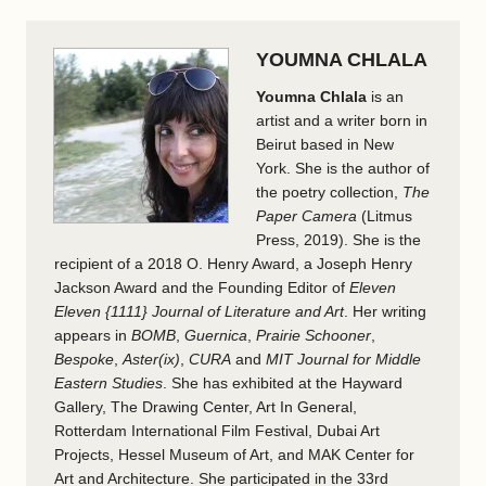
YOUMNA CHLALA
Youmna Chlala
is an
artist and a writer born in
Beirut based in New
York. She is the author of
the poetry collection,
The
Paper Camera
(Litmus
Press, 2019). She is the
recipient of a 2018 O. Henry Award, a Joseph Henry
Jackson Award and the Founding Editor of
Eleven
Eleven {1111} Journal of Literature and Art
. Her writing
appears in
BOMB
,
Guernica
,
Prairie Schooner
,
Bespoke
,
Aster(ix)
,
CURA
and
MIT Journal for Middle
Eastern Studies
. She has exhibited at the Hayward
Gallery, The Drawing Center, Art In General,
Rotterdam International Film Festival, Dubai Art
Projects, Hessel Museum of Art, and MAK Center for
Art and Architecture. She participated in the 33rd