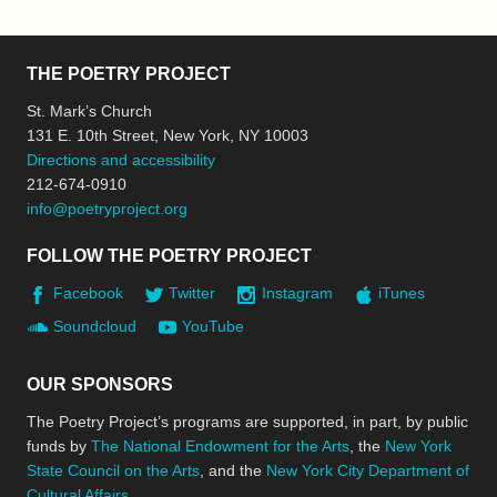
THE POETRY PROJECT
St. Mark’s Church
131 E. 10th Street, New York, NY 10003
Directions and accessibility
212-674-0910
info@poetryproject.org
FOLLOW THE POETRY PROJECT
Facebook
Twitter
Instagram
iTunes
Soundcloud
YouTube
OUR SPONSORS
The Poetry Project’s programs are supported, in part, by public
funds by
The National Endowment for the Arts
, the
New York
State Council on the Arts
, and the
New York City Department of
Cultural Affairs
.