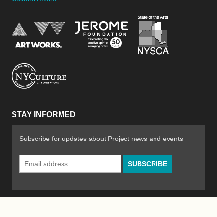
New York Stat
Jerome Foundation, celebra
National Endowment for the Arts
New York City Department of Cultural Affair
STAY INFORMED
Subscribe for updates about Project news and events
Email
Address
*
© 2026 The Poetry Project