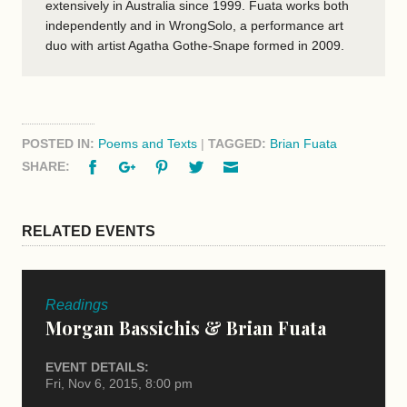
extensively in Australia since 1999. Fuata works both
independently and in WrongSolo, a performance art
duo with artist Agatha Gothe-Snape formed in 2009.
POSTED IN:
Poems and Texts
|
TAGGED:
Brian Fuata
Facebook
Google+
Pinterest
Twitter
Email
SHARE:
RELATED EVENTS
Readings
Morgan Bassichis & Brian Fuata
EVENT DETAILS:
Fri, Nov 6, 2015, 8:00 pm