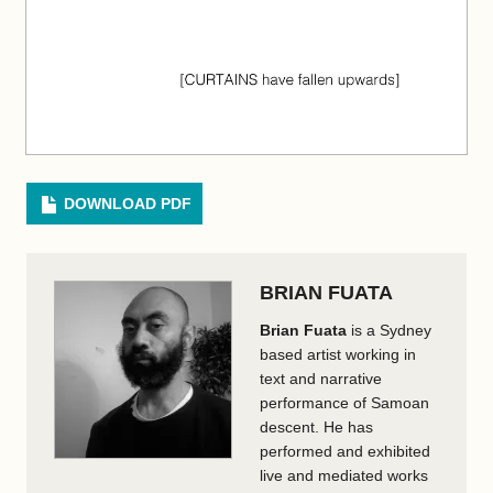
DOWNLOAD PDF
BRIAN FUATA
Brian Fuata
is a Sydney
based artist working in
text and narrative
performance of Samoan
descent. He has
performed and exhibited
live and mediated works