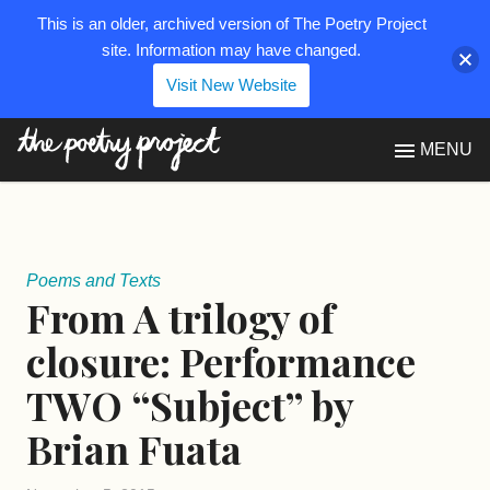
This is an older, archived version of The Poetry Project
site. Information may have changed.
Visit New Website
The Poetry Project
MENU
Poems and Texts
From A trilogy of
closure: Performance
TWO “Subject” by
Brian Fuata