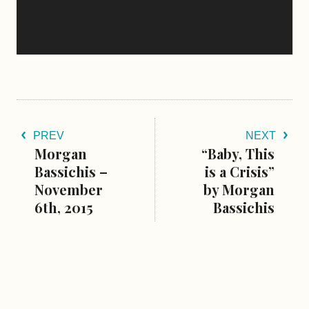
PREV
NEXT
Morgan
“Baby, This
Bassichis –
is a Crisis”
November
by Morgan
6th, 2015
Bassichis