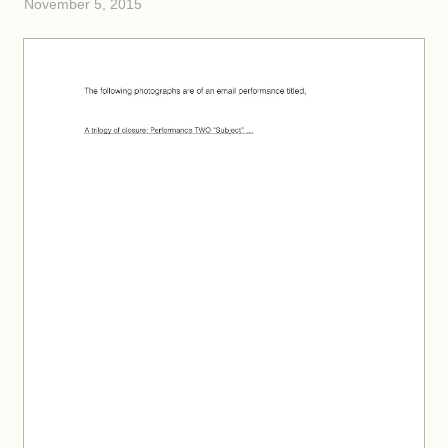
November 5, 2015