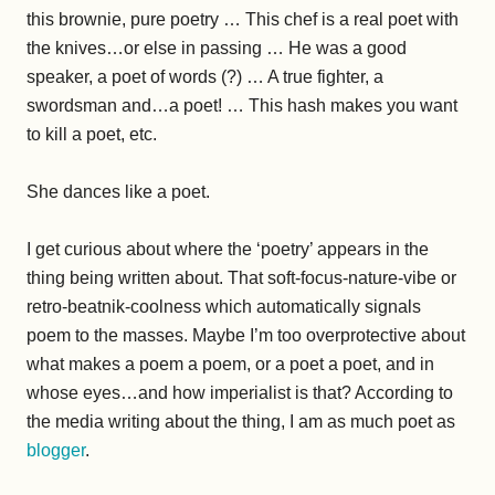
this brownie, pure poetry … This chef is a real poet with
the knives…or else in passing … He was a good
speaker, a poet of words (?) … A true fighter, a
swordsman and…a poet! … This hash makes you want
to kill a poet, etc.
She dances like a poet.
I get curious about where the ‘poetry’ appears in the
thing being written about. That soft-focus-nature-vibe or
retro-beatnik-coolness which automatically signals
poem to the masses. Maybe I’m too overprotective about
what makes a poem a poem, or a poet a poet, and in
whose eyes…and how imperialist is that? According to
the media writing about the thing, I am as much poet as
blogger
.