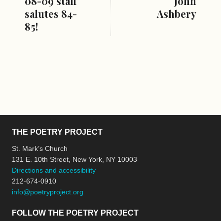
08-09 staff
John
salutes 84-
Ashbery
85!
THE POETRY PROJECT
St. Mark’s Church
131 E. 10th Street, New York, NY 10003
Directions and accessibility
212-674-0910
info@poetryproject.org
FOLLOW THE POETRY PROJECT