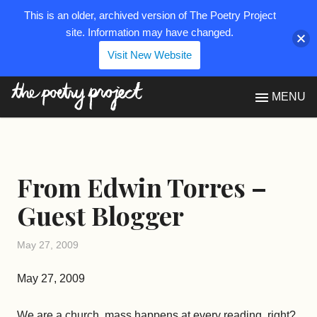
This is an older, archived version of The Poetry Project
site. Information may have changed.
Visit New Website
The Poetry Project
MENU
From Edwin Torres –
Guest Blogger
May 27, 2009
May 27, 2009
We are a church, mass happens at every reading, right?