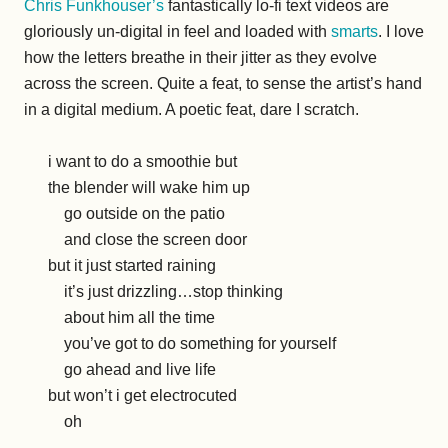
Chris Funkhouser’s
fantastically lo-fi text videos are
gloriously un-digital in feel and loaded with
smarts
. I love
how the letters breathe in their jitter as they evolve
across the screen. Quite a feat, to sense the artist’s hand
in a digital medium. A poetic feat, dare I scratch.
i want to do a smoothie but
the blender will wake him up
go outside on the patio
and close the screen door
but it just started raining
it’s just drizzling…stop thinking
about him all the time
you’ve got to do something for yourself
go ahead and live life
but won’t i get electrocuted
oh