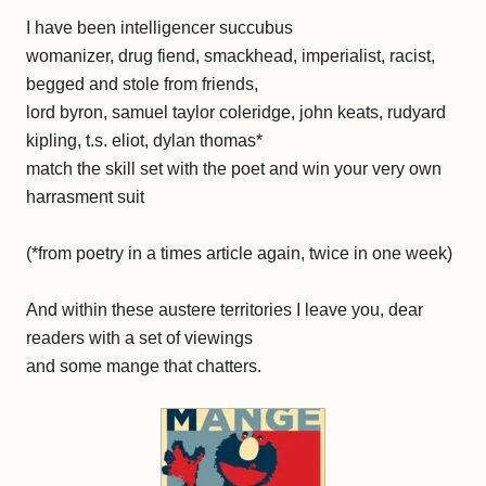
I have been intelligencer succubus
womanizer, drug fiend, smackhead, imperialist, racist,
begged and stole from friends,
lord byron, samuel taylor coleridge, john keats, rudyard
kipling, t.s. eliot, dylan thomas*
match the skill set with the poet and win your very own
harrasment suit
(*from poetry in a times article again, twice in one week)
And within these austere territories I leave you, dear
readers with a set of viewings
and some mange that chatters.