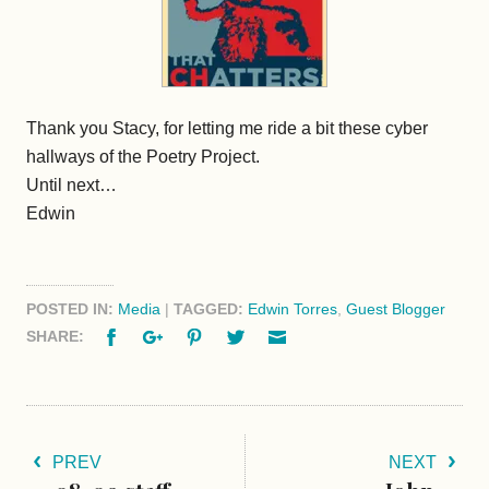
Thank you Stacy, for letting me ride a bit these cyber
hallways of the Poetry Project.
Until next…
Edwin
POSTED IN:
Media
|
TAGGED:
Edwin Torres
,
Guest Blogger
Facebook
Google+
Pinterest
Twitter
Email
SHARE:
PREV
NEXT