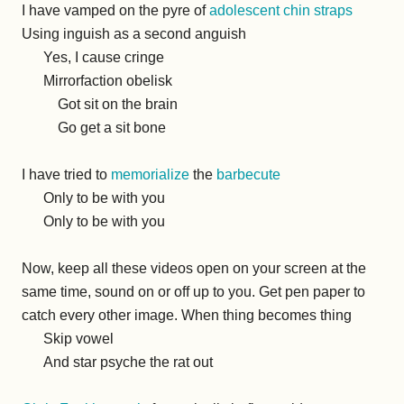
I have vamped on the pyre of
adolescent chin straps
Using inguish as a second anguish
Yes, I cause cringe
Mirrorfaction obelisk
Got sit on the brain
Go get a sit bone
I have tried to
memorialize
the
barbecute
Only to be with you
Only to be with you
Now, keep all these videos open on your screen at the
same time, sound on or off up to you. Get pen paper to
catch every other image. When thing becomes thing
Skip vowel
And star psyche the rat out