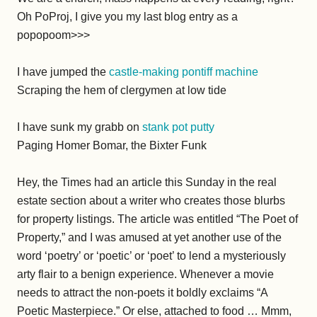
Oh PoProj, I give you my last blog entry as a
popopoom>>>
I have jumped the
castle-making pontiff machine
Scraping the hem of clergymen at low tide
I have sunk my grabb on
stank pot putty
Paging Homer Bomar, the Bixter Funk
Hey, the Times had an article this Sunday in the real
estate section about a writer who creates those blurbs
for property listings. The article was entitled “The Poet of
Property,” and I was amused at yet another use of the
word ‘poetry’ or ‘poetic’ or ‘poet’ to lend a mysteriously
arty flair to a benign experience. Whenever a movie
needs to attract the non-poets it boldly exclaims “A
Poetic Masterpiece.” Or else, attached to food … Mmm,