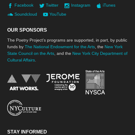
Facebook
Twitter
Instagram
iTunes
Soundcloud
YouTube
OUR SPONSORS
The Poetry Project’s programs are supported, in part, by public
funds by
The National Endowment for the Arts
, the
New York
State Council on the Arts
, and the
New York City Department of
Cultural Affairs
.
New York Stat
Jerome Foundation, celebra
National Endowment for the Arts
New York City Department of Cultural Affair
STAY INFORMED