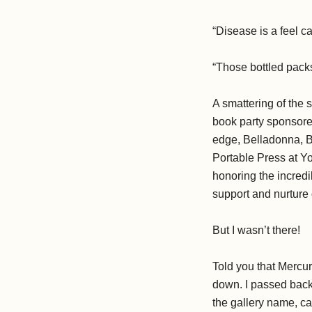
“Disease is a feel ca
“Those bottled pack
A smattering of the 
book party sponsore
edge, Belladonna, B
Portable Press at Yo
honoring the incredi
support and nurture 
But I wasn’t there!
Told you that Mercur
down. I passed back 
the gallery name, c