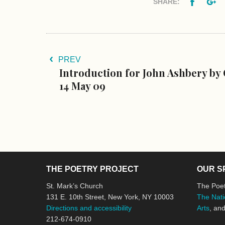
Facebo
G
SHARE:
PREV
Introduction for John Ashbery by 
14 May 09
THE POETRY PROJECT
OUR S
St. Mark’s Church
The Poet
131 E. 10th Street, New York, NY 10003
The Nati
Directions and accessibility
Arts
, an
212-674-0910