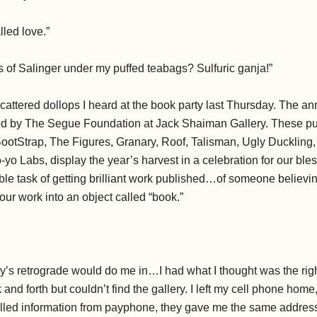
lled love.”
s of Salinger under my puffed teabags? Sulfuric ganja!”
scattered dollops I heard at the book party last Thursday. The a
d by The Segue Foundation at Jack Shaiman Gallery. These pu
ootStrap, The Figures, Granary, Roof, Talisman, Ugly Duckling, 
-yo Labs, display the year’s harvest in a celebration for our bl
ble task of getting brilliant work published…of someone believi
our work into an object called “book.”
y’s retrograde would do me in…I had what I thought was the rig
and forth but couldn’t find the gallery. I left my cell phone h
alled information from payphone, they gave me the same address