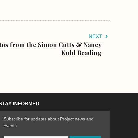
NEXT
otos from the Simon Cutts & Nancy
Kuhl Reading
STAY INFORMED
Subscribe for updates about Project news and
events