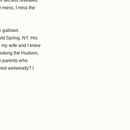
Of secrets revealed
 mess, I miss the
ly gallows
ld Spring, NY. His
gh my wife and I knew
erlooking the Hudson,
se parents who
ished awlweady? I