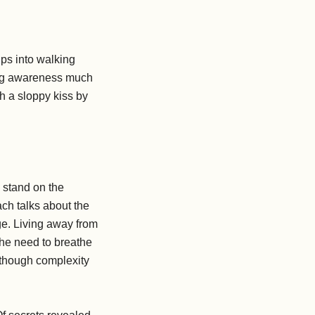
ips into walking
ming awareness much
h a sloppy kiss by
o stand on the
ach talks about the
dge. Living away from
 the need to breathe
lthough complexity