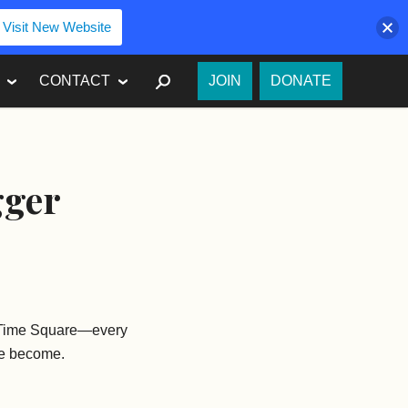
Visit New Website
SEARCH
CONTACT
JOIN
DONATE
gger
e—Time Square—every
’ve become.