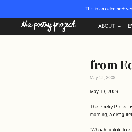
This is an older, archiv
The Poetry Project
ABOUT
E
from Ed
May 13, 2009
May 13, 2009
The Poetry Project
morning, a disfigurem
“Whoah, unfold like r