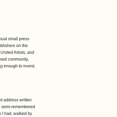
nnual small press
blishers on the
United Artists, and
essed community,
ng enough to invest,
ht address written
ome, semi-remembered
 I had, walked by