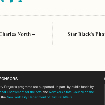
ok
oogle+
Pinterest
Twitter
Email
Charles North –
Star Black’s Ph
PONSORS
ry Project’s programs are supported, in part, by public funds by
onal Endowment for the Arts
, the
New York State Council on the
d the
New York City Department of Cultural Affairs
.