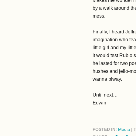
Makes me wonder if p
by a walk around th
mess.
Finally, I heard Jef
imagination who tea
little girl and my l
it would test Rubio’s
he lasted for two po
hushes and jello-mo
wanna plway.
Until next…
Edwin
POSTED IN:
Media
|