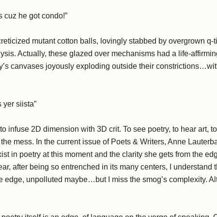
us cuz he got condo!”
eticized mutant cotton balls, lovingly stabbed by overgrown q-t
lysis. Actually, these glazed over mechanisms had a life-affir
y’s canvases joyously exploding outside their constrictions…wit
.
 yer siista”
to infuse 2D dimension with 3D crit. To see poetry, to hear art, t
the mess. In the current issue of Poets & Writers, Anne Lauterb
ist in poetry at this moment and the clarity she gets from the e
 year, after being so entrenched in its many centers, I understand
 the edge, unpolluted maybe…but I miss the smog’s complexity. A
.