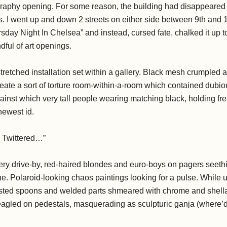
raphy opening. For some reason, the building had disappeared i
s. I went up and down 2 streets on either side between 9th and 
sday Night In Chelsea” and instead, cursed fate, chalked it up 
ful of art openings.
tretched installation set within a gallery. Black mesh crumpled a
reate a sort of torture room-within-a-room which contained dubiou
inst which very tall people wearing matching black, holding fre
newest id.
r Twittered…”
ery drive-by, red-haired blondes and euro-boys on pagers seethi
e. Polaroid-looking chaos paintings looking for a pulse. While up
f pasted spoons and welded parts shmeared with chrome and shell
eagled on pedestals, masquerading as sculpturic ganja (where’d 