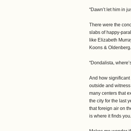
“Dawn’t let him in j
There were the concr
slabs of happy-para
like Elizabeth Murra
Koons & Oldenberg
“Dondalista, where’s
And how significant 
outside and witness 
many centers that ex
the city for the last
that foreign air on
is where it finds you