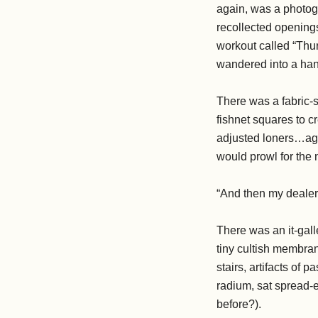
again, was a photog
recollected opening
workout called “Thur
wandered into a hand
There was a fabric-s
fishnet squares to c
adjusted loners…aga
would prowl for the 
“And then my deale
There was an it-gall
tiny cultish membran
stairs, artifacts o
radium, sat spread-
before?).