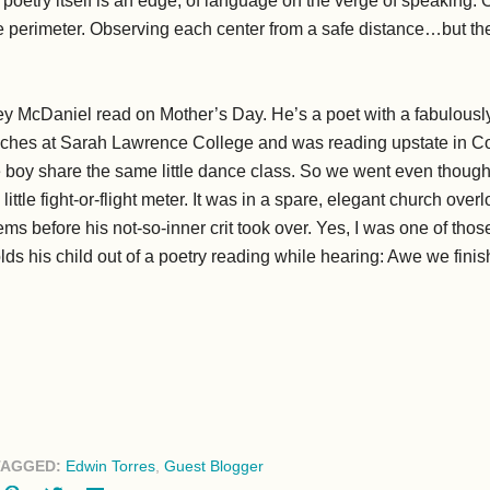
oetry itself is an edge, of language on the verge of speaking. 
e perimeter. Observing each center from a safe distance…but the
frey McDaniel read on Mother’s Day. He’s a poet with a fabulous
ches at Sarah Lawrence College and was reading upstate in Co
ittle boy share the same little dance class. So we went even thou
 little fight-or-flight meter. It was in a spare, elegant church ov
ems before his not-so-inner crit took over. Yes, I was one of tho
lds his child out of a poetry reading while hearing: Awe we fin
TAGGED:
Edwin Torres
,
Guest Blogger