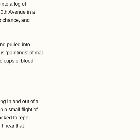
nto a fog of
10th Avenue in a
to chance, and
nd pulled into
s ‘paintings’ of mal-
e cups of blood
ng in and out of a
 a small flight of
acked to repel
I hear that