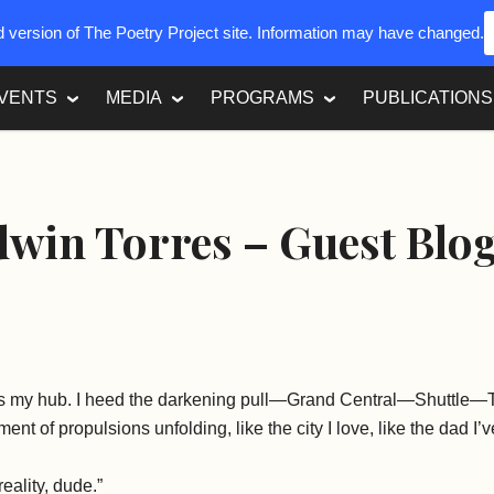
ed version of The Poetry Project site. Information may have changed.
VENTS
MEDIA
PROGRAMS
PUBLICATIONS
win Torres – Guest Blo
 is my hub. I heed the darkening pull—Grand Central—Shuttl
ent of propulsions unfolding, like the city I love, like the dad I
eality, dude.”