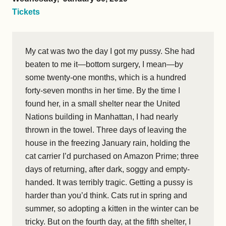
Tickets
My cat was two the day I got my pussy. She had
beaten to me it—bottom surgery, I mean—by
some twenty-one months, which is a hundred
forty-seven months in her time. By the time I
found her, in a small shelter near the United
Nations building in Manhattan, I had nearly
thrown in the towel. Three days of leaving the
house in the freezing January rain, holding the
cat carrier I’d purchased on Amazon Prime; three
days of returning, after dark, soggy and empty-
handed. It was terribly tragic. Getting a pussy is
harder than you’d think. Cats rut in spring and
summer, so adopting a kitten in the winter can be
tricky. But on the fourth day, at the fifth shelter, I