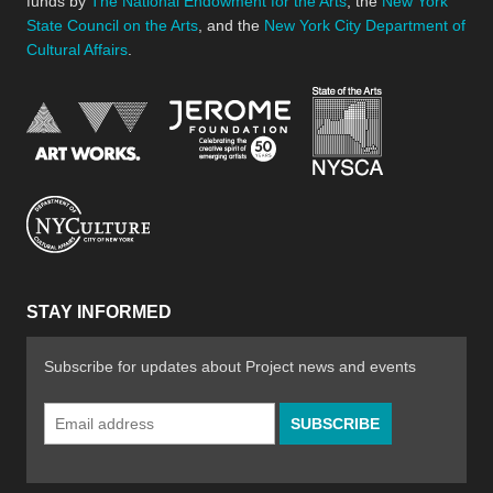
funds by
The National Endowment for the Arts
, the
New York
State Council on the Arts
, and the
New York City Department of
Cultural Affairs
.
New York Stat
Jerome Foundation, celebra
National Endowment for the Arts
New York City Department of Cultural Affair
STAY INFORMED
Subscribe for updates about Project news and events
Email
Address
*