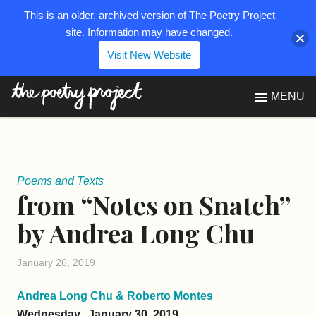
This is an older, archived version of The Poetry Project
site. Information may have changed.
Visit New Website
The Poetry Project
MENU
Poems and Texts
from “Notes on Snatch”
by Andrea Long Chu
January 26, 2019
Andrea Long Chu & Roberto Montes
Wednesday, January 30, 2019