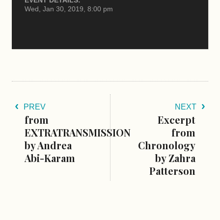
Wed, Jan 30, 2019, 8:00 pm
PREV
NEXT
from
Excerpt
EXTRATRANSMISSION
from
by Andrea
Chronology
Abi-Karam
by Zahra
Patterson