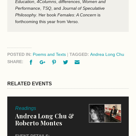
Education
,
4Columns
,
differences
,
Women and
Performance
,
TSQ
, and
Journal of Speculative
Philosophy
. Her book
Females: A Concern
is
forthcoming this year from Verso.
POSTED IN:
Poems and Texts
|
TAGGED:
Andrea Long Chu
Facebook
Google+
Pinterest
Twitter
Email
SHARE:
RELATED EVENTS
Readings
Andrea Long Chu &
Roberto Montes
EVENT DETAILS: