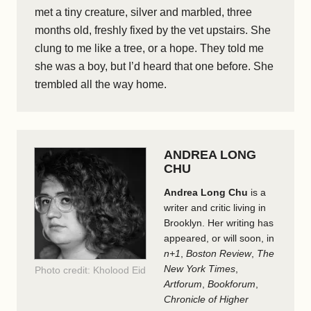
met a tiny creature, silver and marbled, three
months old, freshly fixed by the vet upstairs. She
clung to me like a tree, or a hope. They told me
she was a boy, but I’d heard that one before. She
trembled all the way home.
ANDREA LONG
CHU
Andrea Long Chu
is a
writer and critic living in
Brooklyn. Her writing has
appeared, or will soon, in
n+1
,
Boston Review
,
The
New York Times
,
Photo credit: Kholood Eid
Artforum
,
Bookforum
,
Chronicle of Higher