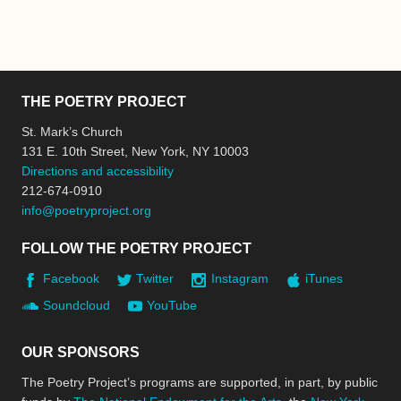
THE POETRY PROJECT
St. Mark’s Church
131 E. 10th Street, New York, NY 10003
Directions and accessibility
212-674-0910
info@poetryproject.org
FOLLOW THE POETRY PROJECT
Facebook
Twitter
Instagram
iTunes
Soundcloud
YouTube
OUR SPONSORS
The Poetry Project’s programs are supported, in part, by public