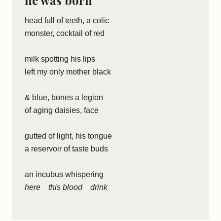
he was born
head full of teeth, a colic
monster, cocktail of red
milk spotting his lips
left my only mother black
& blue, bones a legion
of aging daisies, face
gutted of light, his tongue
a reservoir of taste buds
an incubus whispering
here this blood drink