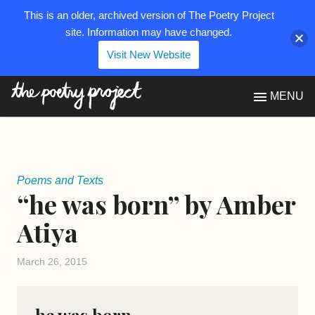
This is an older, archived version of The Poetry Project
site. Information may have changed.
Visit New Website
The Poetry Project
MENU
Poems and Texts
“he was born” by Amber
Atiya
March 26, 2015