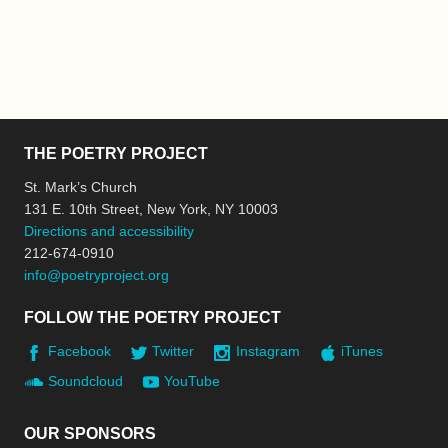
THE POETRY PROJECT
St. Mark’s Church
131 E. 10th Street, New York, NY 10003
Directions and accessibility
212-674-0910
info@poetryproject.org
FOLLOW THE POETRY PROJECT
Facebook
Twitter
Instagram
iTunes
Soundcloud
YouTube
OUR SPONSORS