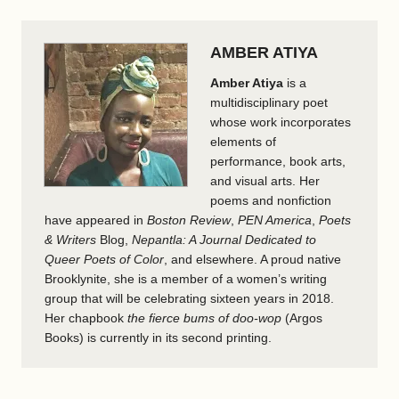
AMBER ATIYA
Amber Atiya
is a
multidisciplinary poet
whose work incorporates
elements of
performance, book arts,
and visual arts. Her
poems and nonfiction
have appeared in
Boston Review
,
PEN America
,
Poets
& Writers
Blog,
Nepantla: A Journal Dedicated to
Queer Poets of Color
, and elsewhere. A proud native
Brooklynite, she is a member of a women’s writing
group that will be celebrating sixteen years in 2018.
Her chapbook
the fierce bums of doo-wop
(Argos
Books) is currently in its second printing.