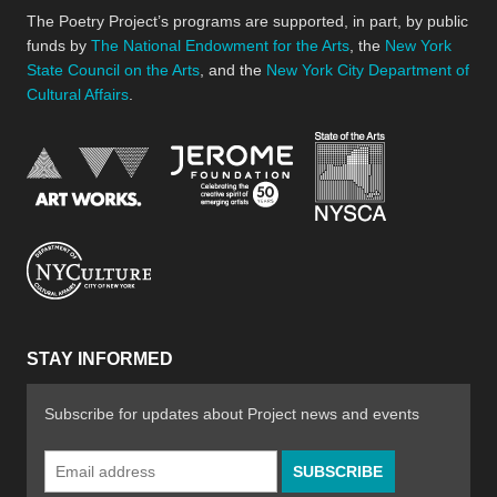
The Poetry Project’s programs are supported, in part, by public
funds by
The National Endowment for the Arts
, the
New York
State Council on the Arts
, and the
New York City Department of
Cultural Affairs
.
New York Stat
Jerome Foundation, celebra
National Endowment for the Arts
New York City Department of Cultural Affair
STAY INFORMED
Subscribe for updates about Project news and events
Email
Address