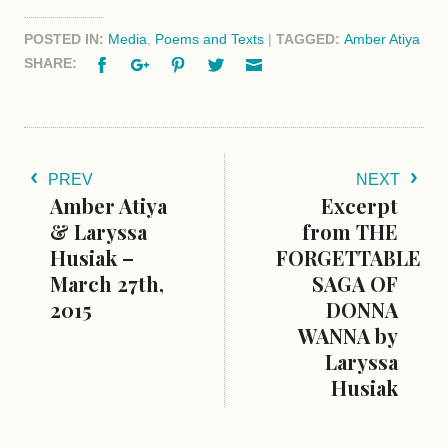
POSTED IN:
Media
,
Poems and Texts
|
TAGGED:
Amber Atiya
Facebook
Google+
Pinterest
Twitter
Email
SHARE:
PREV
NEXT
Amber Atiya
Excerpt
& Laryssa
from THE
Husiak –
FORGETTABLE
March 27th,
SAGA OF
2015
DONNA
WANNA by
Laryssa
Husiak