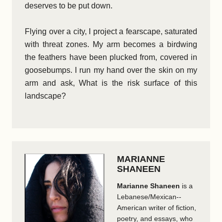
deserves to be put down.
Flying over a city, I project a fearscape, saturated
with threat zones. My arm becomes a birdwing
the feathers have been plucked from, covered in
goosebumps. I run my hand over the skin on my
arm and ask, What is the risk surface of this
landscape?
MARIANNE
SHANEEN
Marianne Shaneen
is a
Lebanese/Mexican-­
American writer of fiction,
poetry, and essays, who