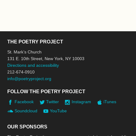
THE POETRY PROJECT
St. Mark’s Church
131 E. 10th Street, New York, NY 10003
Directions and accessibility
212-674-0910
info@poetryproject.org
FOLLOW THE POETRY PROJECT
Facebook
Twitter
Instagram
iTunes
Soundcloud
YouTube
OUR SPONSORS