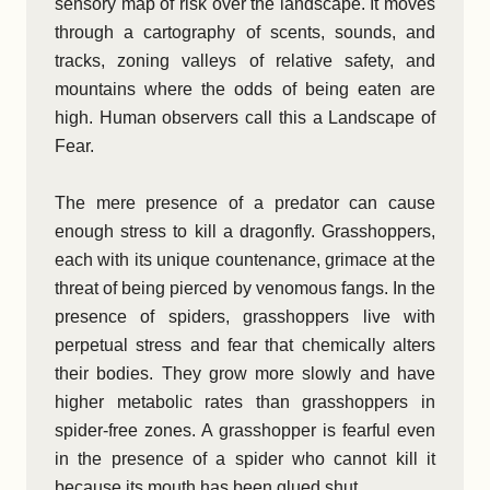
sensory map of risk over the landscape. It moves
through a cartography of scents, sounds, and
tracks, zoning valleys of relative safety, and
mountains where the odds of being eaten are
high. Human observers call this a Landscape of
Fear.
The mere presence of a predator can cause
enough stress to kill a dragonfly. Grasshoppers,
each with its unique countenance, grimace at the
threat of being pierced by venomous fangs. In the
presence of spiders, grasshoppers live with
perpetual stress and fear that chemically alters
their bodies. They grow more slowly and have
higher metabolic rates than grasshoppers in
spider-free zones. A grasshopper is fearful even
in the presence of a spider who cannot kill it
because its mouth has been glued shut.