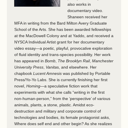
also works in
documentary video.
Shaneen received her
MFA in writing from the Bard Milton Avery Graduate
School of the Arts. She has been awarded fellowships
at the MacDowell Colony and at Yaddo, and received a
NYSCA Individual Artist grant for her documentary
video essay—a poetic, playful, provocative exploration
of fluid identity and trans-species possibility. Her work
has appeared in
Bomb
,
The Brooklyn Rail
,
Manchester
University Press
,
Vanita
s, and elsewhere. Her
chapbook
Lucent Amnesis
was published by Portable
Press/Yo-­Yo Labs. She is currently finishing her first
novel,
Homing
—a speculative fiction work that
experiments with what she calls “writing in the first
non-human-person,” from the ‘perspective’ of various
animals, plants, a stone, plastic. Amidst eco-
destruction and military and corporate control of
technologies and bodies, its female protagonist asks,
Where does self end and other begin? As she realizes