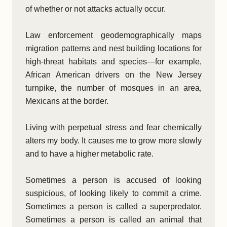
of whether or not attacks actually occur.
Law enforcement geodemographically maps
migration patterns and nest building locations for
high-threat habitats and species—for example,
African American drivers on the New Jersey
turnpike, the number of mosques in an area,
Mexicans at the border.
Living with perpetual stress and fear chemically
alters my body. It causes me to grow more slowly
and to have a higher metabolic rate.
Sometimes a person is accused of looking
suspicious, of looking likely to commit a crime.
Sometimes a person is called a superpredator.
Sometimes a person is called an animal that