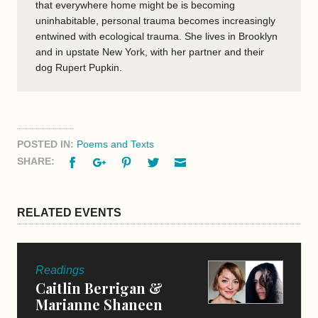
that everywhere home might be is becoming
uninhabitable, personal trauma becomes increasingly
entwined with ecological trauma. She lives in Brooklyn
and in upstate New York, with her partner and their
dog Rupert Pupkin.
POSTED IN:
Poems and Texts
Facebook
Google+
Pinterest
Twitter
Email
SHARE:
RELATED EVENTS
Readings
Caitlin Berrigan &
Marianne Shaneen