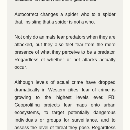
Autocorrect changes a spider who to a spider
that, insisting that a spider is not a who.
Not only do animals fear predators when they are
attacked, but they also feel fear from the mere
presence of what they perceive to be a predator.
Regardless of whether or not attacks actually
occur.
Although levels of actual crime have dropped
dramatically in Western cities, fear of crime is
growing to the highest levels ever. FBI
Geoprofiling projects fear maps onto urban
ecosystems, to target potentially dangerous
individuals or groups for surveillance, and to
assess the level of threat they pose. Regardless