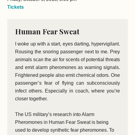
Tickets
Human Fear Sweat
I woke up with a start, eyes darting, hypervigilant.
Rousing the snoring passenger next to me. Prey
animals scan the air for scents of potential threats
and emit alarm pheromones as warning signals.
Frightened people also emit chemical odors. One
passenger’s fear of flying can subconsciously
infect others. Especially in coach, where you’re
closer together.
The US military’s research into Alarm
Pheromones in Human Fear Sweat is being
used to develop synthetic fear pheromones. To