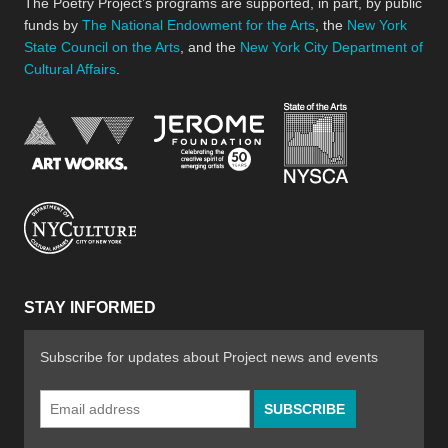
The Poetry Project’s programs are supported, in part, by public
funds by
The National Endowment for the Arts
, the
New York
State Council on the Arts
, and the
New York City Department of
Cultural Affairs
.
New York Stat
Jerome Foundation, celebra
National Endowment for the Arts
New York City Department of Cultural Affair
STAY INFORMED
Subscribe for updates about Project news and events
Email
Address
*