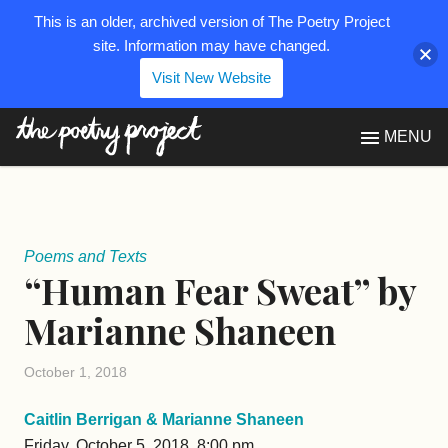
This is an older, archived version of The Poetry Project
site. Information may have changed.
Visit New Website
The Poetry Project
MENU
Poems and Texts
“Human Fear Sweat” by
Marianne Shaneen
October 1, 2018
Caitlin Berrigan & Marianne Shaneen
Friday, October 5, 2018, 8:00 pm