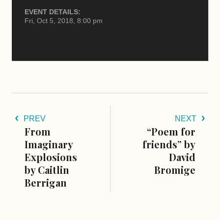
EVENT DETAILS:
Fri, Oct 5, 2018, 8:00 pm
PREV
NEXT
From
“Poem for
Imaginary
friends” by
Explosions
David
by Caitlin
Bromige
Berrigan