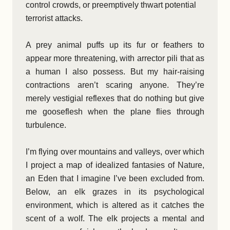
control crowds, or preemptively thwart potential
terrorist attacks.
A prey animal puffs up its fur or feathers to
appear more threatening, with arrector pili that as
a human I also possess. But my hair-raising
contractions aren’t scaring anyone. They’re
merely vestigial reflexes that do nothing but give
me gooseflesh when the plane flies through
turbulence.
I’m flying over mountains and valleys, over which
I project a map of idealized fantasies of Nature,
an Eden that I imagine I’ve been excluded from.
Below, an elk grazes in its psychological
environment, which is altered as it catches the
scent of a wolf. The elk projects a mental and