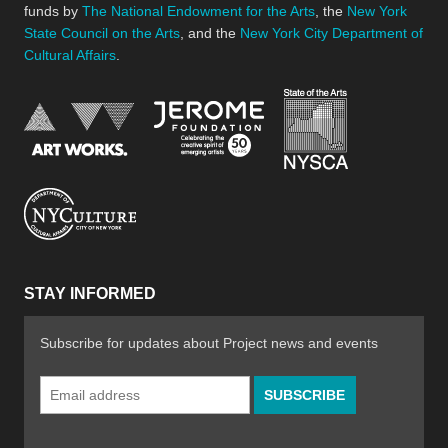
funds by
The National Endowment for the Arts
, the
New York
State Council on the Arts
, and the
New York City Department of
Cultural Affairs
.
New York Stat
Jerome Foundation, celebra
National Endowment for the Arts
New York City Department of Cultural Affair
STAY INFORMED
Subscribe for updates about Project news and events
Email
Address
*