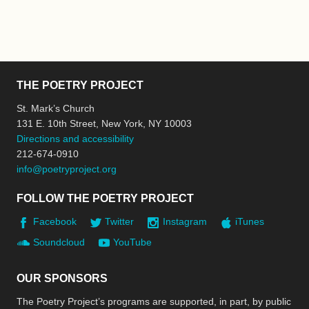
THE POETRY PROJECT
St. Mark’s Church
131 E. 10th Street, New York, NY 10003
Directions and accessibility
212-674-0910
info@poetryproject.org
FOLLOW THE POETRY PROJECT
Facebook
Twitter
Instagram
iTunes
Soundcloud
YouTube
OUR SPONSORS
The Poetry Project’s programs are supported, in part, by public