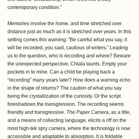
contemporary condition.”
Memories involve the home, and time stretched over
distance just as much as it is stretched over years. In this
setting comes this warning: “Be careful what you say, it
will be recorded, you said, cautious of writers.” Leading
us to the question, who is recording and where? Beware
the unexpected perspective, Chlala taunts. Empty your
pockets in to mine. Can a child be playing back a
“recording” many years later? How does a warning echo
in the shape of returns? The caution of what you say
being the crystallization of the curiosity. Or the script
foreshadows the transgression. The recording seems
friendly
and
transgressive.
The Paper Camera
, as a title,
and a means of collecting language, elicits a riff on the
most high-tek spry camera, where the technology is now
accessible and adaptable to absorption. It is foldable