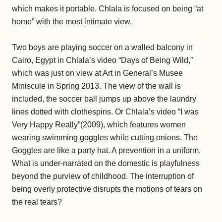
which makes it portable. Chlala is focused on being “at
home” with the most intimate view.
Two boys are playing soccer on a walled balcony in
Cairo, Egypt in Chlala’s video “Days of Being Wild,”
which was just on view at Art in General’s Musee
Miniscule in Spring 2013. The view of the wall is
included, the soccer ball jumps up above the laundry
lines dotted with clothespins. Or Chlala’s video “I was
Very Happy Really”(2009), which features women
wearing swimming goggles while cutting onions. The
Goggles are like a party hat. A prevention in a uniform.
What is under-narrated on the domestic is playfulness
beyond the purview of childhood. The interruption of
being overly protective disrupts the motions of tears on
the real tears?