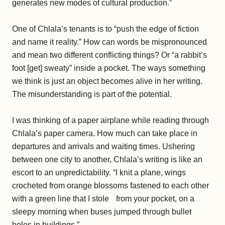
generates new modes of cultural production.”
One of Chlala’s tenants is to “push the edge of fiction
and name it reality.” How can words be mispronounced
and mean two different conflicting things? Or “a rabbit’s
foot [get] sweaty” inside a pocket. The ways something
we think is just an object becomes alive in her writing.
The misunderstanding is part of the potential.
I was thinking of a paper airplane while reading through
Chlala’s paper camera. How much can take place in
departures and arrivals and waiting times. Ushering
between one city to another, Chlala’s writing is like an
escort to an unpredictability. “I knit a plane, wings
crocheted from orange blossoms fastened to each other
with a green line that I stole from your pocket, on a
sleepy morning when buses jumped through bullet
holes in buildings.”