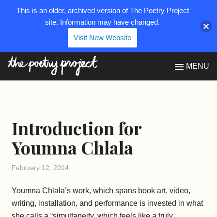
This is an older, archived version of The Poetry Project
site. Information may have changed.
Visit New Website
The Poetry Project
MENU
Introduction for
Youmna Chlala
February 12, 2014
Youmna Chlala’s work, which spans book art, video,
writing, installation, and performance is invested in what
she calls a “simultaneity, which feels like a truly