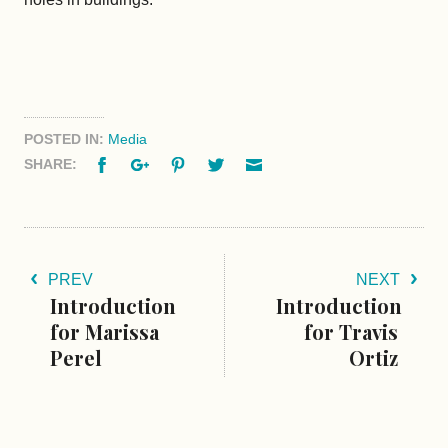
POSTED IN:
Media
Facebook
Google+
Pinterest
Twitter
Email
SHARE:
PREV
NEXT
Introduction
Introduction
for Marissa
for Travis
Perel
Ortiz