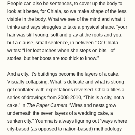
People can also be sentences, to cover up the body to
look at it better, for Chlala, so we make shape of the less
visible in the body. What we see of the mind and what it
thinks and says struggles to take a physical shape. “your
hair was still young, soft and gray at the roots and you,
but a clause, small sentence, in between.” Or Chlala
writes: “Her foot arches when she steps on bits of
stories, but her boots are too thick to know.”
And a city, it’s buildings become the layers of a cake.
Visually collapsing. What is delicate and what is strong
get conflated with expectations reversed. Chlala titles a
series of drawings from 2008-2010, “This is a city, not a
cake.” In
The Paper Camera
“Wires and nests grow
underneath the seven layers of a wedding cake, a
sunken city.” Youmna is always figuring out “ways where
city-based (as opposed to nation-based) methodology