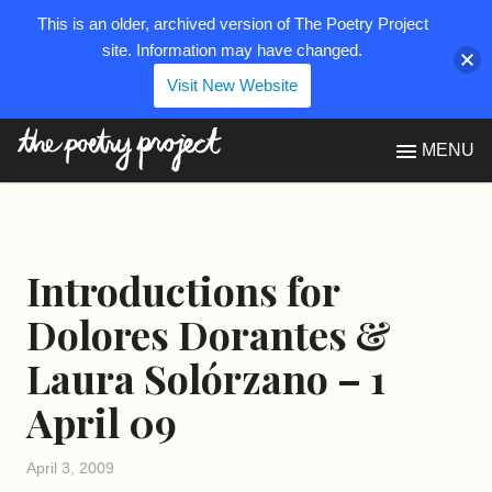
This is an older, archived version of The Poetry Project
site. Information may have changed.
Visit New Website
The Poetry Project
MENU
Introductions for
Dolores Dorantes &
Laura Solórzano – 1
April 09
April 3, 2009