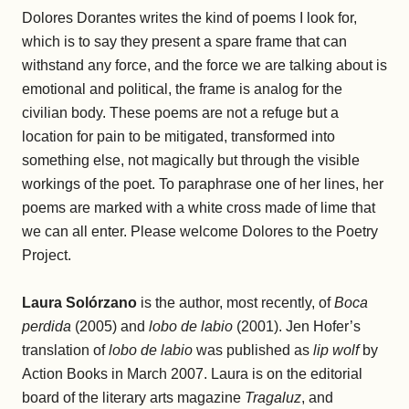
Dolores Dorantes writes the kind of poems I look for,
which is to say they present a spare frame that can
withstand any force, and the force we are talking about is
emotional and political, the frame is analog for the
civilian body. These poems are not a refuge but a
location for pain to be mitigated, transformed into
something else, not magically but through the visible
workings of the poet. To paraphrase one of her lines, her
poems are marked with a white cross made of lime that
we can all enter. Please welcome Dolores to the Poetry
Project.
Laura Solórzano
is the author, most recently, of
Boca
perdida
(2005) and
lobo de labio
(2001). Jen Hofer’s
translation of
lobo de labio
was published as
lip wolf
by
Action Books in March 2007. Laura is on the editorial
board of the literary arts magazine
Tragaluz
, and