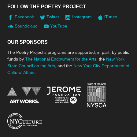
FOLLOW THE POETRY PROJECT
Facebook
Twitter
Instagram
iTunes
Soundcloud
YouTube
OUR SPONSORS
The Poetry Project’s programs are supported, in part, by public
funds by
The National Endowment for the Arts
, the
New York
State Council on the Arts
, and the
New York City Department of
Cultural Affairs
.
New York Stat
Jerome Foundation, celebra
National Endowment for the Arts
New York City Department of Cultural Affair