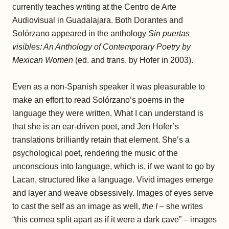
currently teaches writing at the Centro de Arte
Audiovisual in Guadalajara. Both Dorantes and
Solórzano appeared in the anthology
Sin puertas
visibles: An Anthology of Contemporary Poetry by
Mexican Women
(ed. and trans. by Hofer in 2003).
Even as a non-Spanish speaker it was pleasurable to
make an effort to read Solórzano’s poems in the
language they were written. What I can understand is
that she is an ear-driven poet, and Jen Hofer’s
translations brilliantly retain that element. She’s a
psychological poet, rendering the music of the
unconscious into language, which is, if we want to go by
Lacan, structured like a language. Vivid images emerge
and layer and weave obsessively. Images of eyes serve
to cast the self as an image as well,
the I
– she writes
“this cornea split apart as if it were a dark cave” – images