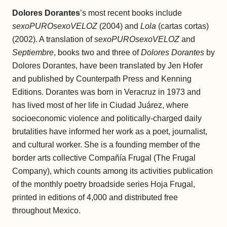
Dolores Dorantes
’s most recent books include
sexoPUROsexoVELOZ
(2004) and
Lola
(cartas cortas)
(2002). A translation of
sexoPUROsexoVELOZ
and
Septiembre
, books two and three of
Dolores Dorantes
by
Dolores Dorantes, have been translated by Jen Hofer
and published by Counterpath Press and Kenning
Editions. Dorantes was born in Veracruz in 1973 and
has lived most of her life in Ciudad Juárez, where
socioeconomic violence and politically-charged daily
brutalities have informed her work as a poet, journalist,
and cultural worker. She is a founding member of the
border arts collective Compañía Frugal (The Frugal
Company), which counts among its activities publication
of the monthly poetry broadside series Hoja Frugal,
printed in editions of 4,000 and distributed free
throughout Mexico.