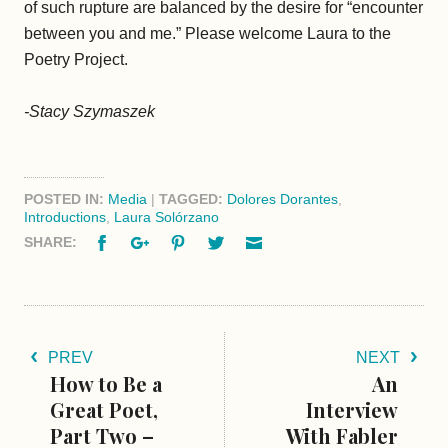
of such rupture are balanced by the desire for “encounter
between you and me.” Please welcome Laura to the
Poetry Project.
-Stacy Szymaszek
POSTED IN:
Media
|
TAGGED:
Dolores Dorantes
,
Introductions
,
Laura Solórzano
Facebook
Google+
Pinterest
Twitter
Email
SHARE:
PREV
NEXT
How to Be a
An
Great Poet,
Interview
Part Two –
With Fabler