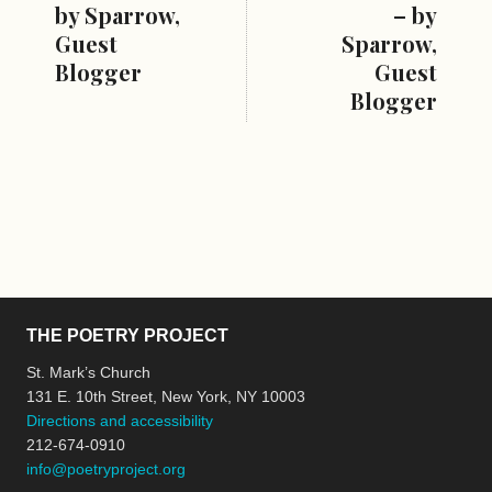
by Sparrow,
– by
Guest
Sparrow,
Blogger
Guest
Blogger
THE POETRY PROJECT
St. Mark’s Church
131 E. 10th Street, New York, NY 10003
Directions and accessibility
212-674-0910
info@poetryproject.org