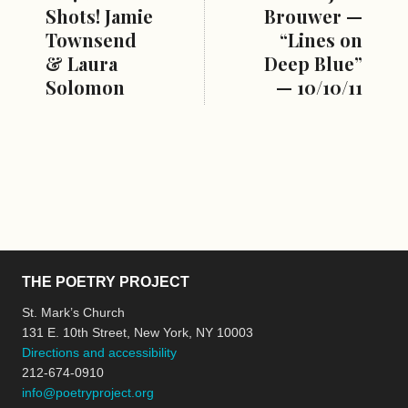
Shots! Jamie
Brouwer —
Townsend
“Lines on
& Laura
Deep Blue”
Solomon
— 10/10/11
THE POETRY PROJECT
St. Mark’s Church
131 E. 10th Street, New York, NY 10003
Directions and accessibility
212-674-0910
info@poetryproject.org