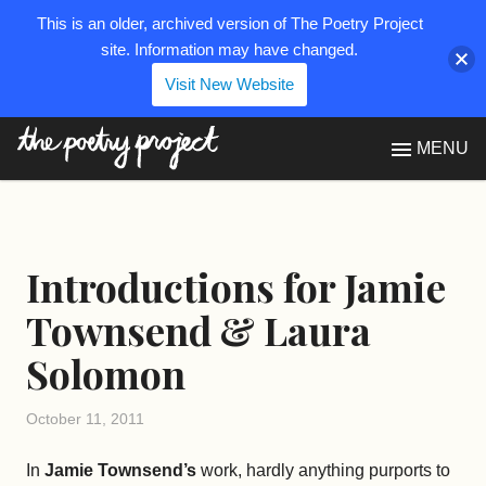
This is an older, archived version of The Poetry Project
site. Information may have changed.
Visit New Website
The Poetry Project
MENU
Introductions for Jamie
Townsend & Laura
Solomon
October 11, 2011
In
Jamie Townsend’s
work, hardly anything purports to