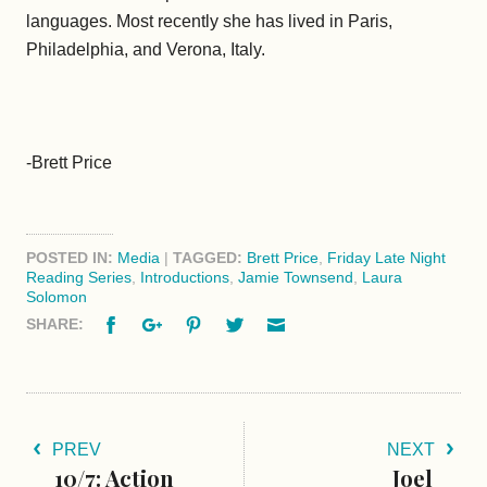
languages. Most recently she has lived in Paris,
Philadelphia, and Verona, Italy.
-Brett Price
POSTED IN:
Media
|
TAGGED:
Brett Price
,
Friday Late Night
Reading Series
,
Introductions
,
Jamie Townsend
,
Laura
Solomon
Facebook
Google+
Pinterest
Twitter
Email
SHARE:
PREV
NEXT
10/7: Action
Joel