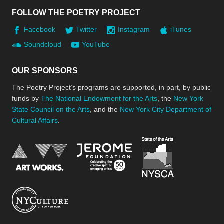
FOLLOW THE POETRY PROJECT
Facebook
Twitter
Instagram
iTunes
Soundcloud
YouTube
OUR SPONSORS
The Poetry Project’s programs are supported, in part, by public
funds by
The National Endowment for the Arts
, the
New York
State Council on the Arts
, and the
New York City Department of
Cultural Affairs
.
New York Stat
Jerome Foundation, celebra
National Endowment for the Arts
New York City Department of Cultural Affair