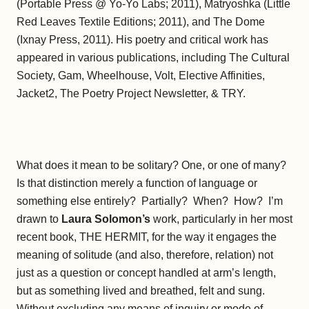
(Portable Press @ Yo-Yo Labs; 2011), Matryoshka (Little
Red Leaves Textile Editions; 2011), and The Dome
(Ixnay Press, 2011). His poetry and critical work has
appeared in various publications, including The Cultural
Society, Gam, Wheelhouse, Volt, Elective Affinities,
Jacket2, The Poetry Project Newsletter, & TRY.
What does it mean to be solitary? One, or one of many?
Is that distinction merely a function of language or
something else entirely? Partially? When? How? I’m
drawn to
Laura Solomon’s
work, particularly in her most
recent book, THE HERMIT, for the way it engages the
meaning of solitude (and also, therefore, relation) not
just as a question or concept handled at arm’s length,
but as something lived and breathed, felt and sung.
Without excluding any means of inquiry or mode of