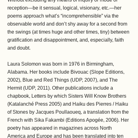
reception—be it sensual, logical, visionary, etc.—her
poems approach what’s “incomprehensible” via the
observable world and don’t shy away for a second from
the swings (at times huge and other times, tiny) between
gratification and disappointment, and, especially, faith
and doubt.
Laura Solomon was born in 1976 in Birmingham,
Alabama. Her books include Bivouac (Slope Editions,
2002), Blue and Red Things (UDP, 2007), and The
Hermit (UDP, 2011). Other publications include a
chapbook, Letters by which Sisters Will Know Brothers
(Katalanché Press 2005) and Haiku des Pierres / Haiku
of Stones by Jacques Poullaoueq, a translation from the
French with Sika Fakambi (Editions Apogée, 2006). Her
poetry has appeared in magazines across North
America and Europe and has been translated into ten