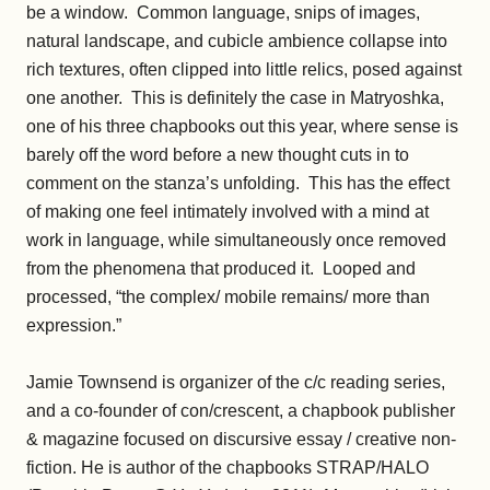
be a window. Common language, snips of images,
natural landscape, and cubicle ambience collapse into
rich textures, often clipped into little relics, posed against
one another. This is definitely the case in Matryoshka,
one of his three chapbooks out this year, where sense is
barely off the word before a new thought cuts in to
comment on the stanza’s unfolding. This has the effect
of making one feel intimately involved with a mind at
work in language, while simultaneously once removed
from the phenomena that produced it. Looped and
processed, “the complex/ mobile remains/ more than
expression.”
Jamie Townsend is organizer of the c/c reading series,
and a co-founder of con/crescent, a chapbook publisher
& magazine focused on discursive essay / creative non-
fiction. He is author of the chapbooks STRAP/HALO