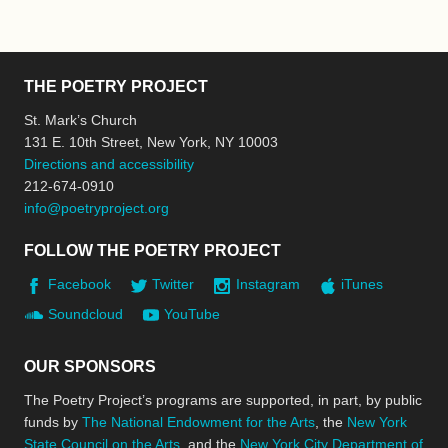
THE POETRY PROJECT
St. Mark’s Church
131 E. 10th Street, New York, NY 10003
Directions and accessibility
212-674-0910
info@poetryproject.org
FOLLOW THE POETRY PROJECT
Facebook
Twitter
Instagram
iTunes
Soundcloud
YouTube
OUR SPONSORS
The Poetry Project’s programs are supported, in part, by public
funds by
The National Endowment for the Arts
, the
New York
State Council on the Arts
, and the
New York City Department of