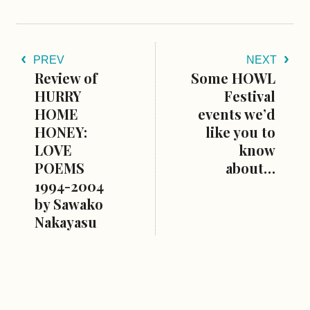
PREV
NEXT
Review of
Some HOWL
HURRY
Festival
HOME
events we’d
HONEY:
like you to
LOVE
know
POEMS
about…
1994-2004
by Sawako
Nakayasu