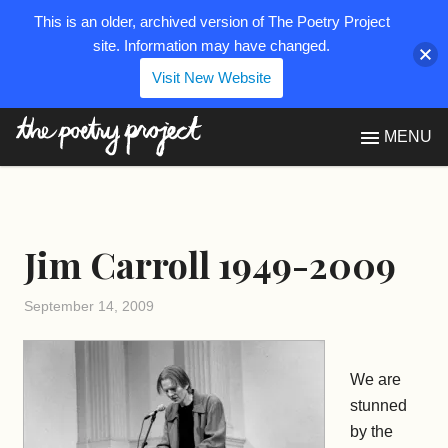
This is an older, archived version of The Poetry Project
site. Information may have changed.
Visit New Website
The Poetry Project
MENU
Jim Carroll 1949-2009
September 14, 2009
We are
stunned
by the