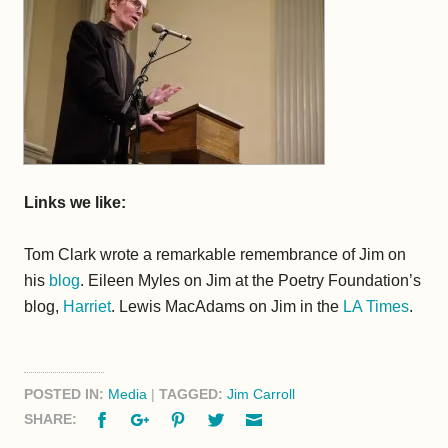
Links we like:
Tom Clark wrote a remarkable remembrance of Jim on
his
blog
. Eileen Myles on Jim at the Poetry Foundation’s
blog,
Harriet
. Lewis MacAdams on Jim in the
LA Times
.
POSTED IN:
Media
|
TAGGED:
Jim Carroll
Facebook
Google+
Pinterest
Twitter
Email
SHARE: