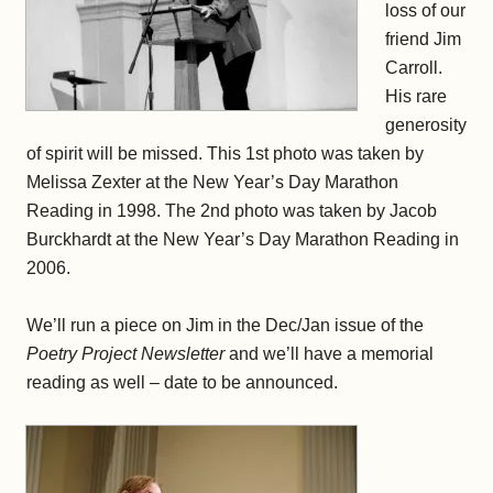
loss of our
friend Jim
Carroll.
His rare
generosity
of spirit will be missed. This 1st photo was taken by
Melissa Zexter at the New Year’s Day Marathon
Reading in 1998. The 2nd photo was taken by Jacob
Burckhardt at the New Year’s Day Marathon Reading in
2006.
We’ll run a piece on Jim in the Dec/Jan issue of the
Poetry Project Newsletter
and we’ll have a memorial
reading as well – date to be announced.