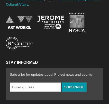
Cultural Affairs
.
New York Stat
Jerome Foundation, celebra
National Endowment for the Arts
New York City Department of Cultural Affair
STAY INFORMED
Subscribe for updates about Project news and events
Email
Address
*