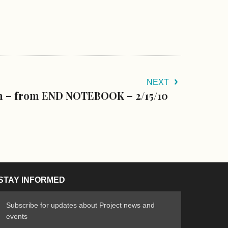
NEXT
n – from END NOTEBOOK – 2/15/10
STAY INFORMED
Subscribe for updates about Project news and
events