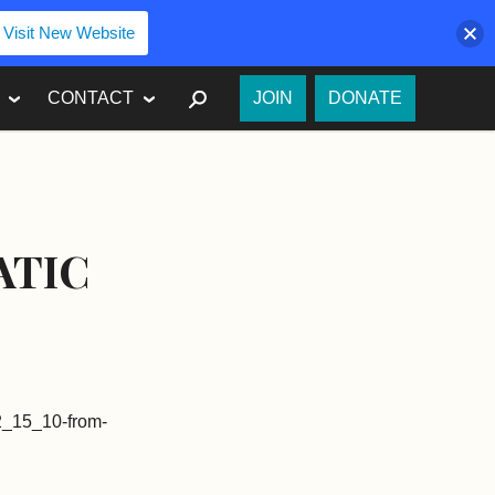
Visit New Website
SEARCH
CONTACT
JOIN
DONATE
ATIC
-2_15_10-from-