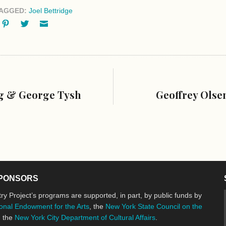
AGGED:
Joel Bettridge
ok
oogle+
Pinterest
Twitter
Email
ng & George Tysh
Geoffrey Olse
PONSORS
ry Project’s programs are supported, in part, by public funds by
onal Endowment for the Arts
, the
New York State Council on the
d the
New York City Department of Cultural Affairs
.