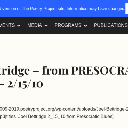
ed version of The Poetry Project site. Information may have changed.
VENTS
MEDIA
PROGRAMS
PUBLICATIONS
ttridge – from PRESOCR
 2/15/10
2009-2019.poetryproject.org/wp-content/uploads/Joel-Bettridge
p3|titles=Joel Bettridge 2_15_10 from Presocratic Blues]