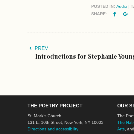
POSTED IN:
Audio
|
T
Facebo
G
SHARE:
PREV
Introductions for Stephanie You
THE POETRY PROJECT
OUR S
St. Mark’s Church
The Poet
131 E. 10th Street, New York, NY 10003
The Nati
Directions and accessibility
Arts
, an