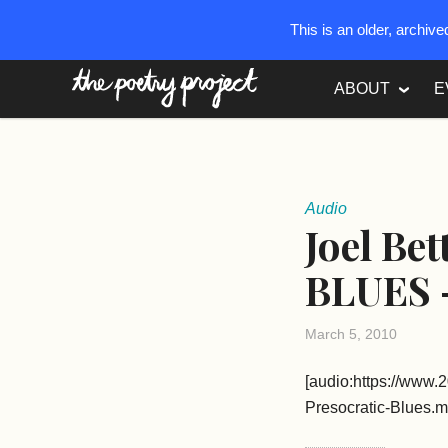
This is an older, archiv
The Poetry Project
ABOUT
E
Audio
Joel Be
BLUES –
March 5, 2010
[audio:https://www.
Presocratic-Blues.m