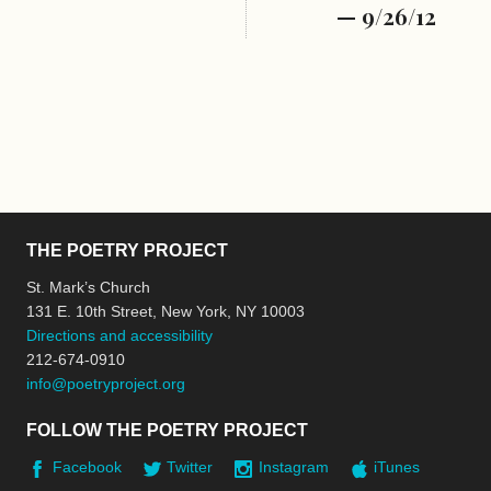
— 9/26/12
THE POETRY PROJECT
St. Mark’s Church
131 E. 10th Street, New York, NY 10003
Directions and accessibility
212-674-0910
info@poetryproject.org
FOLLOW THE POETRY PROJECT
Facebook
Twitter
Instagram
iTunes