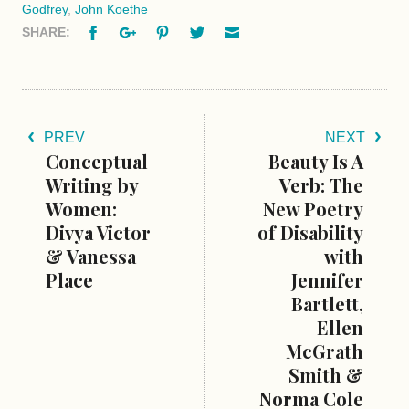
Godfrey
,
John Koethe
Facebook
Google+
Pinterest
Twitter
Email
SHARE:
PREV
NEXT
Conceptual
Beauty Is A
Writing by
Verb: The
Women:
New Poetry
Divya Victor
of Disability
& Vanessa
with
Place
Jennifer
Bartlett,
Ellen
McGrath
Smith &
Norma Cole