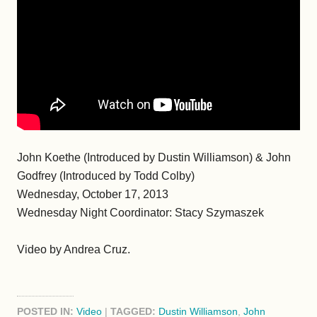
John Koethe (Introduced by Dustin Williamson) & John
Godfrey (Introduced by Todd Colby)
Wednesday, October 17, 2013
Wednesday Night Coordinator: Stacy Szymaszek
Video by Andrea Cruz.
POSTED IN:
Video
|
TAGGED:
Dustin Williamson
,
John