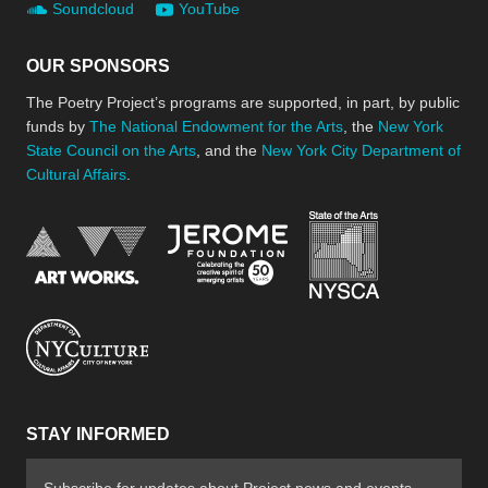
Soundcloud
YouTube
OUR SPONSORS
The Poetry Project’s programs are supported, in part, by public
funds by
The National Endowment for the Arts
, the
New York
State Council on the Arts
, and the
New York City Department of
Cultural Affairs
.
New York Stat
Jerome Foundation, celebra
National Endowment for the Arts
New York City Department of Cultural Affair
STAY INFORMED
Subscribe for updates about Project news and events