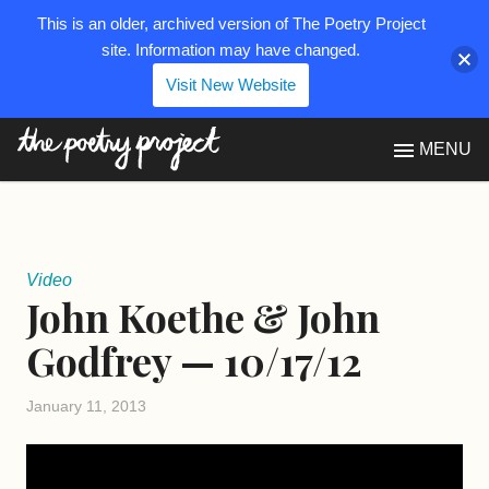
This is an older, archived version of The Poetry Project
site. Information may have changed.
Visit New Website
The Poetry Project
MENU
Video
John Koethe & John
Godfrey — 10/17/12
January 11, 2013