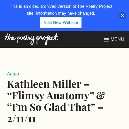
This is an older, archived version of The Poetry Project
site. Information may have changed.
Visit New Website
The Poetry Project
MENU
Audio
Kathleen Miller –
“Flimsy Anatomy” &
“I’m So Glad That” –
2/11/11