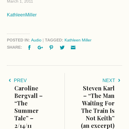
March 1, 2011
KathleenMiller
POSTED IN:
Audio
|
TAGGED:
Kathleen Miller
Facebook
Google+
Pinterest
Twitter
Email
SHARE:
PREV
NEXT
Caroline
Steven Karl
Bergvall –
– “The Man
“The
Waiting For
Summer
The Train Is
Tale” –
Not Keith”
2/14/11
(an excerpt)