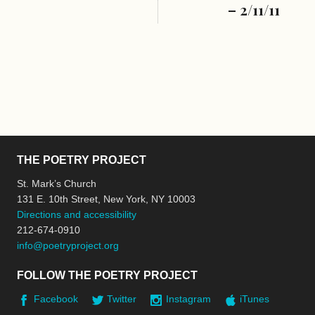
– 2/11/11
THE POETRY PROJECT
St. Mark’s Church
131 E. 10th Street, New York, NY 10003
Directions and accessibility
212-674-0910
info@poetryproject.org
FOLLOW THE POETRY PROJECT
Facebook
Twitter
Instagram
iTunes