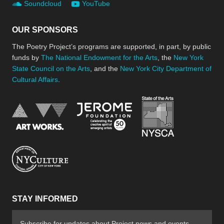
Soundcloud
YouTube
OUR SPONSORS
The Poetry Project’s programs are supported, in part, by public
funds by
The National Endowment for the Arts
, the
New York
State Council on the Arts
, and the
New York City Department of
Cultural Affairs
.
New York Stat
Jerome Foundation, celebra
National Endowment for the Arts
New York City Department of Cultural Affair
STAY INFORMED
Subscribe for updates about Project news and events