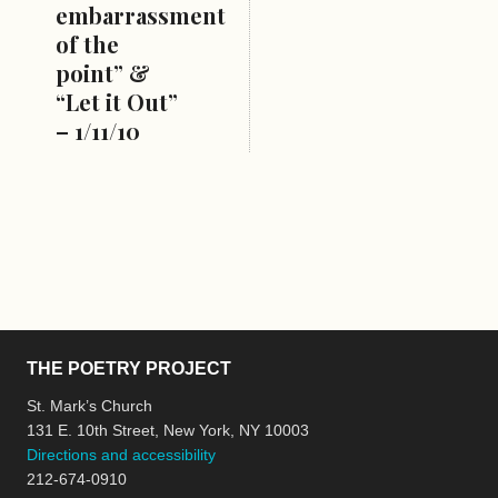
embarrassment
of the
point” &
“Let it Out”
– 1/11/10
THE POETRY PROJECT
St. Mark’s Church
131 E. 10th Street, New York, NY 10003
Directions and accessibility
212-674-0910