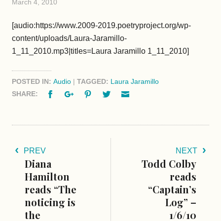
March 4, 2010
[audio:https://www.2009-2019.poetryproject.org/wp-
content/uploads/Laura-Jaramillo-
1_11_2010.mp3|titles=Laura Jaramillo 1_11_2010]
POSTED IN:
Audio
|
TAGGED:
Laura Jaramillo
Facebook
Google+
Pinterest
Twitter
Email
SHARE:
PREV
NEXT
Diana
Todd Colby
Hamilton
reads
reads “The
“Captain’s
noticing is
Log” –
the
1/6/10