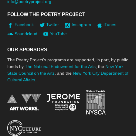
info@poetryproject.org
FOLLOW THE POETRY PROJECT
Facebook
Twitter
Instagram
iTunes
Soundcloud
YouTube
OUR SPONSORS
The Poetry Project’s programs are supported, in part, by public
funds by
The National Endowment for the Arts
, the
New York
State Council on the Arts
, and the
New York City Department of
Cultural Affairs
.
New York Stat
Jerome Foundation, celebra
National Endowment for the Arts
New York City Department of Cultural Affair