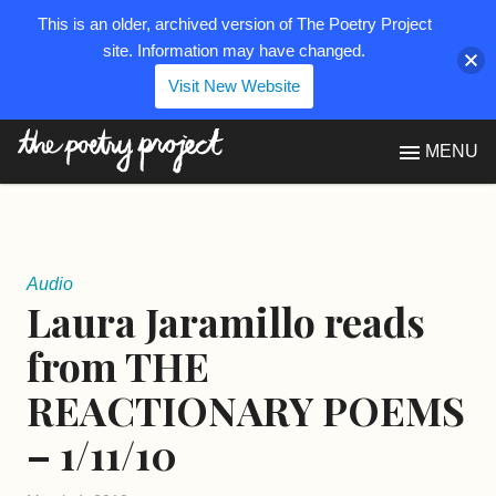
This is an older, archived version of The Poetry Project
site. Information may have changed.
Visit New Website
The Poetry Project
MENU
Audio
Laura Jaramillo reads
from THE
REACTIONARY POEMS
– 1/11/10