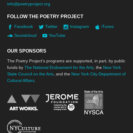
info@poetryproject.org
FOLLOW THE POETRY PROJECT
Facebook
Twitter
Instagram
iTunes
Soundcloud
YouTube
OUR SPONSORS
The Poetry Project’s programs are supported, in part, by public
funds by
The National Endowment for the Arts
, the
New York
State Council on the Arts
, and the
New York City Department of
Cultural Affairs
.
New York Stat
Jerome Foundation, celebra
National Endowment for the Arts
New York City Department of Cultural Affair