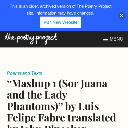
This is an older, archived version of The Poetry Project
site. Information may have changed.
Visit New Website
The Poetry Project
MENU
Poems and Texts
“Mashup 1 (Sor Juana
and the Lady
Phantoms)” by Luis
Felipe Fabre translated