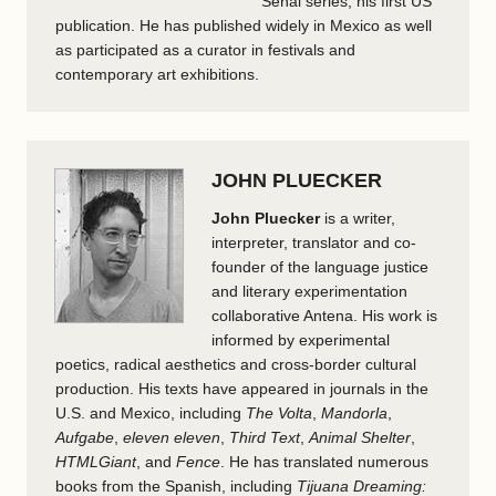
Señal series, his first US
publication. He has published widely in Mexico as well
as participated as a curator in festivals and
contemporary art exhibitions.
JOHN PLUECKER
John Pluecker
is a writer,
interpreter, translator and co-
founder of the language justice
and literary experimentation
collaborative Antena. His work is
informed by experimental
poetics, radical aesthetics and cross-border cultural
production. His texts have appeared in journals in the
U.S. and Mexico, including
The Volta
,
Mandorla
,
Aufgabe
,
eleven eleven
,
Third Text
,
Animal Shelter
,
HTMLGiant
, and
Fence
. He has translated numerous
books from the Spanish, including
Tijuana Dreaming: