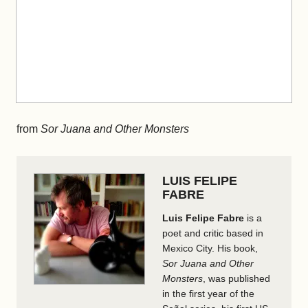
from
Sor Juana and Other Monsters
LUIS FELIPE
FABRE
Luis Felipe Fabre
is a
poet and critic based in
Mexico City. His book,
Sor Juana and Other
Monsters
, was published
in the first year of the