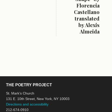
Florencia
Castellano
translated
by Alexis
Almeida
THE POETRY PROJECT
St. Mark’s Church
131 E. 10th Street, New York, NY 10003
Directions and accessibility
212-674-0910