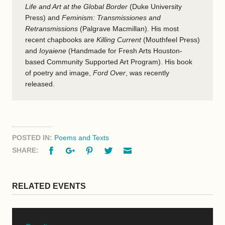
Life and Art at the Global Border
(Duke University
Press) and
Feminism: Transmissiones and
Retransmissions
(Palgrave Macmillan). His most
recent chapbooks are
Killing Current
(Mouthfeel Press)
and
Ioyaiene
(Handmade for Fresh Arts Houston-
based Community Supported Art Program). His book
of poetry and image,
Ford Over
, was recently
released.
POSTED IN:
Poems and Texts
Facebook
Google+
Pinterest
Twitter
Email
SHARE:
RELATED EVENTS