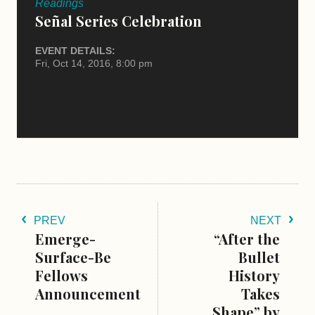
Readings
Señal Series Celebration
EVENT DETAILS:
Fri, Oct 14, 2016, 8:00 pm
PREV
NEXT
Emerge-
“After the
Surface-Be
Bullet
Fellows
History
Announcement
Takes
Shape” by