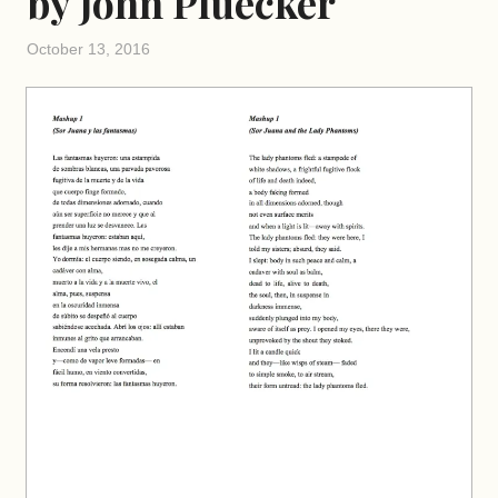
by John Pluecker
October 13, 2016