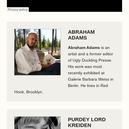
ABRAHAM
ADAMS
Abraham Adams
is an
artist and a former editor
of Ugly Duckling Presse.
His work was most
recently exhibited at
Galerie Barbara Weiss in
Berlin. He lives in Red
Hook, Brooklyn.
PURDEY LORD
KREIDEN