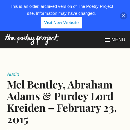
This is an older, archived version of The Poetry Project
site. Information may have changed.
Visit New Website
The Poetry Project
MENU
Audio
Mel Bentley, Abraham
Adams & Purdey Lord
Kreiden – February 23,
2015