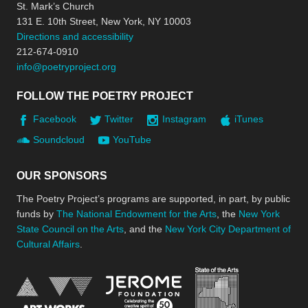
St. Mark’s Church
131 E. 10th Street, New York, NY 10003
Directions and accessibility
212-674-0910
info@poetryproject.org
FOLLOW THE POETRY PROJECT
Facebook
Twitter
Instagram
iTunes
Soundcloud
YouTube
OUR SPONSORS
The Poetry Project’s programs are supported, in part, by public
funds by
The National Endowment for the Arts
, the
New York
State Council on the Arts
, and the
New York City Department of
Cultural Affairs
.
New York Stat
Jerome Foundation, celebra
National Endowment for the Arts