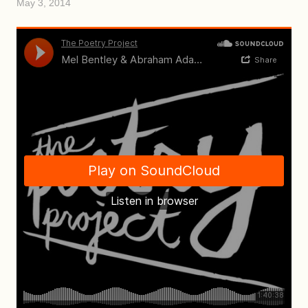
May 3, 2014