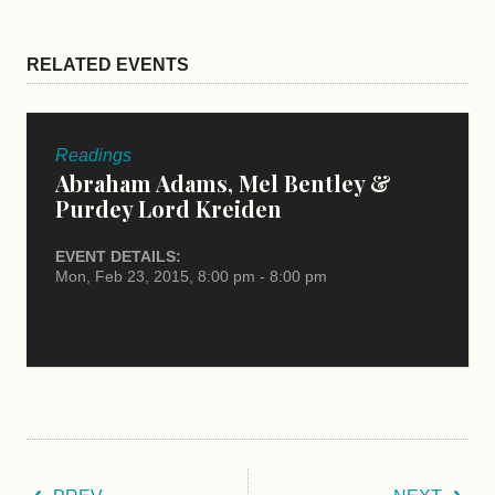
RELATED EVENTS
Readings
Abraham Adams, Mel Bentley &
Purdey Lord Kreiden
EVENT DETAILS:
Mon, Feb 23, 2015, 8:00 pm - 8:00 pm