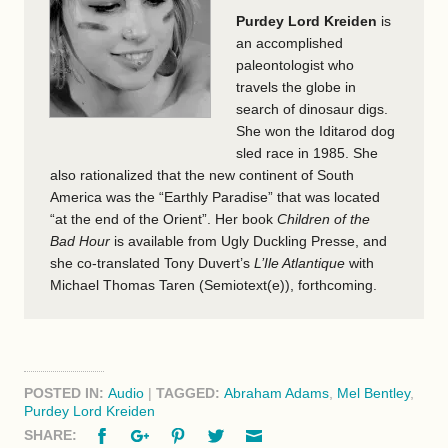
Purdey Lord Kreiden
is
an accomplished
paleontologist who
travels the globe in
search of dinosaur digs.
She won the Iditarod dog
sled race in 1985. She
also rationalized that the new continent of South
America was the “Earthly Paradise” that was located
“at the end of the Orient”. Her book
Children of the
Bad Hour
is available from Ugly Duckling Presse, and
she co-translated Tony Duvert’s
L’Ile Atlantique
with
Michael Thomas Taren (Semiotext(e)), forthcoming.
POSTED IN:
Audio
|
TAGGED:
Abraham Adams
,
Mel Bentley
,
Purdey Lord Kreiden
Facebook
Google+
Pinterest
Twitter
Email
SHARE: