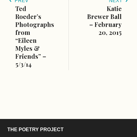
PREV
NEXT
Ted
Katie
Roeder’s
Brewer Ball
Photographs
– February
from
20, 2015
“Eileen
Myles &
Friends” –
5/3/14
THE POETRY PROJECT