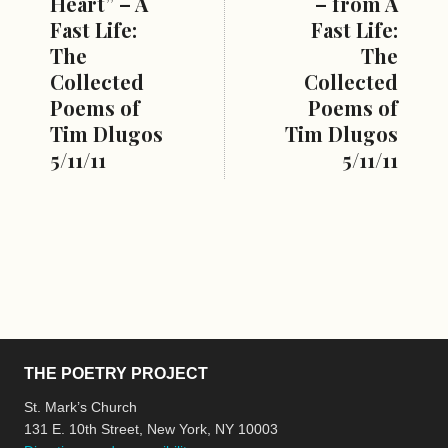
Heart” – A
– from A
Fast Life:
Fast Life:
The
The
Collected
Collected
Poems of
Poems of
Tim Dlugos
Tim Dlugos
5/11/11
5/11/11
THE POETRY PROJECT
St. Mark’s Church
131 E. 10th Street, New York, NY 10003