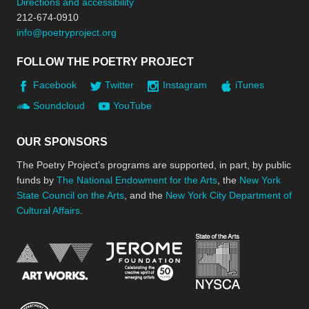
Directions and accessibility
212-674-0910
info@poetryproject.org
FOLLOW THE POETRY PROJECT
Facebook
Twitter
Instagram
iTunes
Soundcloud
YouTube
OUR SPONSORS
The Poetry Project’s programs are supported, in part, by public
funds by
The National Endowment for the Arts
, the
New York
State Council on the Arts
, and the
New York City Department of
Cultural Affairs
.
New York Stat
Jerome Foundation, celebra
National Endowment for the Arts