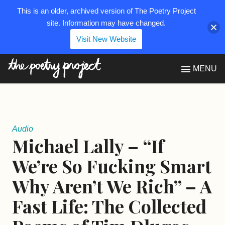
This is an older, archived version of The Poetry Project
site. Information may have changed.
Visit New Website
The Poetry Project
MENU
Audio
Michael Lally – “If
We’re So Fucking Smart
Why Aren’t We Rich” – A
Fast Life: The Collected