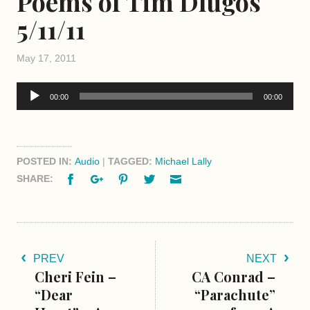
Poems of Tim Dlugos
5/11/11
May 17, 2011
Audio
00:00
00:00
Player
POSTED IN:
Audio
|
TAGGED:
Michael Lally
Facebook
Google+
Pinterest
Twitter
Email
SHARE:
PREV
NEXT
Cheri Fein –
CA Conrad –
“Dear
“Parachute”