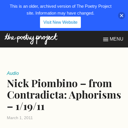
This is an older, archived version of The Poetry Project
site. Information may have changed.
Visit New Website
The Poetry Project
MENU
Audio
Nick Piombino – from
Contradicta: Aphorisms
– 1/19/11
March 1, 2011