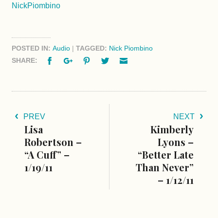
NickPiombino
POSTED IN:
Audio
|
TAGGED:
Nick Piombino
Facebook
Google+
Pinterest
Twitter
Email
SHARE:
PREV
NEXT
Lisa
Kimberly
Robertson –
Lyons –
“A Cuff” –
“Better Late
1/19/11
Than Never”
– 1/12/11