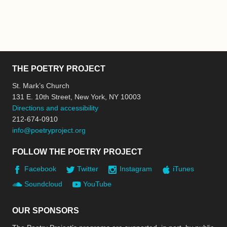
THE POETRY PROJECT
St. Mark’s Church
131 E. 10th Street, New York, NY 10003
Directions and accessibility
212-674-0910
info@poetryproject.org
FOLLOW THE POETRY PROJECT
Facebook
Twitter
Instagram
iTunes
Soundcloud
YouTube
OUR SPONSORS