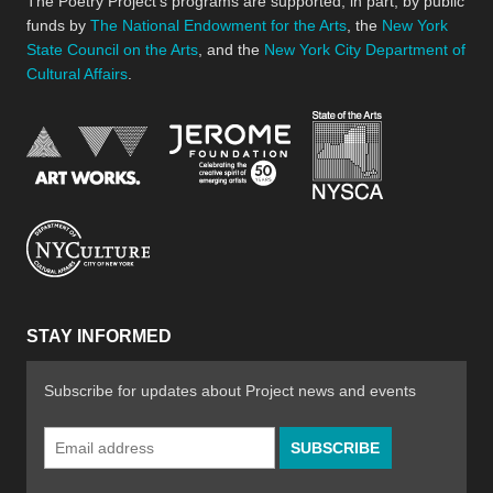
The Poetry Project’s programs are supported, in part, by public
funds by
The National Endowment for the Arts
, the
New York
State Council on the Arts
, and the
New York City Department of
Cultural Affairs
.
New York Stat
Jerome Foundation, celebra
National Endowment for the Arts
New York City Department of Cultural Affair
STAY INFORMED
Subscribe for updates about Project news and events
Email
Address
*