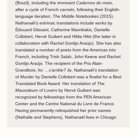
(Brazil), including the imminent
Cadernos do meio
,
after a cycle of French
carnets
, following their English-
language iteration,
The Middle Notebookes
(2015).
Nathanaël’s extrinsic translations include works by
Édouard Glissant, Catherine Mavrikakis, Danielle
Collobert, Hervé Guibert and Hilda Hilst (the latter in
collaboration with Rachel Gontijo Araújo). She has also
translated a number of poets from the Americas into
French, including Trish Salah, John Keene and Rachel
Gontijo Araújo. The recipient of the Prix Alain-
Grandbois, for
…s’arrête?
Je, Nathanaël’s translation
of
Murder
by Danielle Collobert was a finalist for a Best
Translated Book Award. Her translation of
The
Mausoleum of Lovers
by Hervé Guibert was
recognized by fellowships from the PEN American
Center and the Centre National du Livre de France.
Having permanently relinquished her prior names
(Nathalie and Stephens), Nathanaël lives in Chicago.