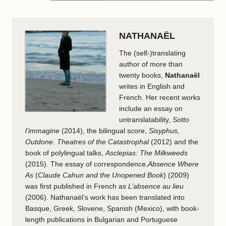
NATHANAËL
The (self-)translating
author of more than
twenty books,
Nathanaël
writes in English and
French. Her recent works
include an essay on
untranslatability,
Sotto
l’immagine
(2014), the bilingual score,
Sisyphus,
Outdone
.
Theatres of the Catastrophal
(2012) and the
book of polylingual talks,
Asclepias: The Milkweeds
(2015). The essay of correspondence,
Absence Where
As
(
Claude Cahun and the Unopened Book
) (2009)
was first published in French as
L’absence au lieu
(2006). Nathanaël’s work has been translated into
Basque, Greek, Slovene, Spanish (Mexico), with book-
length publications in Bulgarian and Portuguese