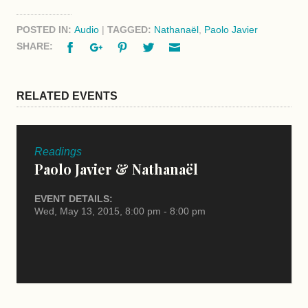
POSTED IN:
Audio
|
TAGGED:
Nathanaël
,
Paolo Javier
Facebook
Google+
Pinterest
Twitter
Email
SHARE:
RELATED EVENTS
Readings
Paolo Javier & Nathanaël
EVENT DETAILS:
Wed, May 13, 2015, 8:00 pm - 8:00 pm