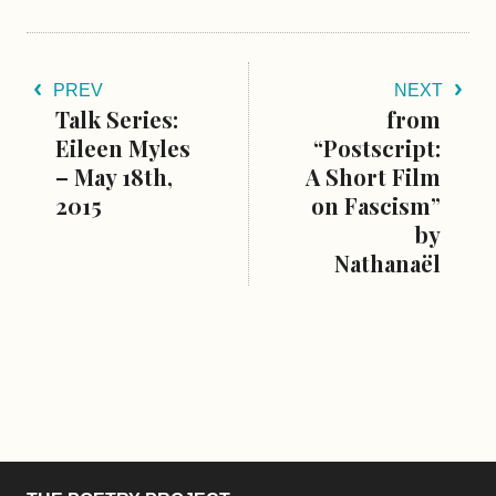
PREV
NEXT
Talk Series:
from
Eileen Myles
“Postscript:
– May 18th,
A Short Film
2015
on Fascism”
by
Nathanaël