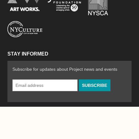
New York City Department of Cultural Affair
STAY INFORMED
Subscribe for updates about Project news and events
Email
Address
*
© 2026 The Poetry Project
Powered by
WordPress
|
Site by
Bad Feather