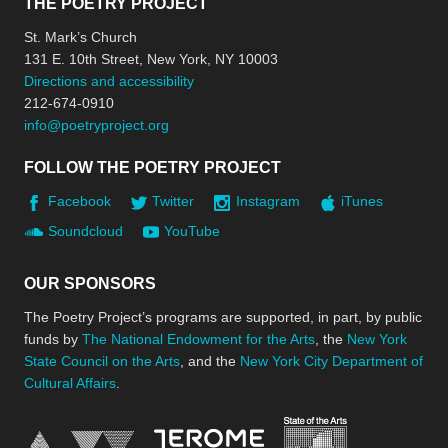
THE POETRY PROJECT
St. Mark’s Church
131 E. 10th Street, New York, NY 10003
Directions and accessibility
212-674-0910
info@poetryproject.org
FOLLOW THE POETRY PROJECT
Facebook
Twitter
Instagram
iTunes
Soundcloud
YouTube
OUR SPONSORS
The Poetry Project’s programs are supported, in part, by public
funds by
The National Endowment for the Arts
, the
New York
State Council on the Arts
, and the
New York City Department of
Cultural Affairs
.
New York Stat
Jerome Foundation, celebra
National Endowment for the Arts