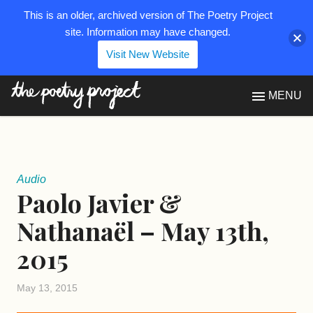
This is an older, archived version of The Poetry Project
site. Information may have changed.
Visit New Website
The Poetry Project
MENU
Audio
Paolo Javier &
Nathanaël – May 13th,
2015
May 13, 2015