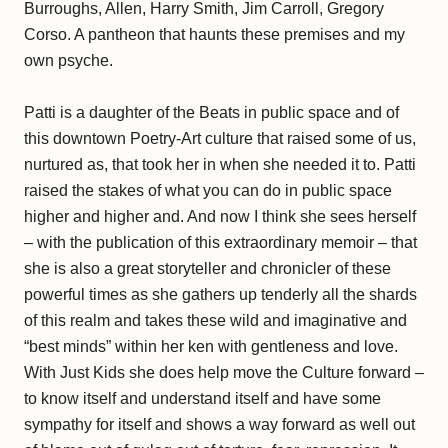
Burroughs, Allen, Harry Smith, Jim Carroll, Gregory
Corso. A pantheon that haunts these premises and my
own psyche.
Patti is a daughter of the Beats in public space and of
this downtown Poetry-Art culture that raised some of us,
nurtured as, that took her in when she needed it to. Patti
raised the stakes of what you can do in public space
higher and higher and. And now I think she sees herself
– with the publication of this extraordinary memoir – that
she is also a great storyteller and chronicler of these
powerful times as she gathers up tenderly all the shards
of this realm and takes these wild and imaginative and
“best minds” within her ken with gentleness and love.
With Just Kids she does help move the Culture forward –
to know itself and understand itself and have some
sympathy for itself and shows a way forward as well out