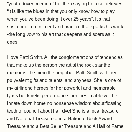
“youth-driven medium” but then saying he also believes
“it is like the blues in that you only know how to play
when you’ve been doing it over 25 years”. It’s that
sustained commitment and practice that sparks his work
-the long vow to his art that deepens and soars as it
goes.
I love Patti Smith. All the conglomerations of tendencies
that make up the person the artist the rock star the
memoirist the mom the neighbor. Patti Smith with her
polyvalent gifts and talents, and shyness. She is one of
my girlfriend heroes for her powerful and memorable
lyrics her kinetic performance, her inestimable wit, her
innate down home no nonsense wisdom about flossing
teeth or council about hair dye! She is a local treasure
and National Treasure and a National Book Award
Treasure and a Best Seller Treasure and A Hall of Fame