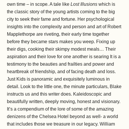
own time – in scope. A tale like
Lost Illusions
which is
the classic story of the young artists coming to the big
city to seek their fame and fortune. Her psychological
insights into the complexity and person and art of Robert
Mapplethorpe are riveting, their early time together
before they became stars makes you weep. Fixing up
their digs, cooking their skimpy modest meals… Their
aspiration and their love for one another is searing It is a
testimony to the beauties and frailties and power and
heartbreak of friendship, and of facing death and loss.
Just Kids is panoramic and exquisitely luminous in
detail. Look to the little one, the minute particulars, Blake
instructs us and this writer does. Kaleidoscopic and
beautifully written, deeply moving, honest and visionary.
It’s a compendium of the lore of some of the amazing
denizens of the Chelsea Hotel beyond as well- a world
that includes those we treasure in our legacy. William