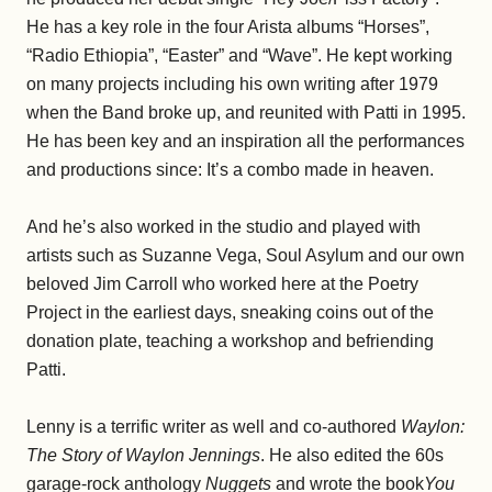
He has a key role in the four Arista albums “Horses”,
“Radio Ethiopia”, “Easter” and “Wave”. He kept working
on many projects including his own writing after 1979
when the Band broke up, and reunited with Patti in 1995.
He has been key and an inspiration all the performances
and productions since: It’s a combo made in heaven.
And he’s also worked in the studio and played with
artists such as Suzanne Vega, Soul Asylum and our own
beloved Jim Carroll who worked here at the Poetry
Project in the earliest days, sneaking coins out of the
donation plate, teaching a workshop and befriending
Patti.
Lenny is a terrific writer as well and co-authored
Waylon:
The Story of Waylon Jennings
. He also edited the 60s
garage-rock anthology
Nuggets
and wrote the book
You