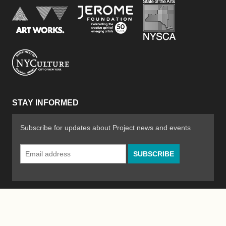
New York Stat
Jerome Foundation, celebra
National Endowment for the Arts
New York City Department of Cultural Affair
STAY INFORMED
Subscribe for updates about Project news and events
Email
Address
*
© 2026 The Poetry Project