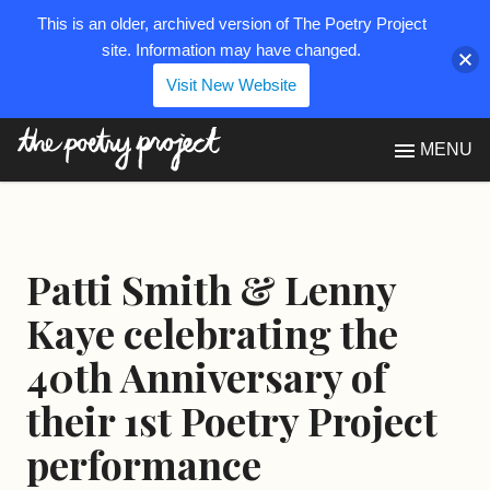
This is an older, archived version of The Poetry Project
site. Information may have changed.
Visit New Website
The Poetry Project
MENU
Patti Smith & Lenny
Kaye celebrating the
40th Anniversary of
their 1st Poetry Project
performance