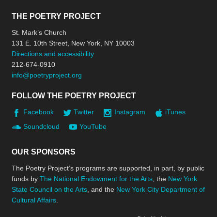
THE POETRY PROJECT
St. Mark’s Church
131 E. 10th Street, New York, NY 10003
Directions and accessibility
212-674-0910
info@poetryproject.org
FOLLOW THE POETRY PROJECT
Facebook
Twitter
Instagram
iTunes
Soundcloud
YouTube
OUR SPONSORS
The Poetry Project’s programs are supported, in part, by public
funds by
The National Endowment for the Arts
, the
New York
State Council on the Arts
, and the
New York City Department of
Cultural Affairs
.