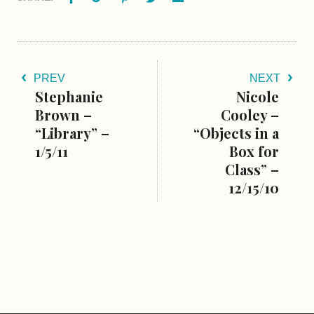
PREV
NEXT
Stephanie
Nicole
Brown –
Cooley –
“Library” –
“Objects in a
1/5/11
Box for
Class” –
12/15/10