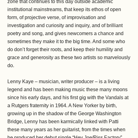
zone that continues to this day outside academic
institutional mainstreams, that keep its ethos of open
form, of projective verse, of improvisation and
investigation and curiosity and inquiry, and of brilliant
poetry and song, and gives newcomers a chance and
sometimes they make it to the big time. And some who
do don’t forget their roots, and keep their humility and
grace and generosity as these two artists so marvelously
do.
Lenny Kaye – musician, writer producer – is a living
legend and has been making music these many moons
since his early days, and his first gig with the Vandals at
a Rutgers fraternity in 1964. A New Yorker by birth,
growing up in the shadow of the George Washington
Bridge, Lenny has been karmically linked with Patti
these many years as her guitarist, from the times when
he produced her debut single “Hey Joe/Piss Factory”.