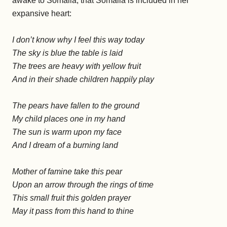
awake to Somalia, that Somalia is included in her
expansive heart:
I don’t know why I feel this way today
The sky is blue the table is laid
The trees are heavy with yellow fruit
And in their shade children happily play
The pears have fallen to the ground
My child places one in my hand
The sun is warm upon my face
And I dream of a burning land
Mother of famine take this pear
Upon an arrow through the rings of time
This small fruit this golden prayer
May it pass from this hand to thine