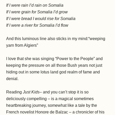
If I were rain I’d rain on Somalia
If I were grain for Somalia I’d grow
If I were bread I would rise for Somalia
If I were a river for Somalia I’d flow
And this luminous line also sticks in my mind:“weeping
yarn from Algiers”
I love that she was singing “Power to the People” and
keeping the pressure on all those Bush years not just
hiding out in some lotus land god realm of fame and
denial.
Reading
Just Kids
– and you can’t stop it is so
deliciously compelling – is a magical sometimes
heartbreaking journey, somewhat like a tale by the
French novelist Honore de Balzac – a chronicler of his