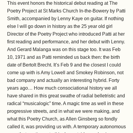
This event honors the historical debut reading at The
Poetry Project at St Marks Church In-the-Bowery by Patti
Smith, accompanied by Lenny Kaye on guitar. If nothing
else I will go down in history as the 25 year old girl
Director of the Poetry Project who introduced Patti at her
first reading and performance, and her debut with Lenny.
And Gerard Malanga was on this stage too. It was Feb
10, 1971 and as Patti reminded us back then: the birth
date of Bertolt Brecht. It’s Feb 9 and the closest I could
come up with is Amy Lowell and Smokey Robinson, not
bad company and actually an interesting hybrid. Forty
years ago… How much consociational history we all
have shared in this great swathe of radial belletristic and
radical “musicalogic” time. A magic time as well in these
progressive streets, and in what we were making, and
what this Poetry Church, as Allen Ginsberg so fondly
called it, was providing us with. A temporary autonomous