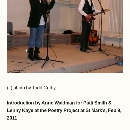
(c) photo by Todd Colby
Introduction by Anne Waldman for Patti Smith &
Lenny Kaye at the Poetry Project at St Mark’s, Feb 9,
2011