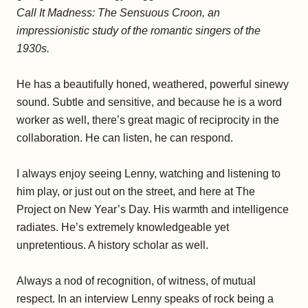
Call It Madness: The Sensuous Croon, an
impressionistic study of the romantic singers of the
1930s.
He has a beautifully honed, weathered, powerful sinewy
sound. Subtle and sensitive, and because he is a word
worker as well, there’s great magic of reciprocity in the
collaboration. He can listen, he can respond.
I always enjoy seeing Lenny, watching and listening to
him play, or just out on the street, and here at The
Project on New Year’s Day. His warmth and intelligence
radiates. He’s extremely knowledgeable yet
unpretentious. A history scholar as well.
Always a nod of recognition, of witness, of mutual
respect. In an interview Lenny speaks of rock being a