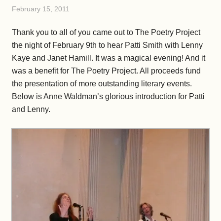
February 15, 2011
Thank you to all of you came out to The Poetry Project
the night of February 9th to hear Patti Smith with Lenny
Kaye and Janet Hamill. It was a magical evening! And it
was a benefit for The Poetry Project. All proceeds fund
the presentation of more outstanding literary events.
Below is Anne Waldman’s glorious introduction for Patti
and Lenny.