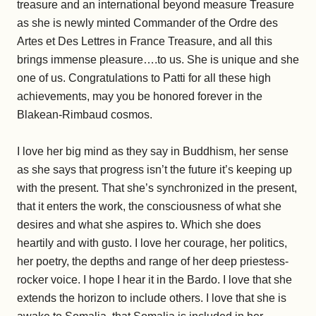
treasure and an international beyond measure Treasure
as she is newly minted Commander of the Ordre des
Artes et Des Lettres in France Treasure, and all this
brings immense pleasure….to us. She is unique and she
one of us. Congratulations to Patti for all these high
achievements, may you be honored forever in the
Blakean-Rimbaud cosmos.
I love her big mind as they say in Buddhism, her sense
as she says that progress isn’t the future it’s keeping up
with the present. That she’s synchronized in the present,
that it enters the work, the consciousness of what she
desires and what she aspires to. Which she does
heartily and with gusto. I love her courage, her politics,
her poetry, the depths and range of her deep priestess-
rocker voice. I hope I hear it in the Bardo. I love that she
extends the horizon to include others. I love that she is