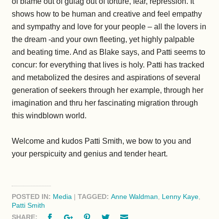
of blame out of gulag out of torture, fear, repression. It
shows how to be human and creative and feel empathy
and sympathy and love for your people – all the lovers in
the dream -and your own fleeting, yet highly palpable
and beating time. And as Blake says, and Patti seems to
concur: for everything that lives is holy. Patti has tracked
and metabolized the desires and aspirations of several
generation of seekers through her example, through her
imagination and thru her fascinating migration through
this windblown world.
Welcome and kudos Patti Smith, we bow to you and
your perspicuity and genius and tender heart.
POSTED IN:
Media
|
TAGGED:
Anne Waldman
,
Lenny Kaye
,
Patti Smith
Facebook
Google+
Pinterest
Twitter
Email
SHARE: