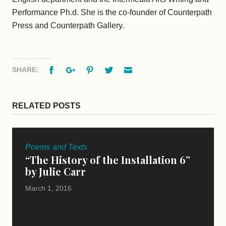
Performance Ph.d. She is the co-founder of Counterpath
Press and Counterpath Gallery.
Facebook
Google+
Pinterest
Twitter
Email
SHARE:
RELATED POSTS
Poems and Texts
“The History of the Installation 6”
by Julie Carr
March 1, 2016