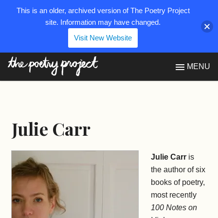
This is an older, archived version of The Poetry Project
site. Information may have changed.
Visit New Website
The Poetry Project
MENU
Julie Carr
Julie Carr
is
the author of six
books of poetry,
most recently
100 Notes on