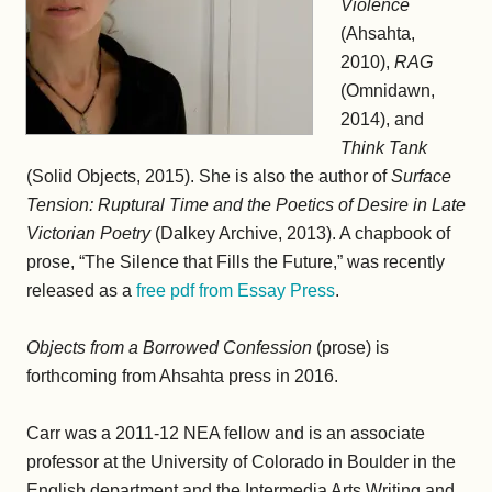
Violence
(Ahsahta,
2010),
RAG
(Omnidawn,
2014), and
Think Tank
(Solid Objects, 2015). She is also the author of
Surface
Tension: Ruptural Time and the Poetics of Desire in Late
Victorian Poetry
(Dalkey Archive, 2013). A chapbook of
prose, “The Silence that Fills the Future,” was recently
released as a
free pdf from Essay Press
.
Objects from a Borrowed Confession
(prose) is
forthcoming from Ahsahta press in 2016.
Carr was a 2011-12 NEA fellow and is an associate
professor at the University of Colorado in Boulder in the
English department and the Intermedia Arts Writing and