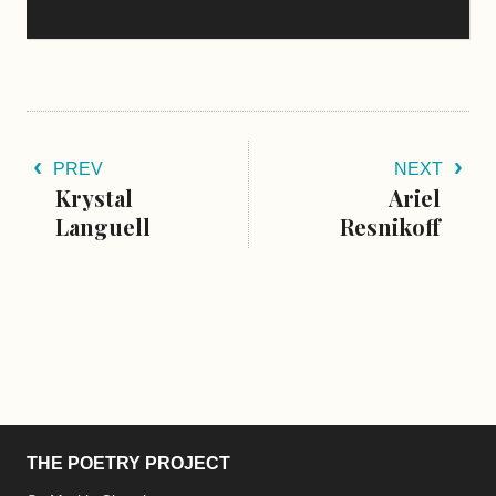
PREV
NEXT
Krystal
Ariel
Languell
Resnikoff
THE POETRY PROJECT