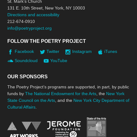
St. Mark’s Church
131 E. 10th Street, New York, NY 10003
Directions and accessibility
212-674-0910
info@poetryproject.org
FOLLOW THE POETRY PROJECT
Facebook
Twitter
Instagram
iTunes
Soundcloud
YouTube
OUR SPONSORS
The Poetry Project’s programs are supported, in part, by public
funds by
The National Endowment for the Arts
, the
New York
State Council on the Arts
, and the
New York City Department of
Cultural Affairs
.
New York Stat
Jerome Foundation, celebra
National Endowment for the Arts