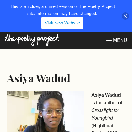
This is an older, archived version of The Poetry Project
site. Information may have changed.
Visit New Website
The Poetry Project
MENU
Asiya Wadud
Asiya Wadud
is the author of
Crosslight for
Youngbird
(Nightboat