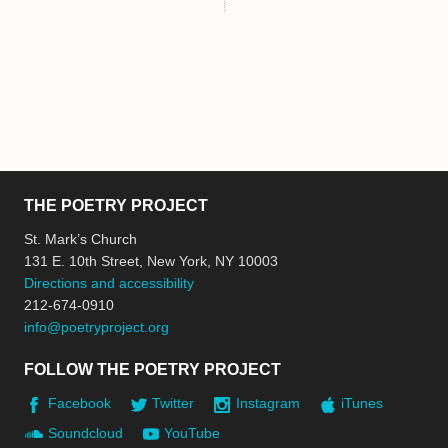
THE POETRY PROJECT
St. Mark’s Church
131 E. 10th Street, New York, NY 10003
Directions and accessibility
212-674-0910
info@poetryproject.org
FOLLOW THE POETRY PROJECT
Facebook
Twitter
Instagram
iTunes
Soundcloud
YouTube