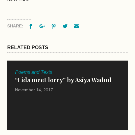
Facebook
Google+
Pinterest
Twitter
Email
SHARE:
RELATED POSTS
Poems and Texts
“Lida meet lorry” by Asiya Wadud
November 14, 2017