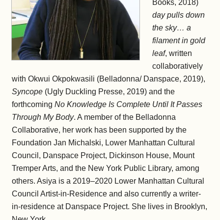
Books, 2018)
day pulls down
the sky… a
filament in gold
leaf
, written
collaboratively
with Okwui Okpokwasili (Belladonna/ Danspace, 2019),
Syncope
(Ugly Duckling Presse, 2019) and the
forthcoming
No Knowledge Is Complete Until It Passes
Through My Body
. A member of the Belladonna
Collaborative, her work has been supported by the
Foundation Jan Michalski, Lower Manhattan Cultural
Council, Danspace Project, Dickinson House, Mount
Tremper Arts, and the New York Public Library, among
others. Asiya is a 2019–2020 Lower Manhattan Cultural
Council Artist-in-Residence and also currently a writer-
in-residence at Danspace Project. She lives in Brooklyn,
New York.