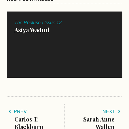
The Recluse › Issue 12
Asiya Wadud
PREV
NEXT
Carlos T.
Sarah Anne
Blackburn
Wallen