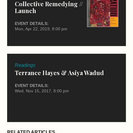
Collective Remedying //
Launch
EVENT DETAILS:
Mon, Apr 22, 2019, 8:00 pm
Readings
Terrance Hayes & Asiya Wadud
EVENT DETAILS:
Wed, Nov 15, 2017, 8:00 pm
RELATED ARTICLES