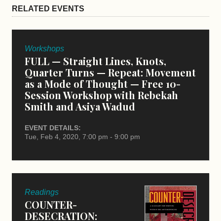
RELATED EVENTS
Workshops
FULL — Straight Lines, Knots,
Quarter Turns — Repeat: Movement
as a Mode of Thought — Free 10-
Session Workshop with Rebekah
Smith and Asiya Wadud
EVENT DETAILS:
Tue, Feb 4, 2020, 7:00 pm - 9:00 pm
Readings
COUNTER-
DESECRATION: