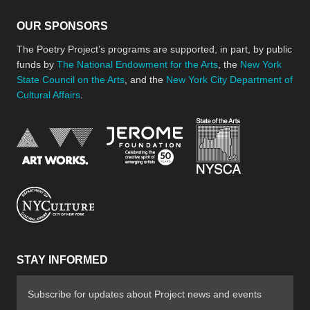
OUR SPONSORS
The Poetry Project’s programs are supported, in part, by public
funds by
The National Endowment for the Arts
, the
New York
State Council on the Arts
, and the
New York City Department of
Cultural Affairs
.
New York Stat
Jerome Foundation, celebra
National Endowment for the Arts
New York City Department of Cultural Affair
STAY INFORMED
Subscribe for updates about Project news and events