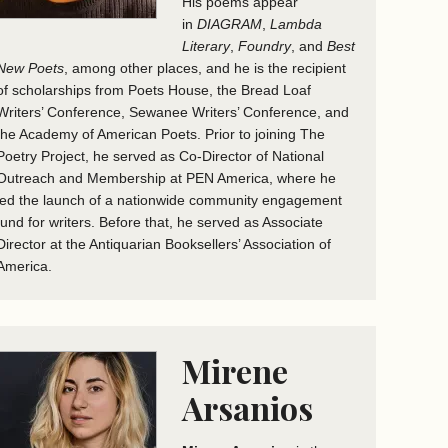
His poems appear
in
DIAGRAM
,
Lambda
Literary
,
Foundry
, and
Best
New Poets
, among other places, and he is the recipient
of scholarships from Poets House, the Bread Loaf
Writers’ Conference, Sewanee Writers’ Conference, and
the Academy of American Poets. Prior to joining The
Poetry Project, he served as Co-Director of National
Outreach and Membership at PEN America, where he
led the launch of a nationwide community engagement
fund for writers. Before that, he served as Associate
Director at the Antiquarian Booksellers’ Association of
America.
Mirene
Arsanios