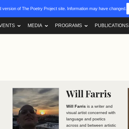
ed version of The Poetry Project site. Information may have changed.
VENTS
MEDIA
PROGRAMS
PUBLICATIONS
Will Farris
Will Farris
is a writer and
visual artist concerned with
language and poetics
d
across and between artistic