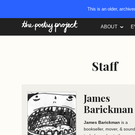
This is an older, archiv
The Poetry Project
ABOUT
E
Staff
James
Barickman
James Barickman
is a
bookseller, mover, & soun