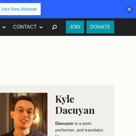
Visit New Website
SEARCH
CONTACT
JOIN
DONATE
Kyle
Dacuyan
Dacuyan
is a poet,
performer, and translator.