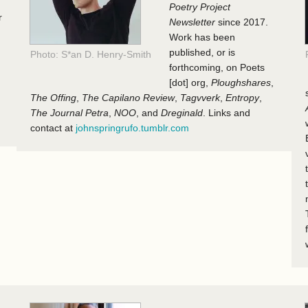
Poetry Project
r
Newsletter
since 2017.
Work has been
published, or is
Photo: S*an D. Henry-Smith
forthcoming, on Poets
[dot] org,
Ploughshares
,
The Offing
,
The Capilano Review
,
Tagvverk
,
Entropy
,
The Journal Petra
,
NOO
, and
Dreginald
. Links and
contact at
johnspringrufo.tumblr.com