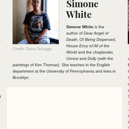
Simone
White
Simone White
is the
author of
Dear Angel of
.
Death
,
Of Being Dispersed
,
House Envy of All of the
Credit: Dana Scruggs
World
and the chapbooks
Unrest
and
Dolly
(with the
paintings of Kim Thomas). She teaches in the English
5
department at the University of Pennsylvania and lives in
Brooklyn.
t