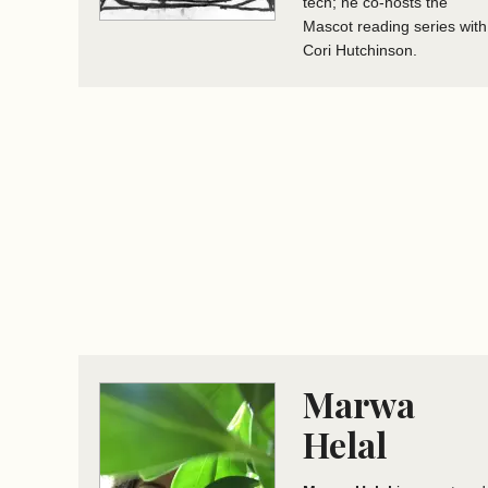
tech; he co-hosts the
Mascot reading series with
Cori Hutchinson.
Marwa
Helal