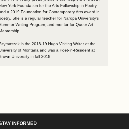
New York Foundation for the Arts Fellowship in Poetry
and a 2019 Foundation for Contemporary Arts award in
poetry. She is a regular teacher for Naropa University’s
Summer Writing Program, and mentor for Queer Art
Mentorship.
Szymaszek is the 2018-19 Hugo Visiting Writer at the
University of Montana and was a Poet-in-Resident at
Brown University in fall 2018.
STAY INFORMED