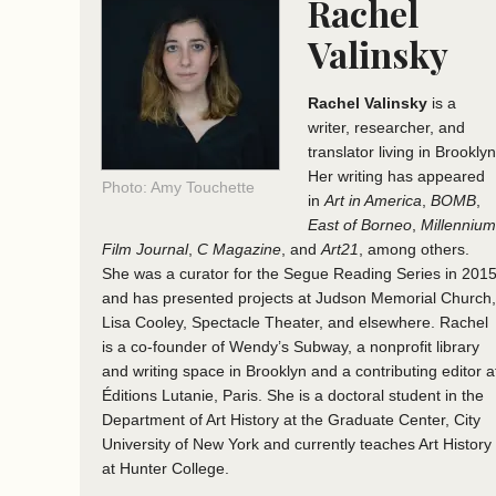
Rachel
Valinsky
Rachel Valinsky
is a
writer, researcher, and
translator living in Brooklyn
Her writing has appeared
Photo: Amy Touchette
in
Art in America
,
BOMB
,
East of Borneo
,
Millennium
Film Journal
,
C Magazine
, and
Art21
, among others.
She was a curator for the Segue Reading Series in 201
and has presented projects at Judson Memorial Church,
Lisa Cooley, Spectacle Theater, and elsewhere. Rachel
is a co-founder of Wendy’s Subway, a nonprofit library
and writing space in Brooklyn and a contributing editor a
Éditions Lutanie, Paris. She is a doctoral student in the
Department of Art History at the Graduate Center, City
University of New York and currently teaches Art History
at Hunter College.