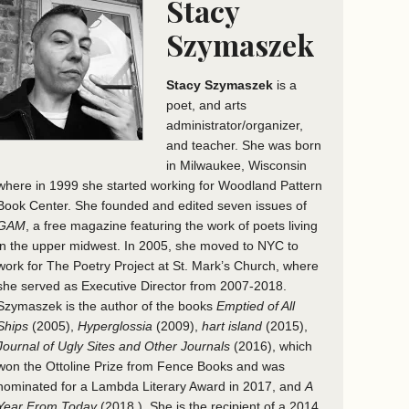
Stacy
Szymaszek
Stacy Szymaszek
is a
poet, and arts
administrator/organizer,
and teacher. She was born
in Milwaukee, Wisconsin
where in 1999 she started working for Woodland Pattern
Book Center. She founded and edited seven issues of
GAM
, a free magazine featuring the work of poets living
in the upper midwest. In 2005, she moved to NYC to
work for The Poetry Project at St. Mark’s Church, where
she served as Executive Director from 2007-2018.
Szymaszek is the author of the books
Emptied of All
Ships
(2005),
Hyperglossia
(2009),
hart island
(2015),
Journal of Ugly Sites and Other Journals
(2016), which
won the Ottoline Prize from Fence Books and was
nominated for a Lambda Literary Award in 2017, and
A
Year From Today
(2018 ). She is the recipient of a 2014