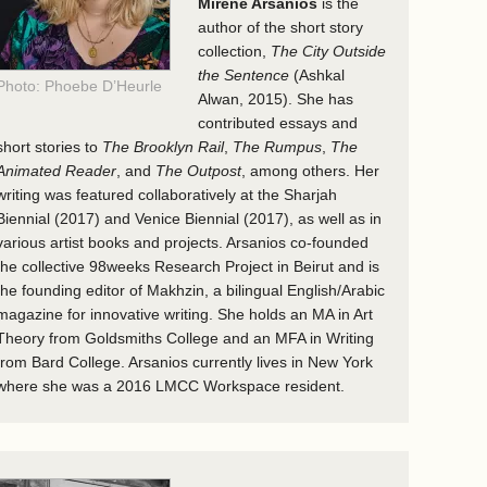
Mirene Arsanios
is the
author of the short story
collection,
The City Outside
the Sentence
(Ashkal
Photo: Phoebe D’Heurle
Alwan, 2015). She has
contributed essays and
short stories to
The Brooklyn Rail
,
The Rumpus
,
The
Animated Reader
, and
The Outpost
, among others. Her
writing was featured collaboratively at the Sharjah
Biennial (2017) and Venice Biennial (2017), as well as in
various artist books and projects. Arsanios co-founded
the collective 98weeks Research Project in Beirut and is
the founding editor of Makhzin, a bilingual English/Arabic
magazine for innovative writing. She holds an MA in Art
Theory from Goldsmiths College and an MFA in Writing
from Bard College. Arsanios currently lives in New York
where she was a 2016 LMCC Workspace resident.