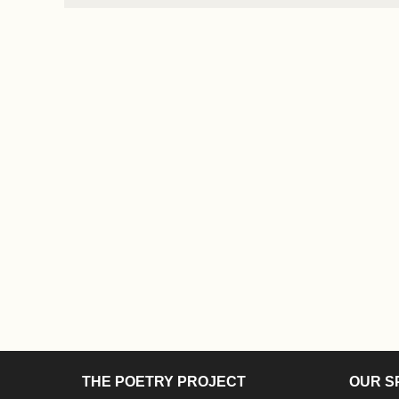
THE POETRY PROJECT
OUR S