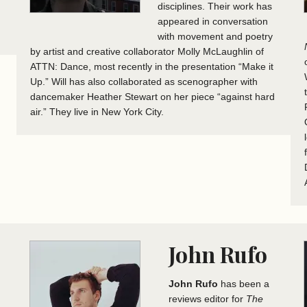
disciplines. Their work has
appeared in conversation
with movement and poetry
by artist and creative collaborator Molly McLaughlin of
ATTN: Dance, most recently in the presentation “Make it
Up.” Will has also collaborated as scenographer with
dancemaker Heather Stewart on her piece “against hard
air.” They live in New York City.
John Rufo
John Rufo
has been a
reviews editor for
The