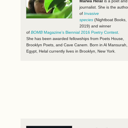
Marwa Helal
is a poet and
journalist. She is the autho
of
Invasive
species
(Nightboat Books,
2019) and winner
of
BOMB
Magazine’s Biennial 2016 Poetry Contest
.
She has been awarded fellowships from Poets House,
Brooklyn Poets, and Cave Canem. Born in Al Mansurah,
Egypt, Helal currently lives in Brooklyn, New York.