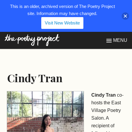
This is an older, archived version of The Poetry Project
site. Information may have changed.
Visit New Website
The Poetry Project
MENU
Cindy Tran
Cindy Tran
co-
hosts the East
Village Poetry
Salon. A
recipient of