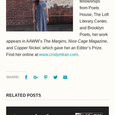
fellowships
from Poets
House, The Loft
Literary Center,
and Brooklyn
Poets, her work
appears in AAWW’s
The Margins
,
Nice Cage Magazine
,
and
Copper Nickel
, which gave her an Editor’s Prize.
Find her online at
www.cindymtran.com
.
Facebook
Google+
Pinterest
Twitter
Email
SHARE:
RELATED POSTS