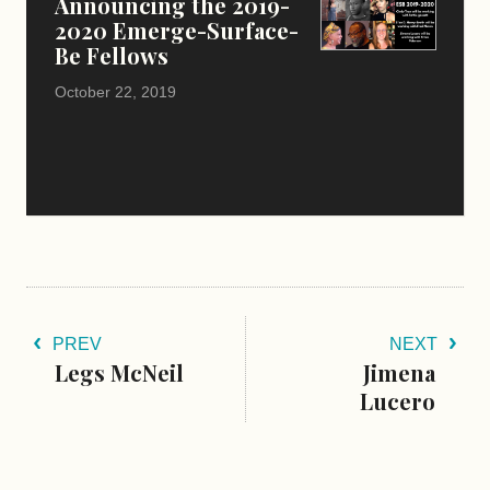
Announcing the 2019-
2020 Emerge-Surface-
Be Fellows
October 22, 2019
PREV
NEXT
Legs McNeil
Jimena
Lucero