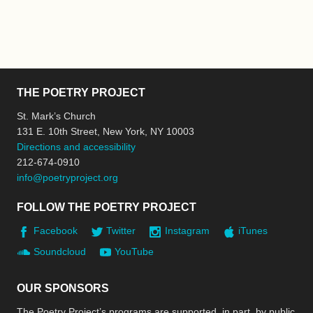
THE POETRY PROJECT
St. Mark’s Church
131 E. 10th Street, New York, NY 10003
Directions and accessibility
212-674-0910
info@poetryproject.org
FOLLOW THE POETRY PROJECT
Facebook
Twitter
Instagram
iTunes
Soundcloud
YouTube
OUR SPONSORS
The Poetry Project’s programs are supported, in part, by public