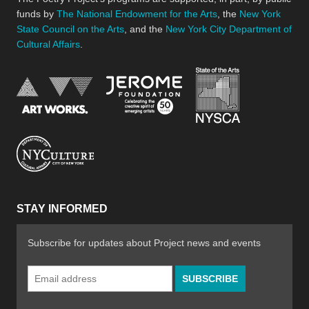
funds by
The National Endowment for the Arts
, the
New York
State Council on the Arts
, and the
New York City Department of
Cultural Affairs
.
New York Stat
Jerome Foundation, celebra
National Endowment for the Arts
New York City Department of Cultural Affair
STAY INFORMED
Subscribe for updates about Project news and events
Email
Address
*