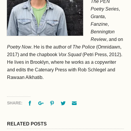
The PEN
Poetry Series
,
Granta
,
Fanzine
,
Bennington
Review
, and on
Poetry Now
. He is the author of
The Police
(Omnidawn,
2017) and the chapbook
Vox Squad
(Petri Press, 2012).
He lives in Brooklyn, where he works as a copywriter
and edits the Catenary Press with Rob Schlegel and
Rawaan Alkhatib.
Facebook
Google+
Pinterest
Twitter
Email
SHARE:
RELATED POSTS