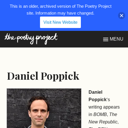
This is an older, archived version of The Poetry Project
site. Information may have changed.
Visit New Website
The Poetry Project
MENU
Daniel Poppick
Daniel
Poppick
‘s
writing appears
in
BOMB
,
The
New Republic
,