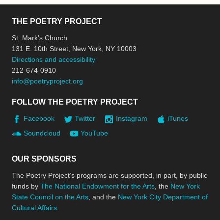
THE POETRY PROJECT
St. Mark’s Church
131 E. 10th Street, New York, NY 10003
Directions and accessibility
212-674-0910
info@poetryproject.org
FOLLOW THE POETRY PROJECT
Facebook
Twitter
Instagram
iTunes
Soundcloud
YouTube
OUR SPONSORS
The Poetry Project’s programs are supported, in part, by public
funds by
The National Endowment for the Arts
, the
New York
State Council on the Arts
, and the
New York City Department of
Cultural Affairs
.