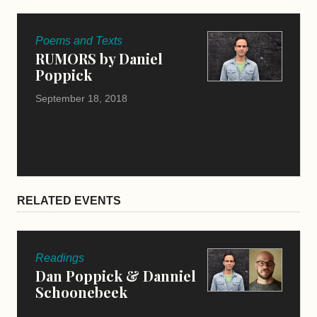
Poems and Texts
RUMORS by Daniel
Poppick
September 18, 2018
RELATED EVENTS
Readings
Dan Poppick & Danniel
Schoonebeek