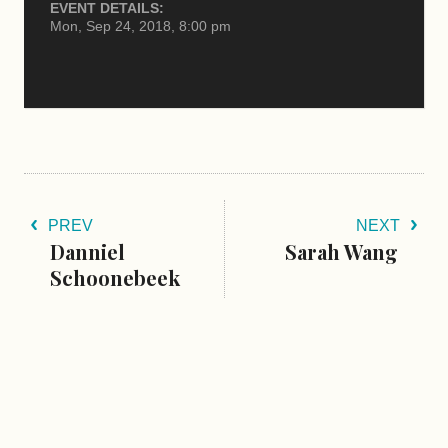
EVENT DETAILS:
Mon, Sep 24, 2018, 8:00 pm
PREV
NEXT
Danniel
Sarah Wang
Schoonebeek