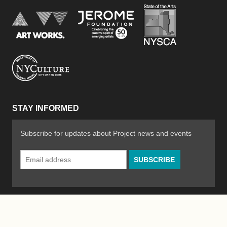
New York Stat
Jerome Foundation, celebra
National Endowment for the Arts
New York City Department of Cultural Affair
STAY INFORMED
Subscribe for updates about Project news and events
Email
Address
*
© 2026 The Poetry Project