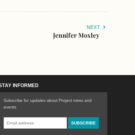
NEXT
Jennifer Moxley
STAY INFORMED
Subscribe for updates about Project news and
events
Email
n the Arts
ative spirit of emerging artists
Address
*