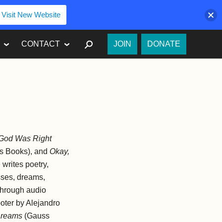
Visit New Website
SEARCH
CONTACT
JOIN
DONATE
God Was Right
s Books), and
Okay,
writes poetry,
kisses, dreams,
 through audio
ooter by Alejandro
reams
(Gauss