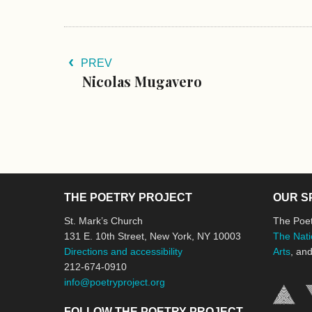
PREV
Nicolas Mugavero
THE POETRY PROJECT
OUR S
St. Mark’s Church
The Poet
131 E. 10th Street, New York, NY 10003
The Nati
Directions and accessibility
Arts
, an
212-674-0910
info@poetryproject.org
FOLLOW THE POETRY PROJECT