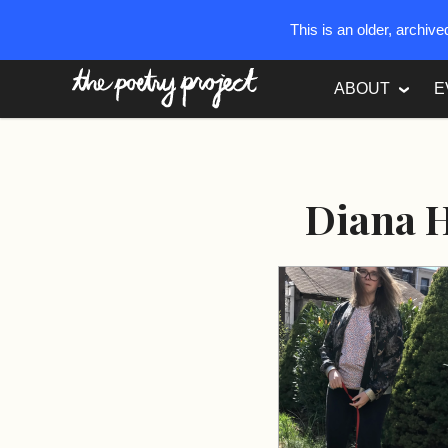
This is an older, archiv
The Poetry Project
ABOUT
E
Diana 