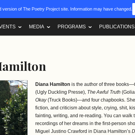
ed version of The Poetry Project site. Information may have changed.
VENTS
MEDIA
PROGRAMS
PUBLICATIONS
Hamilton
Diana Hamilton
is the author of three books—
(Ugly Duckling Presse),
The Awful Truth
(Golia
Okay
(Truck Books)—and four chapbooks. She 
fiction, and criticism about style, crying, shit, 
fainting, writing, and re-reading. You can walk
recordings of her dreams in the first-person sh
Miguel Justino Crawford in Diana Hamilton’s
D