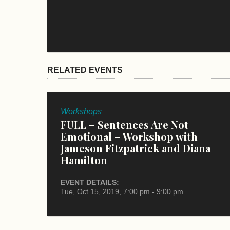
RELATED EVENTS
Workshops
FULL – Sentences Are Not
Emotional – Workshop with
Jameson Fitzpatrick and Diana
Hamilton
EVENT DETAILS:
Tue, Oct 15, 2019, 7:00 pm - 9:00 pm