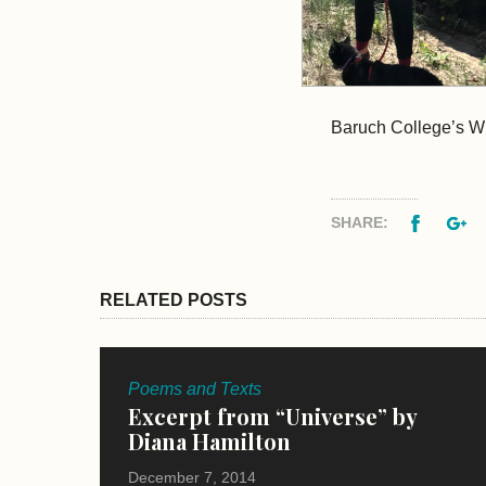
Baruch College’s Wr
Facebo
G
SHARE:
RELATED POSTS
Poems and Texts
Excerpt from “Universe” by
Diana Hamilton
December 7, 2014