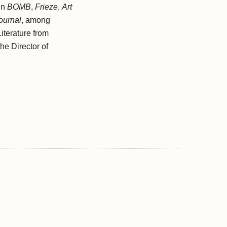
in
BOMB
,
Frieze
,
Art
ournal
, among
iterature from
he Director of