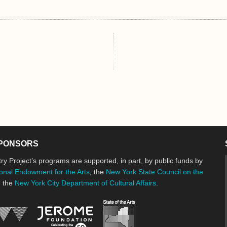
PONSORS
ry Project’s programs are supported, in part, by public funds by
onal Endowment for the Arts
, the
New York State Council on the
d the
New York City Department of Cultural Affairs
.
New York State Council o
Jerome Foundation, celebrating the cre
National Endowment for the Arts