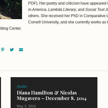
PDF). Her poetry and criticism have appeared 
in America
,
Lambda Literary
, and
Social Text J
others. She received her PhD in Comparative L
Cornell University, and she currently works as t
iting Center.
ok
oogle+
Pinterest
Twitter
Email
Audio
Diana Hamilton & Nicolas
Mugavero – December 8, 2014
May 3, 2014