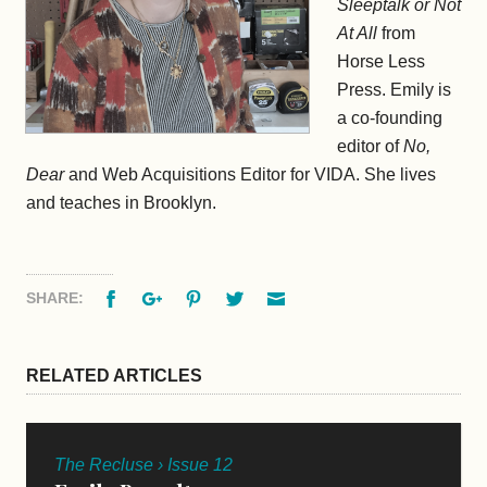
Sleeptalk or Not
At All
from
Horse Less
Press. Emily is
a co-founding
editor of
No,
Dear
and Web Acquisitions Editor for VIDA. She lives
and teaches in Brooklyn.
Facebook
Google+
Pinterest
Twitter
Email
SHARE:
RELATED ARTICLES
The Recluse › Issue 12