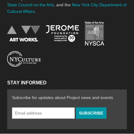
State Council on the Arts
, and the
New York City Department of
Cultural Affairs
.
New York Stat
Jerome Foundation, celebra
National Endowment for the Arts
New York City Department of Cultural Affair
STAY INFORMED
Subscribe for updates about Project news and events
Email
Address
*