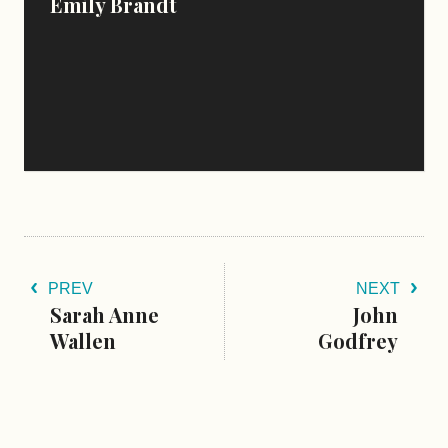
Emily Brandt
PREV
NEXT
Sarah Anne
John
Wallen
Godfrey