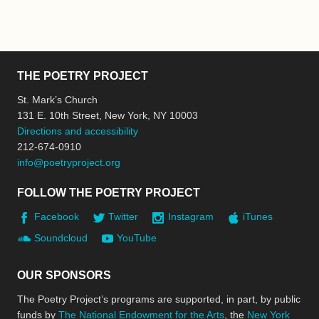
THE POETRY PROJECT
St. Mark’s Church
131 E. 10th Street, New York, NY 10003
Directions and accessibility
212-674-0910
info@poetryproject.org
FOLLOW THE POETRY PROJECT
Facebook
Twitter
Instagram
iTunes
Soundcloud
YouTube
OUR SPONSORS
The Poetry Project’s programs are supported, in part, by public
funds by
The National Endowment for the Arts
, the
New York