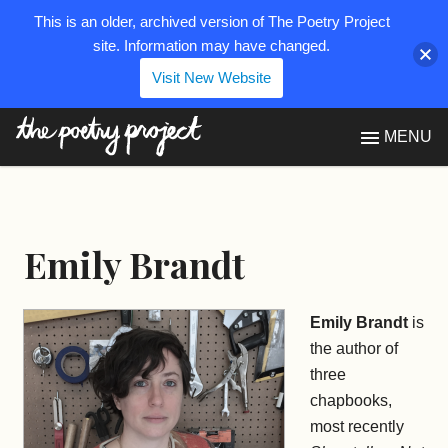
This is an older, archived version of The Poetry Project
site. Information may have changed.
Visit New Website
The Poetry Project
MENU
Emily Brandt
Emily Brandt
is
the author of
three
chapbooks,
most recently