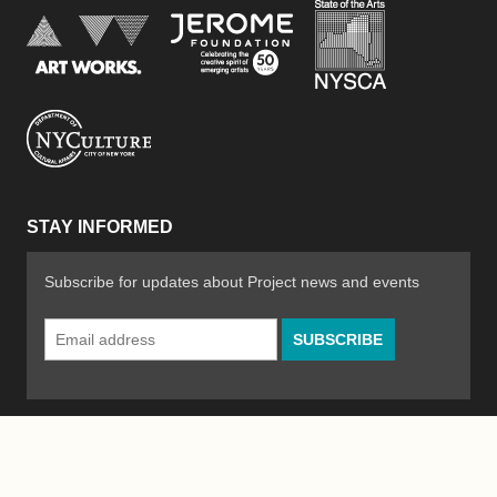
New York Stat
Jerome Foundation, celebra
National Endowment for the Arts
New York City Department of Cultural Affair
STAY INFORMED
Subscribe for updates about Project news and events
Email
Address
*
© 2026 The Poetry Project