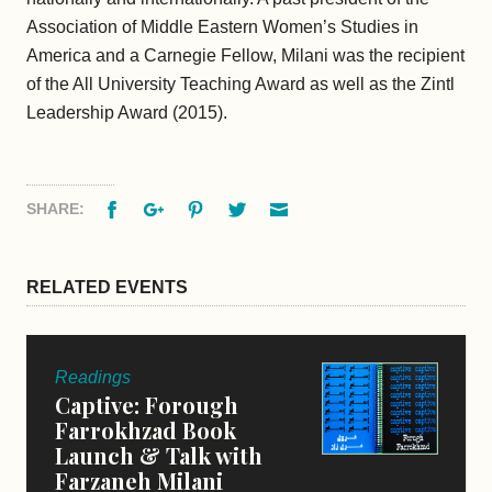
Association of Middle Eastern Women’s Studies in
America and a Carnegie Fellow, Milani was the recipient
of the All University Teaching Award as well as the Zintl
Leadership Award (2015).
Facebook
Google+
Pinterest
Twitter
Email
SHARE:
RELATED EVENTS
Readings
Captive: Forough
Farrokhzad Book
Launch & Talk with
Farzaneh Milani