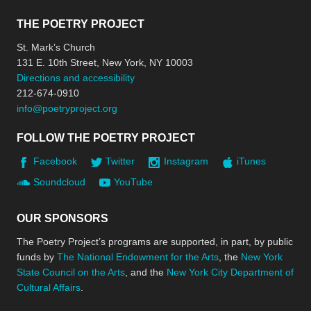
THE POETRY PROJECT
St. Mark’s Church
131 E. 10th Street, New York, NY 10003
Directions and accessibility
212-674-0910
info@poetryproject.org
FOLLOW THE POETRY PROJECT
Facebook
Twitter
Instagram
iTunes
Soundcloud
YouTube
OUR SPONSORS
The Poetry Project’s programs are supported, in part, by public
funds by
The National Endowment for the Arts
, the
New York
State Council on the Arts
, and the
New York City Department of
Cultural Affairs
.