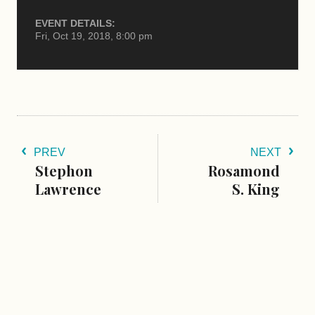
EVENT DETAILS:
Fri, Oct 19, 2018, 8:00 pm
PREV
NEXT
Stephon
Rosamond
Lawrence
S. King