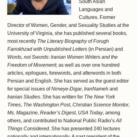
South Asian
Languages and
Cultures. Former
Director of Women, Gender, and Sexuality Studies at the
University of Virginia, she has published several books,
most recently
The Literary Biography of Forugh
Farrokhzad with Unpublished Letters
(in Persian) and
Words, not Swords: Iranian Women Writers and the
Freedom of Movement
; as well as over one hundred
articles, epilogues, forewords, and afterwords in both
Persian and English. She has served as the guest editor
for special issues of
Nimeye-Digar
,
IranNameh
and
Iranian Studies
. She has written for
The New York
Times
,
The Washington Post
,
Christian Science Monitor
,
Ms. Magazine
,
Reader’s Digest
,
USA Today
, among
others, and contributed to National Public Radio’s
All
Things Considered
. She has presented 240 lectures
nationally and internationally. A past president of the