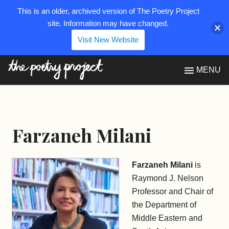
This is an older, archived version of The Poetry Project
site. Information may have changed.
Visit New Website
The Poetry Project
MENU
Farzaneh Milani
Farzaneh Milani
is
Raymond J. Nelson
Professor and Chair of
the Department of
Middle Eastern and