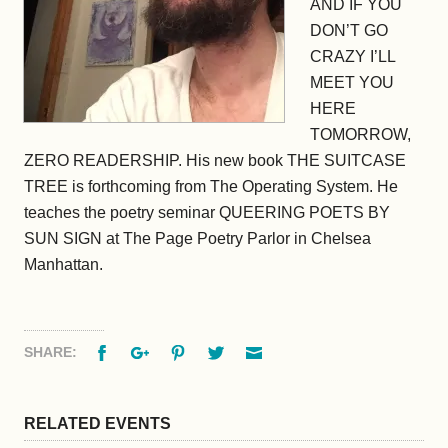
AND IF YOU
DON’T GO
CRAZY I’LL
MEET YOU
HERE
TOMORROW
,
ZERO READERSHIP. His new book THE SUITCASE
TREE is forthcoming from The Operating System. He
teaches the poetry seminar QUEERING POETS BY
SUN SIGN at The Page Poetry Parlor in Chelsea
Manhattan.
Facebook
Google+
Pinterest
Twitter
Email
SHARE:
RELATED EVENTS