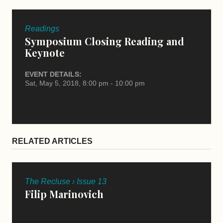
Readings
Symposium Closing Reading and
Keynote
EVENT DETAILS:
Sat, May 5, 2018, 8:00 pm - 10:00 pm
RELATED ARTICLES
The Recluse › Issue 13
Filip Marinovich