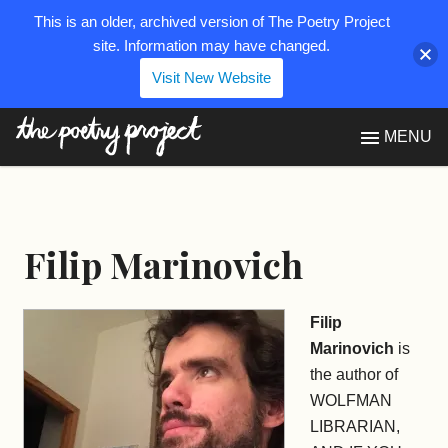
This is an older, archived version of The Poetry Project
site. Information may have changed.
Visit New Website
The Poetry Project
MENU
Filip Marinovich
Filip
Marinovich
is
the author of
WOLFMAN
LIBRARIAN,