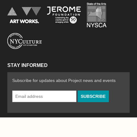
New York Stat
Jerome Foundation, celebra
National Endowment for the Arts
New York City Department of Cultural Affair
STAY INFORMED
Subscribe for updates about Project news and events
Email
Address
*
© 2026 The Poetry Project