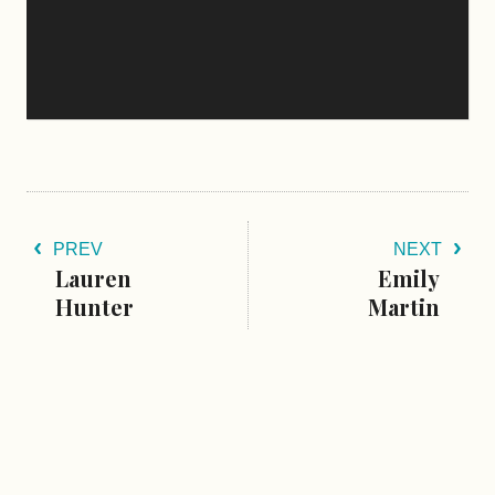
PREV
NEXT
Lauren
Emily
Hunter
Martin