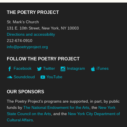
THE POETRY PROJECT
St. Mark’s Church
131 E. 10th Street, New York, NY 10003
Directions and accessibility
212-674-0910
info@poetryproject.org
FOLLOW THE POETRY PROJECT
Facebook
Twitter
Instagram
iTunes
Soundcloud
YouTube
OUR SPONSORS
The Poetry Project’s programs are supported, in part, by public
funds by
The National Endowment for the Arts
, the
New York
State Council on the Arts
, and the
New York City Department of
Cultural Affairs
.