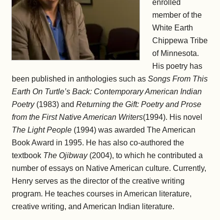
enrolled
member of the
White Earth
Chippewa Tribe
of Minnesota.
His poetry has
been published in anthologies such as
Songs From This
Earth On Turtle’s Back: Contemporary American Indian
Poetry
(1983) and
Returning the Gift: Poetry and Prose
from the First Native American Writers
(1994). His novel
The Light People
(1994) was awarded The American
Book Award in 1995. He has also co-authored the
textbook
The Ojibway
(2004), to which he contributed a
number of essays on Native American culture. Currently,
Henry serves as the director of the creative writing
program. He teaches courses in American literature,
creative writing, and American Indian literature.