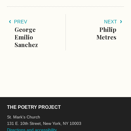
PREV
NEXT
George
Philip
Emilio
Metres
Sanchez
THE POETRY PROJECT
St. Mark’s Church
131 E. 10th Street, New York, NY 10003
Directions and accessibility