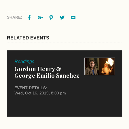
Facebook
Google+
Pinterest
Twitter
Email
SHARE:
RELATED EVENTS
Readings
Gordon Henry &
George Emilio Sanchez
EVENT DETAILS:
Wed, Oct 16, 2019, 8:00 pm