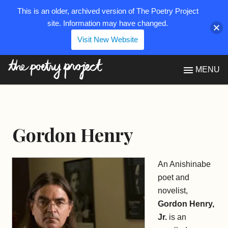
This is an older, archived version of The Poetry Project
site. Information may have changed.
Visit New Website
The Poetry Project
MENU
Gordon Henry
An Anishinabe
poet and
novelist,
Gordon Henry,
Jr.
is an