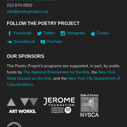
212-674-0910
info@poetryproject.org
FOLLOW THE POETRY PROJECT
Facebook
Twitter
Instagram
iTunes
Soundcloud
YouTube
OUR SPONSORS
The Poetry Project’s programs are supported, in part, by public
funds by
The National Endowment for the Arts
, the
New York
State Council on the Arts
, and the
New York City Department of
Cultural Affairs
.
New York Stat
Jerome Foundation, celebra
National Endowment for the Arts
New York City Department of Cultural Affair