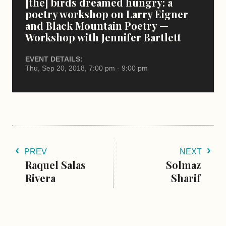
[the] birds dreamed hungry: a
poetry workshop on Larry Eigner
and Black Mountain Poetry —
Workshop with Jennifer Bartlett
EVENT DETAILS:
Thu, Sep 20, 2018, 7:00 pm - 9:00 pm
PREV
NEXT
Raquel Salas
Solmaz
Rivera
Sharif