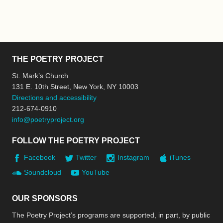
THE POETRY PROJECT
St. Mark’s Church
131 E. 10th Street, New York, NY 10003
Directions and accessibility
212-674-0910
info@poetryproject.org
FOLLOW THE POETRY PROJECT
Facebook
Twitter
Instagram
iTunes
Soundcloud
YouTube
OUR SPONSORS
The Poetry Project’s programs are supported, in part, by public