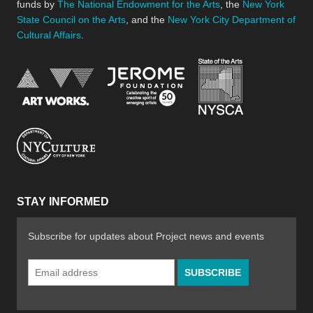
funds by
The National Endowment for the Arts
, the
New York
State Council on the Arts
, and the
New York City Department of
Cultural Affairs
.
New York Stat
Jerome Foundation, celebra
National Endowment for the Arts
New York City Department of Cultural Affair
STAY INFORMED
Subscribe for updates about Project news and events
Email
Address
*