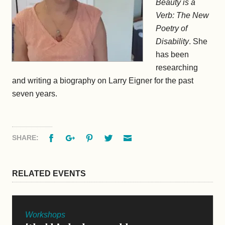
Beauty is a
Verb: The New
Poetry of
Disability
. She
has been
researching
and writing a biography on Larry Eigner for the past
seven years.
Facebook
Google+
Pinterest
Twitter
Email
SHARE:
RELATED EVENTS
Workshops