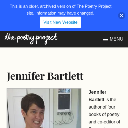
This is an older, archived version of The Poetry Project
site. Information may have changed.
Visit New Website
The Poetry Project
MENU
Jennifer Bartlett
Jennifer
Bartlett
is the
author of four
books of poetry
and co-editor of