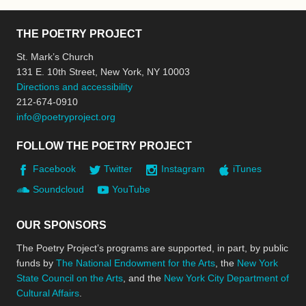
THE POETRY PROJECT
St. Mark’s Church
131 E. 10th Street, New York, NY 10003
Directions and accessibility
212-674-0910
info@poetryproject.org
FOLLOW THE POETRY PROJECT
Facebook
Twitter
Instagram
iTunes
Soundcloud
YouTube
OUR SPONSORS
The Poetry Project’s programs are supported, in part, by public
funds by
The National Endowment for the Arts
, the
New York
State Council on the Arts
, and the
New York City Department of
Cultural Affairs
.