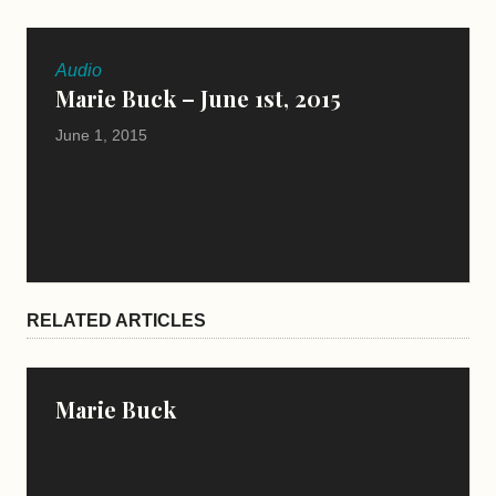
Audio
Marie Buck – June 1st, 2015
June 1, 2015
RELATED ARTICLES
Marie Buck