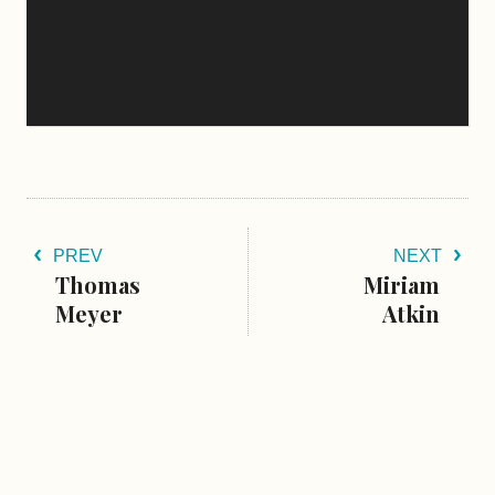
PREV
NEXT
Thomas
Miriam
Meyer
Atkin