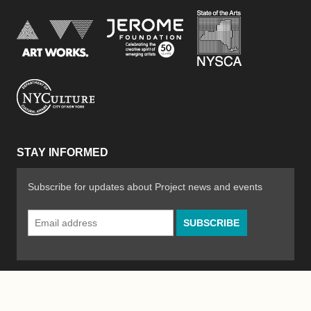
New York Stat
Jerome Foundation, celebra
National Endowment for the Arts
New York City Department of Cultural Affair
STAY INFORMED
Subscribe for updates about Project news and events
Email
Address
*
© 2026 The Poetry Project