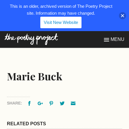
This is an older, archived version of The Poetry Project
site. Information may have changed.
Visit New Website
The Poetry Project
MENU
Marie Buck
Facebook
Google+
Pinterest
Twitter
Email
SHARE:
RELATED POSTS