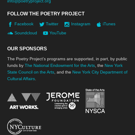
info@poetryproject.org
FOLLOW THE POETRY PROJECT
Facebook
Twitter
Instagram
iTunes
Soundcloud
YouTube
OUR SPONSORS
The Poetry Project’s programs are supported, in part, by public
funds by
The National Endowment for the Arts
, the
New York
State Council on the Arts
, and the
New York City Department of
Cultural Affairs
.
New York Stat
Jerome Foundation, celebra
National Endowment for the Arts
New York City Department of Cultural Affair