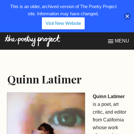
This is an older, archived version of The Poetry Project
site. Information may have changed.
Visit New Website
The Poetry Project
MENU
Quinn Latimer
Quinn Latimer
is a poet, art
critic, and editor
from California
whose work