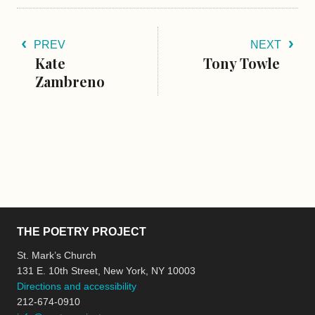
PREV
NEXT
Kate
Tony Towle
Zambreno
THE POETRY PROJECT
St. Mark’s Church
131 E. 10th Street, New York, NY 10003
Directions and accessibility
212-674-0910