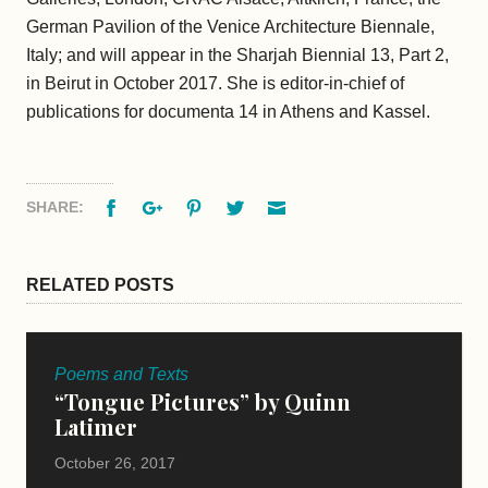
German Pavilion of the Venice Architecture Biennale,
Italy; and will appear in the Sharjah Biennial 13, Part 2,
in Beirut in October 2017. She is editor-in-chief of
publications for documenta 14 in Athens and Kassel.
Facebook
Google+
Pinterest
Twitter
Email
SHARE:
RELATED POSTS
Poems and Texts
“Tongue Pictures” by Quinn
Latimer
October 26, 2017