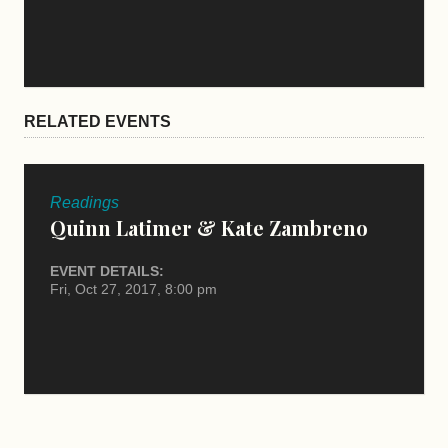
RELATED EVENTS
Readings
Quinn Latimer & Kate Zambreno
EVENT DETAILS:
Fri, Oct 27, 2017, 8:00 pm