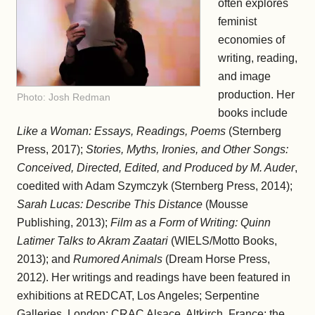
often explores
feminist
economies of
writing, reading,
and image
production. Her
Photo: Josh Redman
books include
Like a Woman: Essays, Readings, Poems
(Sternberg
Press, 2017);
Stories, Myths, Ironies, and Other Songs:
Conceived, Directed, Edited, and Produced by M. Auder
,
coedited with Adam Szymczyk (Sternberg Press, 2014);
Sarah Lucas: Describe This Distance
(Mousse
Publishing, 2013);
Film as a Form of Writing: Quinn
Latimer Talks to Akram Zaatari
(WIELS/Motto Books,
2013); and
Rumored Animals
(Dream Horse Press,
2012). Her writings and readings have been featured in
exhibitions at REDCAT, Los Angeles; Serpentine
Galleries, London; CRAC Alsace, Altkirch, France; the