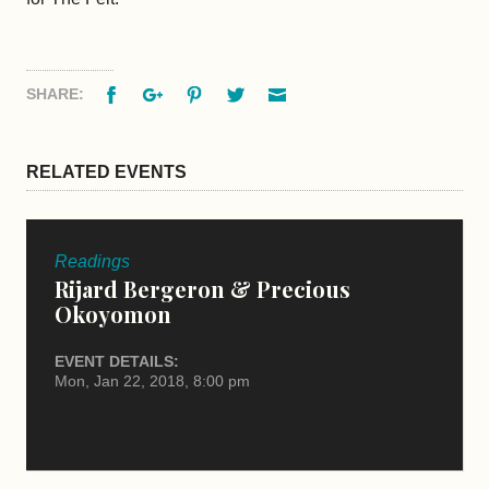
Facebook
Google+
Pinterest
Twitter
Email
SHARE:
RELATED EVENTS
Readings
Rijard Bergeron & Precious
Okoyomon
EVENT DETAILS:
Mon, Jan 22, 2018, 8:00 pm