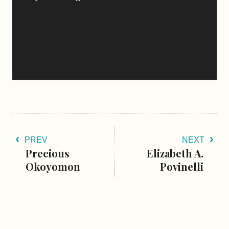
PREV
NEXT
Precious
Elizabeth A.
Okoyomon
Povinelli