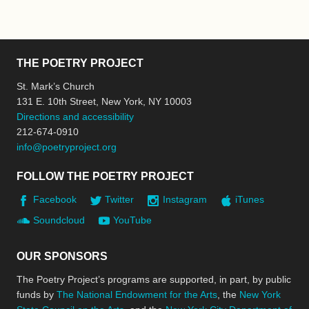
THE POETRY PROJECT
St. Mark’s Church
131 E. 10th Street, New York, NY 10003
Directions and accessibility
212-674-0910
info@poetryproject.org
FOLLOW THE POETRY PROJECT
Facebook
Twitter
Instagram
iTunes
Soundcloud
YouTube
OUR SPONSORS
The Poetry Project’s programs are supported, in part, by public
funds by
The National Endowment for the Arts
, the
New York