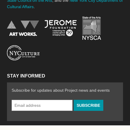
State Council on the Arts
, and the
New York City Department of
Cultural Affairs
.
New York Stat
Jerome Foundation, celebra
National Endowment for the Arts
New York City Department of Cultural Affair
STAY INFORMED
Subscribe for updates about Project news and events
Email
Address
*