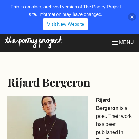
This is an older, archived version of The Poetry Project
site. Information may have changed.
Visit New Website
The Poetry Project
MENU
Rijard Bergeron
Rijard
Bergeron
is a
poet. Their work
has been
published in