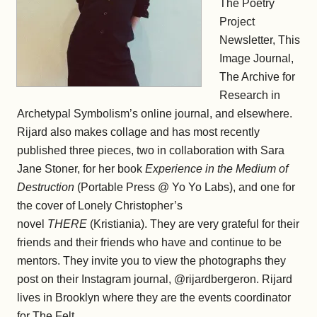
The Poetry
Project
Newsletter, This
Image Journal,
The Archive for
Research in
Archetypal Symbolism’s online journal, and elsewhere.
Rijard also makes collage and has most recently
published three pieces, two in collaboration with Sara
Jane Stoner, for her book
Experience in the Medium of
Destruction
(Portable Press @ Yo Yo Labs), and one for
the cover of Lonely Christopher’s
novel
THERE
(Kristiania). They are very grateful for their
friends and their friends who have and continue to be
mentors. They invite you to view the photographs they
post on their Instagram journal, @rijardbergeron. Rijard
lives in Brooklyn where they are the events coordinator
for The Felt.