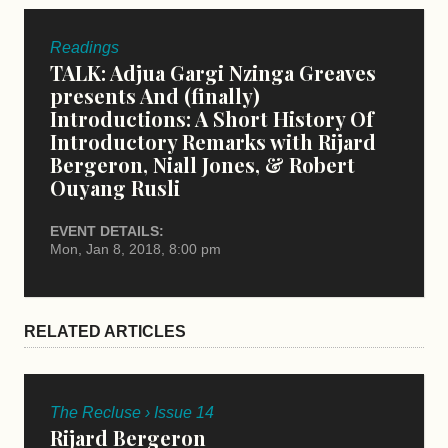
Readings
TALK: Adjua Gargi Nzinga Greaves
presents And (finally)
Introductions: A Short History Of
Introductory Remarks with Rijard
Bergeron, Niall Jones, & Robert
Ouyang Rusli
EVENT DETAILS:
Mon, Jan 8, 2018, 8:00 pm
RELATED ARTICLES
The Recluse › Issue 14
Rijard Bergeron